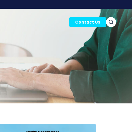
Contact Us