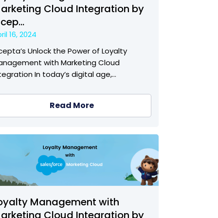
arketing Cloud Integration by
ncep...
ril 16, 2024
cepta’s Unlock the Power of Loyalty
anagement with Marketing Cloud
tegration In today’s digital age,…
Read More
oyalty Management with
arketing Cloud Integration by