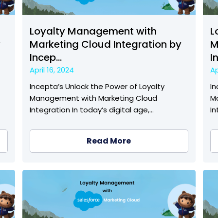
Loyalty Management with
L
y
Marketing Cloud Integration by
M
Incep...
I
April 16, 2024
Ap
Incepta’s Unlock the Power of Loyalty
In
Management with Marketing Cloud
M
Integration In today’s digital age,…
In
Read More