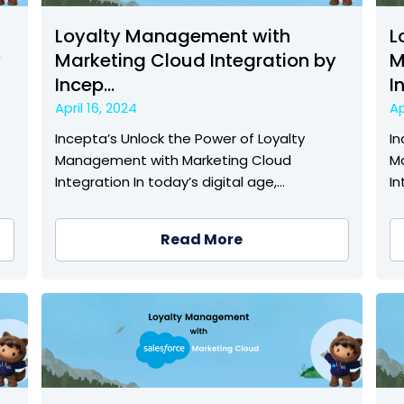
Loyalty Management with
L
y
Marketing Cloud Integration by
M
Incep...
I
April 16, 2024
Ap
Incepta’s Unlock the Power of Loyalty
In
Management with Marketing Cloud
M
Integration In today’s digital age,…
In
Read More