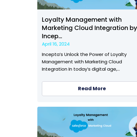
Loyalty Management with
Marketing Cloud Integration b
Incep...
April 16, 2024
Incepta’s Unlock the Power of Loyalty
Management with Marketing Cloud
Integration In today’s digital age,…
Read More