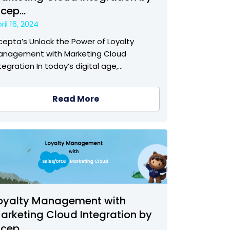
ncep...
ril 16, 2024
cepta’s Unlock the Power of Loyalty
anagement with Marketing Cloud
tegration In today’s digital age,…
Read More
oyalty Management with
arketing Cloud Integration by
ncep...