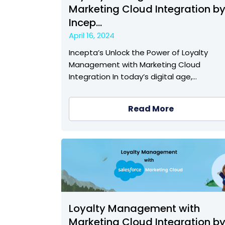
Marketing Cloud Integration b
Incep...
April 16, 2024
Incepta’s Unlock the Power of Loyalty
Management with Marketing Cloud
Integration In today’s digital age,…
Read More
Loyalty Management with
Marketing Cloud Integration b