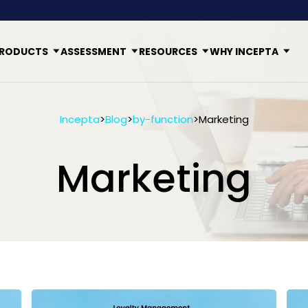
RODUCTS
ASSESSMENT
RESOURCES
WHY INCEPTA
Incepta
>
Blog
>
by-function
>
Marketing
Marketing