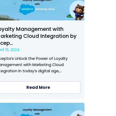
oyalty Management with
arketing Cloud Integration by
ncep...
ril 16, 2024
cepta’s Unlock the Power of Loyalty
anagement with Marketing Cloud
tegration In today’s digital age,…
Read More