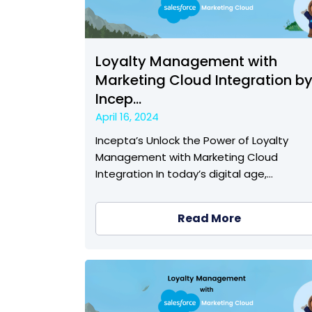
Loyalty Management with
Marketing Cloud Integration b
Incep...
April 16, 2024
Incepta’s Unlock the Power of Loyalty
Management with Marketing Cloud
Integration In today’s digital age,…
Read More