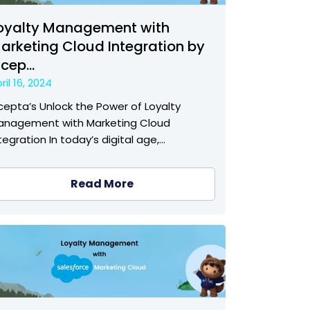
oyalty Management with
arketing Cloud Integration by
ncep...
ril 16, 2024
cepta’s Unlock the Power of Loyalty
anagement with Marketing Cloud
tegration In today’s digital age,…
Read More