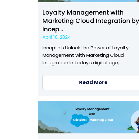
Loyalty Management with
Marketing Cloud Integration b
Incep...
April 16, 2024
Incepta’s Unlock the Power of Loyalty
Management with Marketing Cloud
Integration In today’s digital age,…
Read More