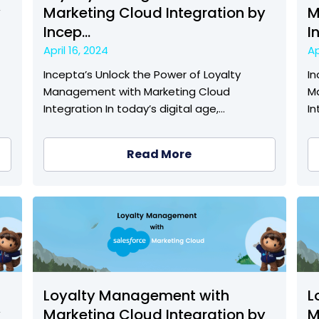
y
Marketing Cloud Integration by
M
Incep...
I
April 16, 2024
Ap
Incepta’s Unlock the Power of Loyalty
In
Management with Marketing Cloud
M
Integration In today’s digital age,…
In
Read More
Loyalty Management with
L
y
Marketing Cloud Integration by
M