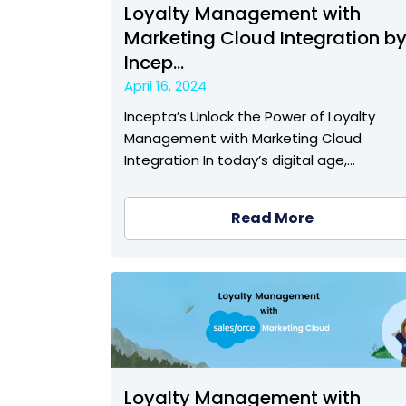
Loyalty Management with
Marketing Cloud Integration b
Incep...
April 16, 2024
Incepta’s Unlock the Power of Loyalty
Management with Marketing Cloud
Integration In today’s digital age,…
Read More
Loyalty Management with