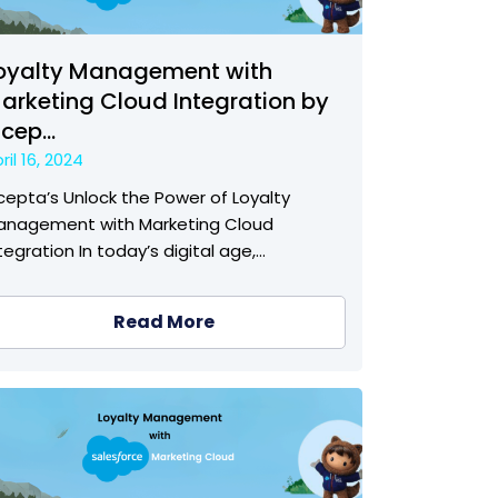
oyalty Management with
arketing Cloud Integration by
ncep...
ril 16, 2024
cepta’s Unlock the Power of Loyalty
anagement with Marketing Cloud
tegration In today’s digital age,…
Read More