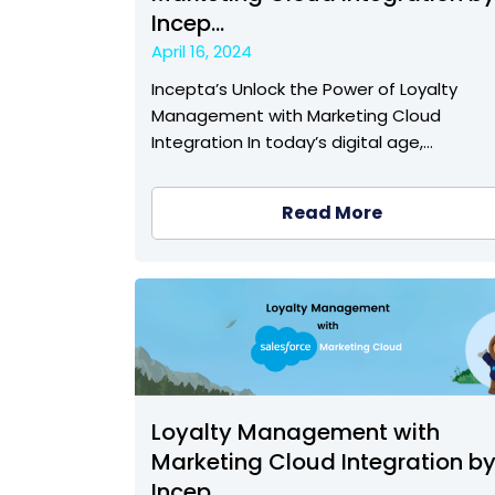
Incep...
April 16, 2024
Incepta’s Unlock the Power of Loyalty
Management with Marketing Cloud
Integration In today’s digital age,…
Read More
Loyalty Management with
Marketing Cloud Integration b
Incep...