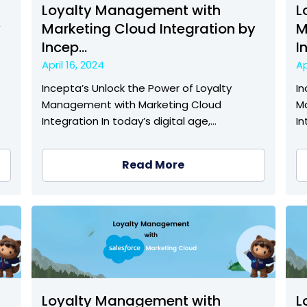
Loyalty Management with
L
y
Marketing Cloud Integration by
M
Incep...
I
April 16, 2024
Ap
Incepta’s Unlock the Power of Loyalty
In
Management with Marketing Cloud
M
Integration In today’s digital age,…
In
Read More
Loyalty Management with
L