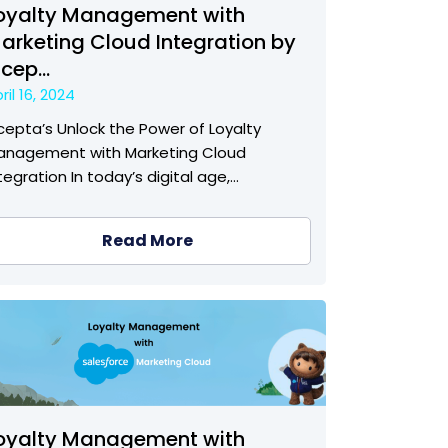
oyalty Management with
arketing Cloud Integration by
ncep...
ril 16, 2024
cepta’s Unlock the Power of Loyalty
anagement with Marketing Cloud
tegration In today’s digital age,…
Read More
oyalty Management with