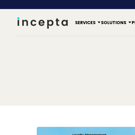
SERVICES
SOLUTIONS
P