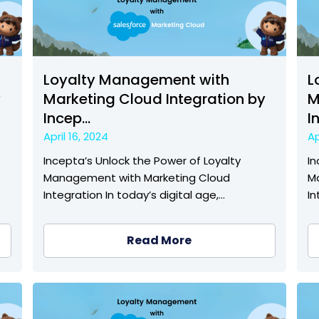
Loyalty Management with
L
y
Marketing Cloud Integration by
M
Incep...
I
April 16, 2024
Ap
Incepta’s Unlock the Power of Loyalty
In
Management with Marketing Cloud
M
Integration In today’s digital age,…
In
Read More