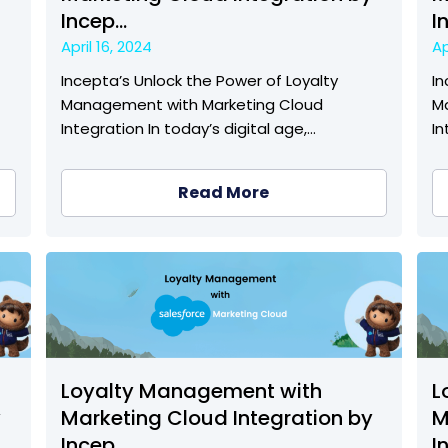
Incep...
I
April 16, 2024
Ap
Incepta’s Unlock the Power of Loyalty
In
Management with Marketing Cloud
M
Integration In today’s digital age,…
In
Read More
Loyalty Management with
L
y
Marketing Cloud Integration by
M
Incep...
I