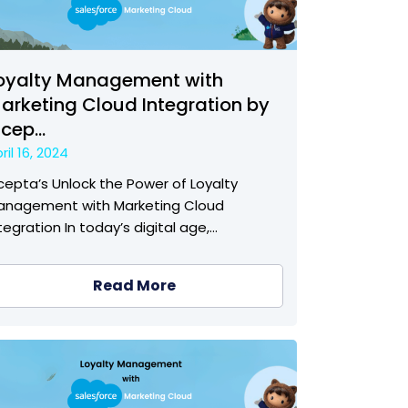
oyalty Management with
arketing Cloud Integration by
ncep...
ril 16, 2024
cepta’s Unlock the Power of Loyalty
anagement with Marketing Cloud
tegration In today’s digital age,…
Read More