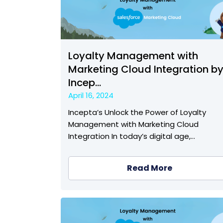
Loyalty Management with
Marketing Cloud Integration b
Incep...
April 16, 2024
Incepta’s Unlock the Power of Loyalty
Management with Marketing Cloud
Integration In today’s digital age,…
Read More