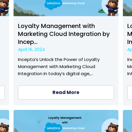
Loyalty Management with
L
y
Marketing Cloud Integration by
M
Incep...
I
April 16, 2024
Ap
Incepta’s Unlock the Power of Loyalty
In
Management with Marketing Cloud
M
Integration In today’s digital age,…
In
Read More