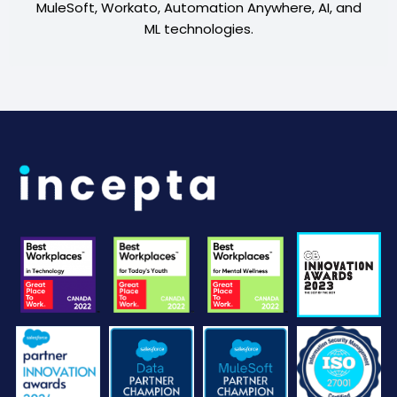
MuleSoft, Workato, Automation Anywhere, AI, and
ML technologies.