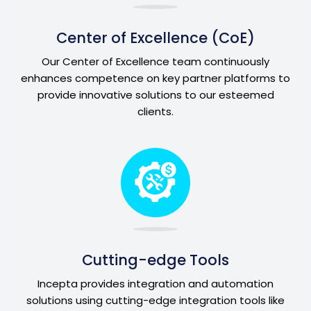
Center of Excellence (CoE)
Our Center of Excellence team continuously
enhances competence on key partner platforms to
provide innovative solutions to our esteemed
clients.
Cutting-edge Tools
Incepta provides integration and automation
solutions using cutting-edge integration tools like