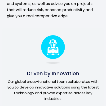
and systems, as well as advise you on projects
that will reduce risk, enhance productivity and
give you a real competitive edge.
Driven by Innovation
Our global cross-functional team collaborates with
you to develop innovative solutions using the latest
technology and proven expertise across key
industries