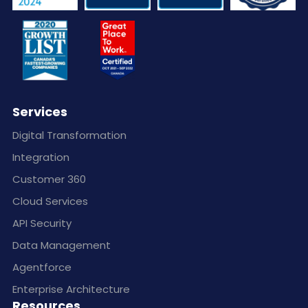
Services
Digital Transformation
Integration
Customer 360
Cloud Services
API Security
Data Management
Agentforce
Enterprise Architecture
Resources