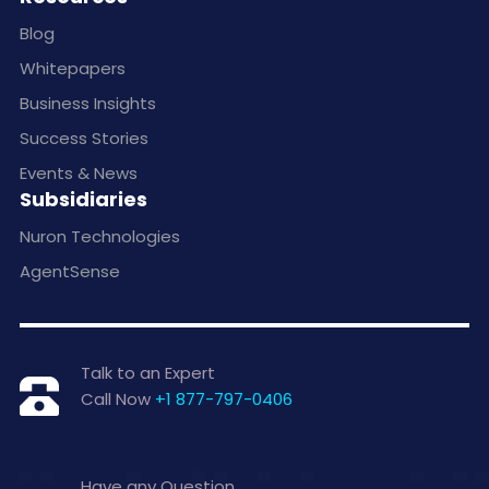
Blog
Whitepapers
Business Insights
Success Stories
Events & News
Subsidiaries
Nuron Technologies
AgentSense
Talk to an Expert
Call Now
+1 877-797-0406
Have any Question