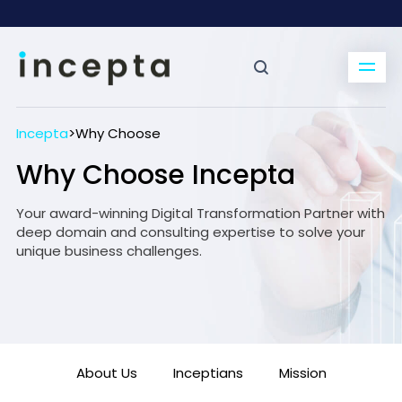
Incepta
>
Why Choose
Why Choose Incepta
Your award-winning Digital Transformation Partner with
deep domain and consulting expertise to solve your
unique business challenges.
About Us
Inceptians
Mission