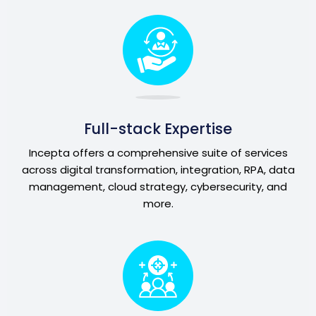
Full-stack Expertise
Incepta offers a comprehensive suite of services
across digital transformation, integration, RPA, data
management, cloud strategy, cybersecurity, and
more.