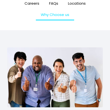
Careers
FAQs
Locations
Why Choose us