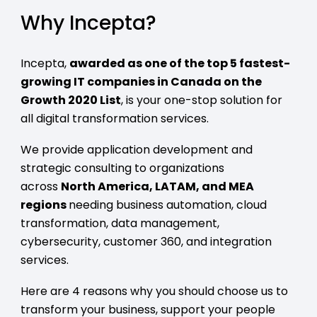
Why Incepta?
Incepta,
awarded as one of the top 5 fastest-
growing IT companies in Canada on the
Growth 2020 List
, is your one-stop solution for
all digital transformation services.
We provide application development and
strategic consulting to organizations
across
North America, LATAM, and MEA
regions
needing business automation, cloud
transformation, data management,
cybersecurity, customer 360, and integration
services.
Here are 4 reasons why you should choose us to
transform your business, support your people