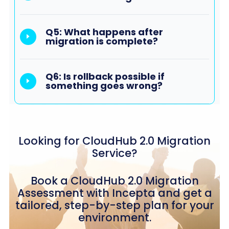
Q5: What happens after
migration is complete?
Q6: Is rollback possible if
something goes wrong?
Looking for CloudHub 2.0 Migration
Service?
Book a CloudHub 2.0 Migration
Assessment with Incepta and get a
tailored, step-by-step plan for your
environment.