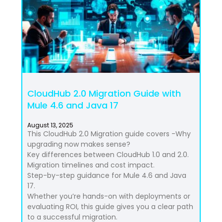
CloudHub 2.0 Migration Guide with
Mule 4.6 and Java 17
August 13, 2025
This CloudHub 2.0 Migration guide covers -Why
upgrading now makes sense?
Key differences between CloudHub 1.0 and 2.0.
Migration timelines and cost impact.
Step-by-step guidance for Mule 4.6 and Java
17.
Whether you’re hands-on with deployments or
evaluating ROI, this guide gives you a clear path
to a successful migration.