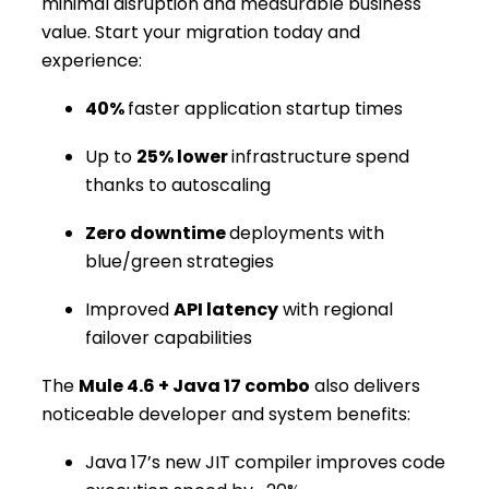
minimal disruption and measurable business
value. Start your migration today and
experience:
40%
faster application startup times
Up to
25% lower
infrastructure spend
thanks to autoscaling
Zero downtime
deployments with
blue/green strategies
Improved
API latency
with regional
failover capabilities
The
Mule 4.6 + Java 17 combo
also delivers
noticeable developer and system benefits:
Java 17’s new JIT compiler improves code