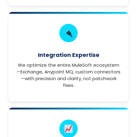
Integration Expertise
We optimize the entire MuleSoft ecosystem
—Exchange, Anypoint MQ, custom connectors
—with precision and clarity, not patchwork
fixes.