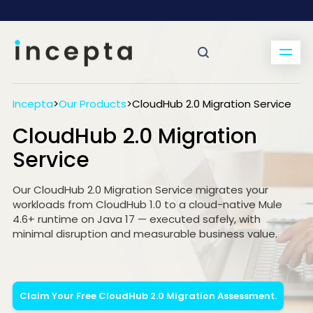
Incepta
>
Our Products
>
CloudHub 2.0 Migration Service
CloudHub 2.0 Migration
Service
Our CloudHub 2.0 Migration Service migrates your
workloads from CloudHub 1.0 to a cloud-native Mule
4.6+ runtime on Java 17 — executed safely, with
minimal disruption and measurable business value.
Claim Your Free CloudHub 2.0 Migration Assessment.