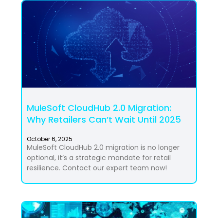
MuleSoft CloudHub 2.0 Migration:
Why Retailers Can’t Wait Until 2025
October 6, 2025
MuleSoft CloudHub 2.0 migration is no longer
optional, it’s a strategic mandate for retail
resilience. Contact our expert team now!