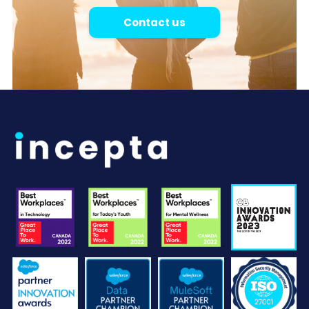
Contact us