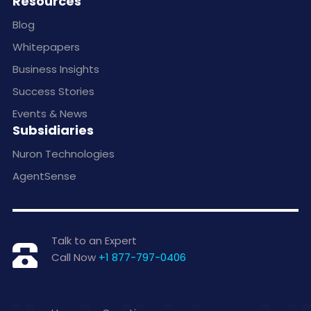
Resources
Blog
Whitepapers
Business Insights
Success Stories
Events & News
Subsidiaries
Nuron Technologies
AgentSense
Talk to an Expert
Call Now
+1 877-797-0406