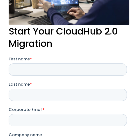
Start Your CloudHub 2.0
Migration