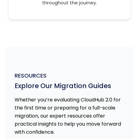
throughout the journey.
RESOURCES
Explore Our Migration Guides
Whether you’re evaluating CloudHub 2.0 for
the first time or preparing for a full-scale
migration, our expert resources offer
practical insights to help you move forward
with confidence.