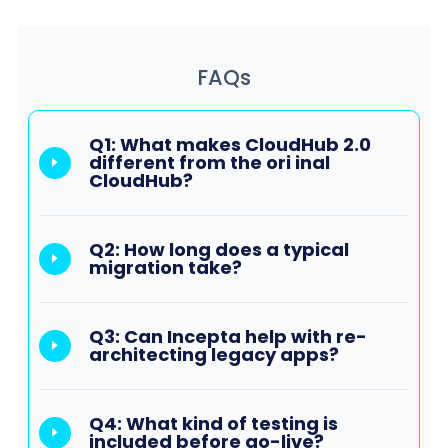
FAQs
Q1: What makes CloudHub 2.0
different from the ori inal
CloudHub?
Q2: How long does a typical
migration take?
Q3: Can Incepta help with re-
architecting legacy apps?
Q4: What kind of testing is
included before go-live?