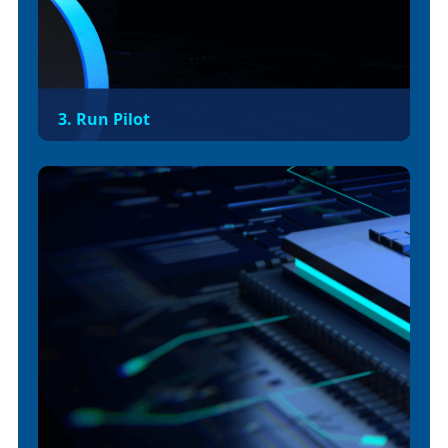
3. Run Pilot
Migrate a low-risk API or non-production app to
validate deployment, autoscaling, ingress,
logging, and monitoring. Confirm performance
baselines before full rollout.