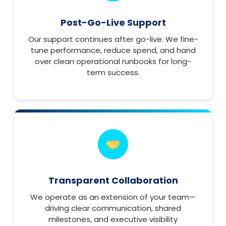
Post-Go-Live Support
Our support continues after go-live. We fine-
tune performance, reduce spend, and hand
over clean operational runbooks for long-
term success.
Transparent Collaboration
We operate as an extension of your team—
driving clear communication, shared
milestones, and executive visibility