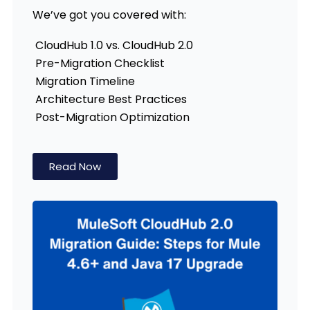
We’ve got you covered with:
CloudHub 1.0 vs. CloudHub 2.0
Pre-Migration Checklist
Migration Timeline
Architecture Best Practices
Post-Migration Optimization
Read Now