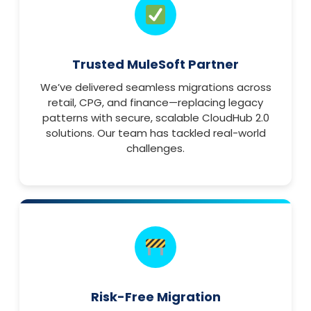
Trusted MuleSoft Partner
We’ve delivered seamless migrations across
retail, CPG, and finance—replacing legacy
patterns with secure, scalable CloudHub 2.0
solutions. Our team has tackled real-world
challenges.
Risk-Free Migration