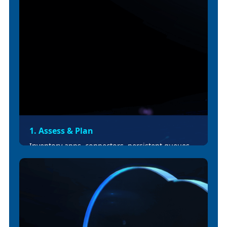
1. Assess & Plan
Inventory apps, connectors, persistent queues,
schedulers, and integrations. Identify
unsupported features and prepare
rework/replacement plans. Deliver migration
scope, risk register.