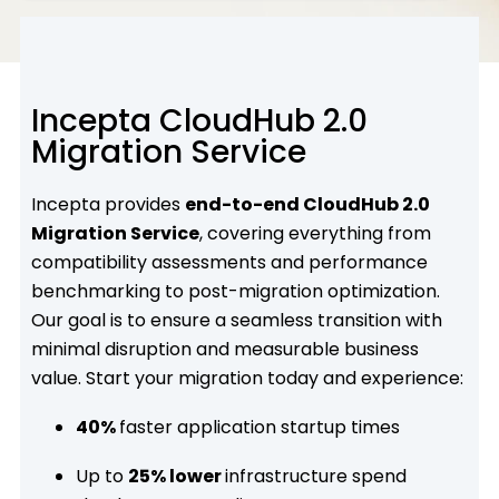
Incepta CloudHub 2.0
Migration Service
Incepta provides
end-to-end CloudHub 2.0
Migration Service
, covering everything from
compatibility assessments and performance
benchmarking to post-migration optimization.
Our goal is to ensure a seamless transition with
minimal disruption and measurable business
value. Start your migration today and experience:
40%
faster application startup times
Up to
25% lower
infrastructure spend