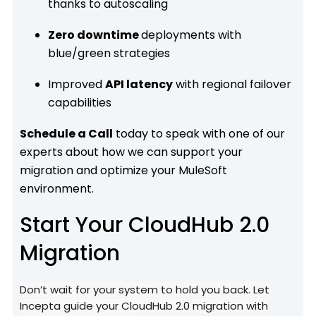
thanks to autoscaling
Zero downtime
deployments with
blue/green strategies
Improved
API latency
with regional failover
capabilities
Schedule a Call
today to speak with one of our
experts about how we can support your
migration and optimize your MuleSoft
environment.
Start Your CloudHub 2.0
Migration