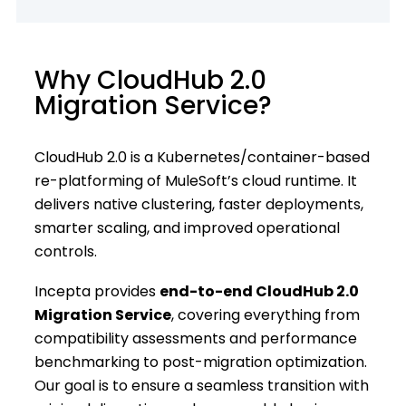
Why CloudHub 2.0
Migration Service?
CloudHub 2.0 is a Kubernetes/container-based
re-platforming of MuleSoft’s cloud runtime. It
delivers native clustering, faster deployments,
smarter scaling, and improved operational
controls.
Incepta provides
end-to-end CloudHub 2.0
Migration Service
, covering everything from
compatibility assessments and performance
benchmarking to post-migration optimization.
Our goal is to ensure a seamless transition with