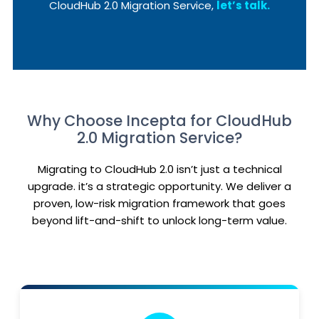
CloudHub 2.0 Migration Service,
let’s talk.
Why Choose Incepta for CloudHub
2.0 Migration Service?
Migrating to CloudHub 2.0 isn’t just a technical
upgrade. it’s a strategic opportunity. We deliver a
proven, low-risk migration framework that goes
beyond lift-and-shift to unlock long-term value.