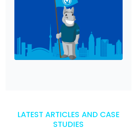
LATEST ARTICLES AND CASE
STUDIES