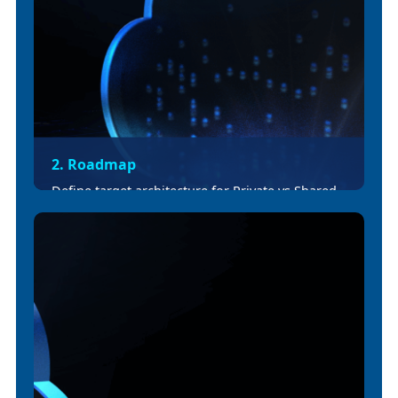
2. Roadmap
Define target architecture for Private vs Shared
Spaces, vCore sizing, ingress patterns, and
firewall rules. Adjust CI/CD workflows with
Exchange publishing and Maven updates.
Deliver roadmap.