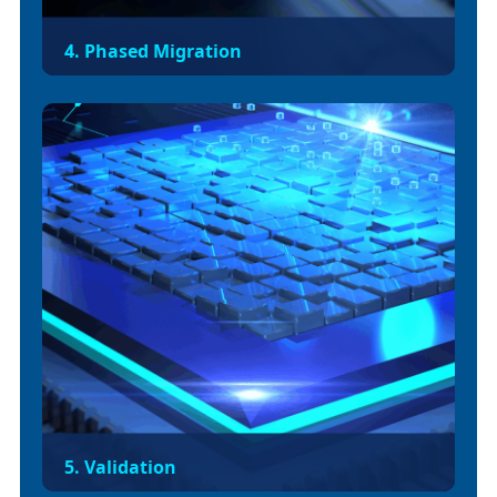
4. Phased Migration
Execute API-by-API migration across
environments (dev → qa → staging → prod) to
reduce blast radius. Re-architect apps using VM
queues or deprecated connectors.
5. Validation