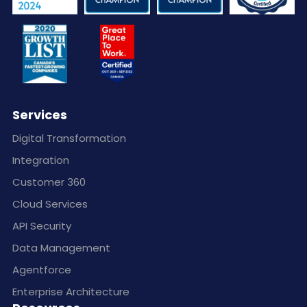
Services
Digital Transformation
Integration
Customer 360
Cloud Services
API Security
Data Management
Agentforce
Enterprise Architecture