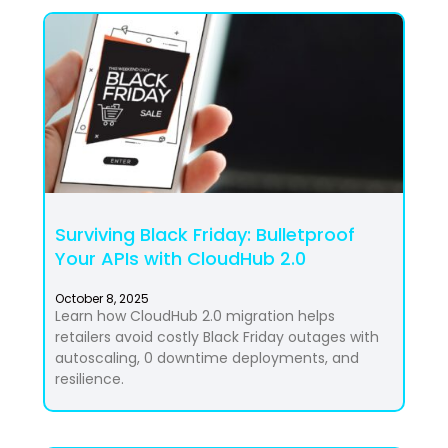
Surviving Black Friday: Bulletproof
Your APIs with CloudHub 2.0
October 8, 2025
Learn how CloudHub 2.0 migration helps
retailers avoid costly Black Friday outages with
autoscaling, 0 downtime deployments, and
resilience.