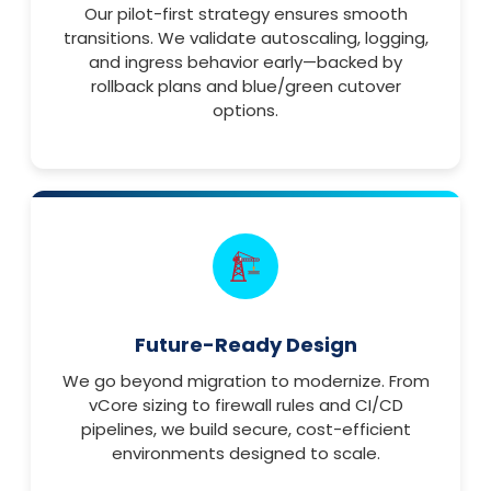
Our pilot-first strategy ensures smooth
transitions. We validate autoscaling, logging,
and ingress behavior early—backed by
rollback plans and blue/green cutover
options.
Future-Ready Design
We go beyond migration to modernize. From
vCore sizing to firewall rules and CI/CD
pipelines, we build secure, cost-efficient
environments designed to scale.