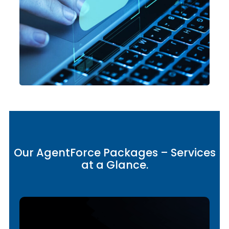
Our AgentForce Packages – Services
at a Glance.