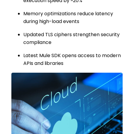
execution speed by ~20%
Memory optimizations reduce latency
during high-load events
Updated TLS ciphers strengthen security
compliance
Latest Mule SDK opens access to modern
APIs and libraries