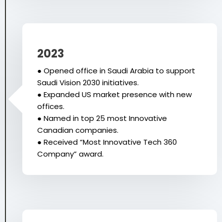
2023
● Opened office in Saudi Arabia to support
Saudi Vision 2030 initiatives.
● Expanded US market presence with new
offices.
● Named in top 25 most Innovative
Canadian companies.
● Received “Most Innovative Tech 360
Company” award.