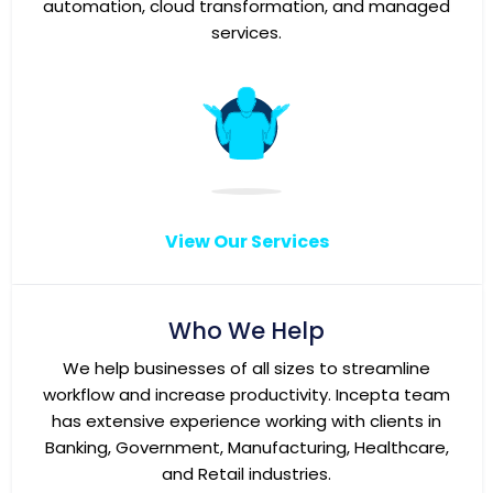
automation, cloud transformation, and managed
services.
View Our Services
Who We Help
We help businesses of all sizes to streamline
workflow and increase productivity. Incepta team
has extensive experience working with clients in
Banking, Government, Manufacturing, Healthcare,
and Retail industries.