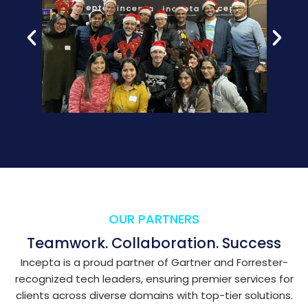
OUR PARTNERS
Teamwork. Collaboration. Success
Incepta is a proud partner of Gartner and Forrester-
recognized tech leaders, ensuring premier services for
clients across diverse domains with top-tier solutions.