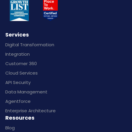
Services
Digital Transformation
Integration
Customer 360
Cloud Services
API Security
Data Management
Agentforce
Enterprise Architecture
Resources
Blog