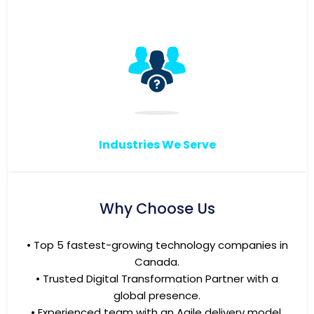
Industries We Serve
Why Choose Us
• Top 5 fastest-growing technology companies in
Canada.
• Trusted Digital Transformation Partner with a
global presence.
• Experienced team with an Agile delivery model.