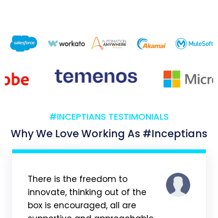
#INCEPTIANS TESTIMONIALS
Why We Love Working As #Inceptians
There is the freedom to
innovate, thinking out of the
box is encouraged, all are