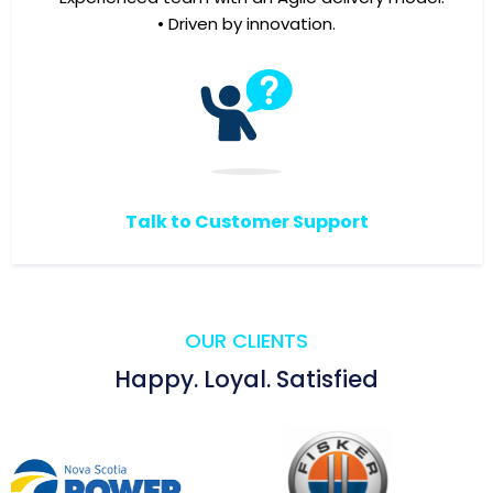
• Driven by innovation.
Talk to Customer Support
OUR CLIENTS
Happy. Loyal. Satisfied