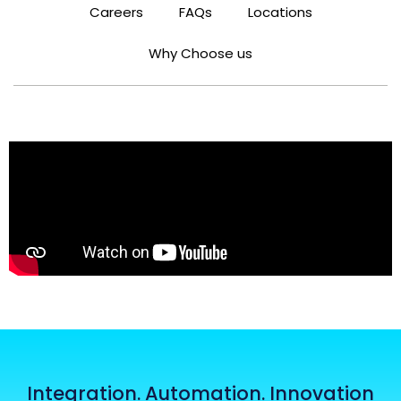
Careers
FAQs
Locations
Why Choose us
Integration. Automation. Innovation