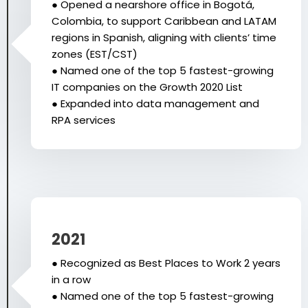
● Opened a nearshore office in Bogotá,
Colombia, to support Caribbean and LATAM
regions in Spanish, aligning with clients’ time
zones (EST/CST)
● Named one of the top 5 fastest-growing
IT companies on the Growth 2020 List
● Expanded into data management and
RPA services
2021
● Recognized as Best Places to Work 2 years
in a row
● Named one of the top 5 fastest-growing