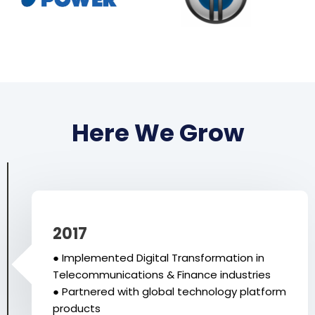
Here We Grow
2017
● Implemented Digital Transformation in
Telecommunications & Finance industries
● Partnered with global technology platform
products