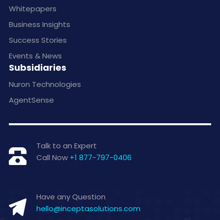
Whitepapers
Business Insights
Success Stories
Events & News
Subsidiaries
Nuron Technologies
AgentSense
Talk to an Expert
Call Now
+1 877-797-0406
Have any Question
hello@inceptasolutions.com