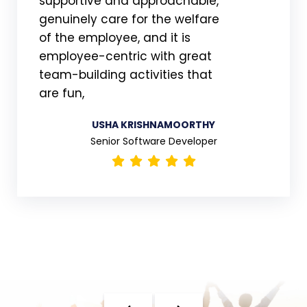
supportive and approachable,
genuinely care for the welfare
of the employee, and it is
employee-centric with great
team-building activities that
are fun,
USHA KRISHNAMOORTHY
Senior Software Developer