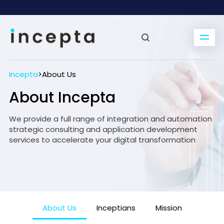
Incepta
>
About Us
About Incepta
We provide a full range of integration and automation
strategic consulting and application development
services to accelerate your digital transformation
About Us
Inceptians
Mission