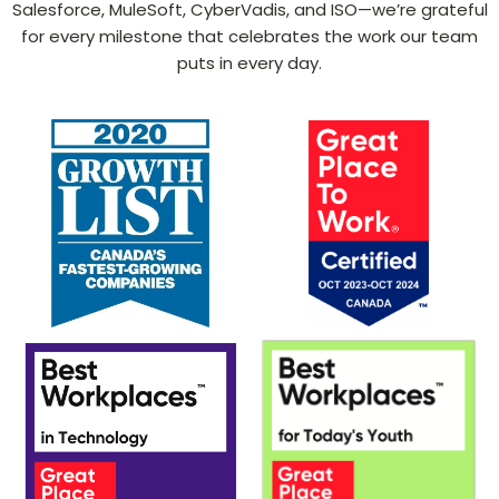
Salesforce, MuleSoft, CyberVadis, and ISO—we’re grateful
for every milestone that celebrates the work our team
puts in every day.