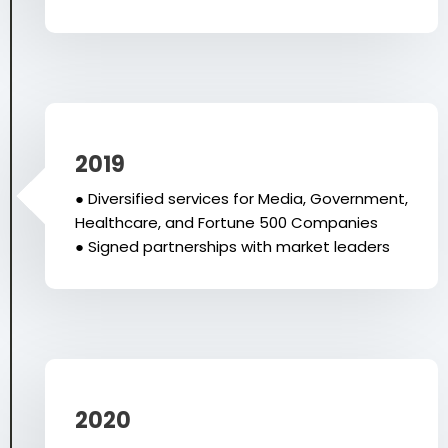
2019
● Diversified services for Media, Government,
Healthcare, and Fortune 500 Companies
● Signed partnerships with market leaders
2020