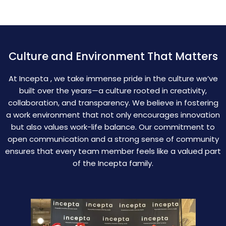
Culture and Environment That Matters
At Incepta , we take immense pride in the culture we’ve
built over the years—a culture rooted in creativity,
collaboration, and transparency. We believe in fostering
a work environment that not only encourages innovation
but also values work-life balance. Our commitment to
open communication and a strong sense of community
ensures that every team member feels like a valued part
of the Incepta family.