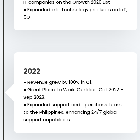
IT companies on the Growth 2020 List
● Expanded into technology products on IoT,
5G
2022
● Revenue grew by 100% in Q1.
● Great Place to Work: Certified Oct 2022 –
Sep 2023.
● Expanded support and operations team
to the Philippines, enhancing 24/7 global
support capabilities.