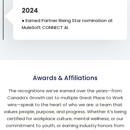
2024
● Earned Partner Rising Star nomination at
MuleSoft CONNECT AI.
Awards & Affiliations
The recognitions we’ve earned over the years—from
Canada’s Growth List to multiple Great Place to Work
wins—speak to the heart of who we are: a team that
values people, purpose, and progress. Whether it’s being
certified for workplace culture, mental wellness, or our
commitment to youth, or earning industry honors from