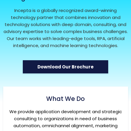
Incepta is a globally recognized award-winning
technology partner that combines innovation and
technology solutions with deep domain, consulting, and
advisory expertise to solve complex business challenges.
Our team works with leading-edge tools, RPA, artificial
intelligence, and machine learning technologies.
Download Our Brochure
What We Do
We provide application development and strategic
consulting to organizations in need of business
automation, omnichannel alignment, marketing