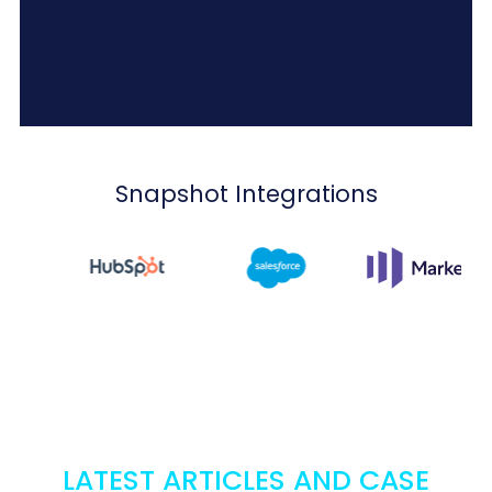
Snapshot Integrations
LATEST ARTICLES AND CASE