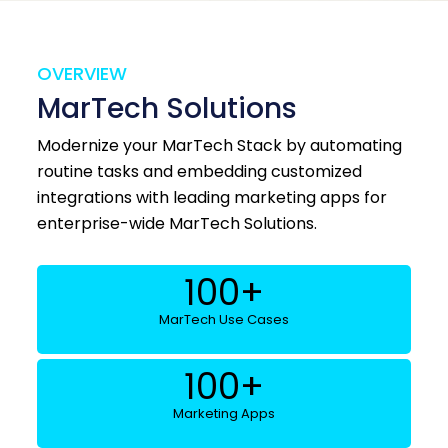
OVERVIEW
MarTech Solutions
Modernize your MarTech Stack by automating
routine tasks and embedding customized
integrations with leading marketing apps for
enterprise-wide MarTech Solutions.
100
+
MarTech Use Cases
100
+
Marketing Apps