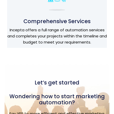
Comprehensive Services
Incepta offers a full range of automation services
and completes your projects within the timeline and
budget to meet your requirements.
Let’s get started
Wondering how to start marketing
automation?
Say YES to more efficient and effective marketing.