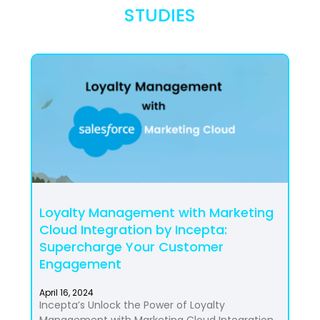
STUDIES
Loyalty Management with Marketing
Cloud Integration by Incepta:
Supercharge Your Customer
Engagement
April 16, 2024
Incepta’s Unlock the Power of Loyalty
Management with Marketing Cloud Integration