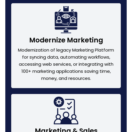
Modernize Marketing
Modernization of legacy Marketing Platform
for syncing data, automating workflows,
accessing web services, or integrating with
100+ marketing applications saving time,
money, and resources.
Marketing & Sales