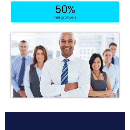
50
%
Integrations