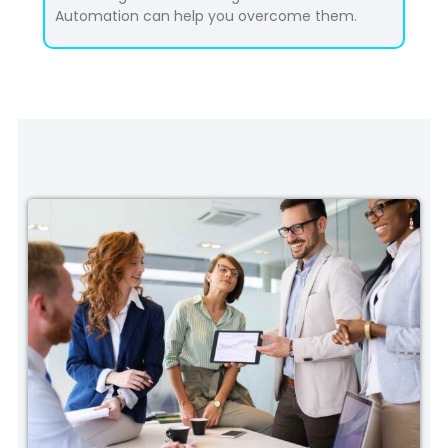
Automation can help you overcome them.