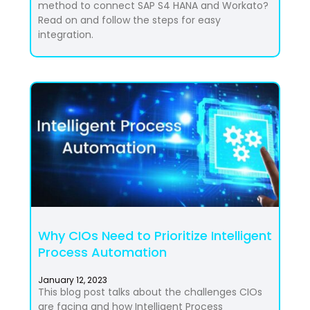
method to connect SAP S4 HANA and Workato?
Read on and follow the steps for easy
integration.
Why CIOs Need to Prioritize Intelligent
Process Automation
January 12, 2023
This blog post talks about the challenges CIOs
are facing and how Intelligent Process