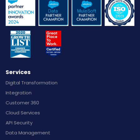
Services
Digital Transformation
Integration
Customer 360
Cloud Services
API Security
Data Management