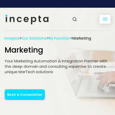
Incepta
>
Our Solutions
>
By Function
>
Marketing
Marketing
Your Marketing Automation & Integration Partner with
the deep domain and consulting expertise to create
unique MarTech solutions
Book a Consulation