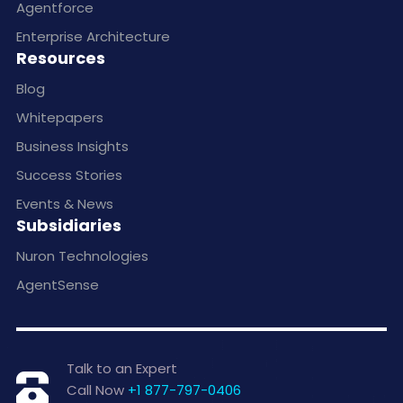
Agentforce
Enterprise Architecture
Resources
Blog
Whitepapers
Business Insights
Success Stories
Events & News
Subsidiaries
Nuron Technologies
AgentSense
Talk to an Expert
Call Now
+1 877-797-0406