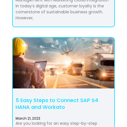
In today’s digital age, customer loyalty is the
cornerstone of sustainable business growth.
However,
5 Easy Steps to Connect SAP S4
HANA and Workato
March 21, 2023
Are you looking for an easy step-by-step