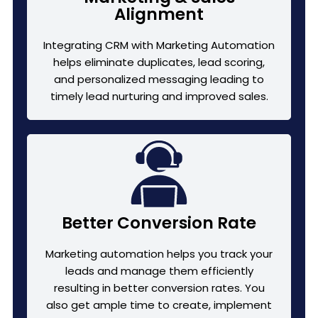
Alignment
Integrating CRM with Marketing Automation
helps eliminate duplicates, lead scoring,
and personalized messaging leading to
timely lead nurturing and improved sales.
Better Conversion Rate
Marketing automation helps you track your
leads and manage them efficiently
resulting in better conversion rates. You
also get ample time to create, implement