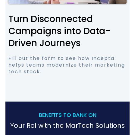
Turn Disconnected
Campaigns into Data-
Driven Journeys
Fill out the form to see how Incepta
helps teams modernize their marketing
tech stack.
BENEFITS TO BANK ON
Your RoI with the MarTech Solutions