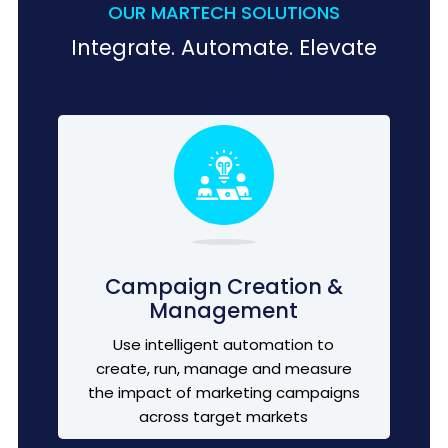
OUR MARTECH SOLUTIONS
Integrate. Automate. Elevate
Campaign Creation &
Management
Use intelligent automation to
create, run, manage and measure
the impact of marketing campaigns
across target markets