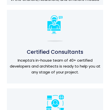
Certified Consultants
Incepta’s in-house team of 40+ certified
developers and architects is ready to help you at
any stage of your project.