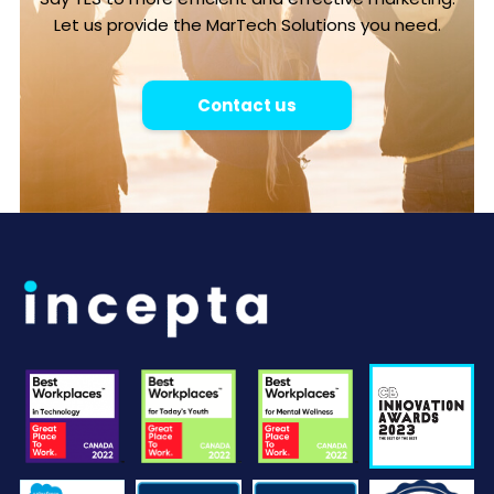
Let us provide the MarTech Solutions you need.
Contact us