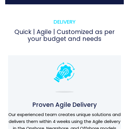
DELIVERY
Quick | Agile | Customized as per
your budget and needs
Proven Agile Delivery
Our experienced team creates unique solutions and
delivers them within 4 weeks using the Agile delivery
in the Onshore, Nearshore, and Offshore models