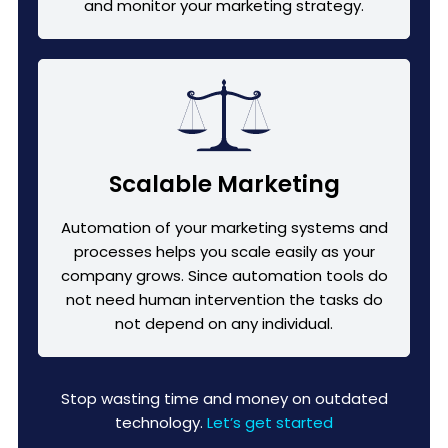
and monitor your marketing strategy.
Scalable Marketing
Automation of your marketing systems and
processes helps you scale easily as your
company grows. Since automation tools do
not need human intervention the tasks do
not depend on any individual.
Stop wasting time and money on outdated
technology.
Let’s get started