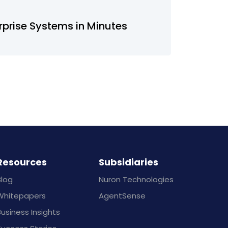
rprise Systems in Minutes
Resources
Subsidiaries
Blog
Nuron Technologies
Whitepapers
AgentSense
usiness Insights