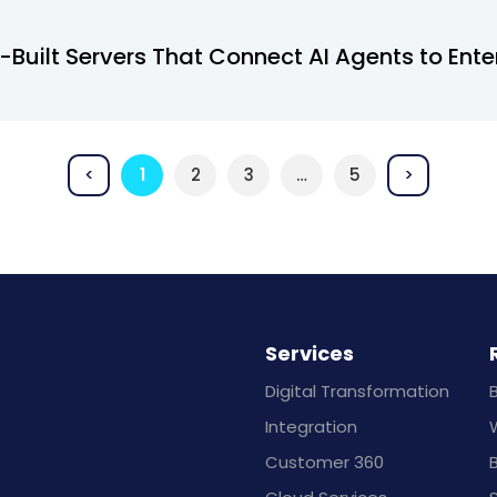
Built Servers That Connect AI Agents to Ente
<
1
2
3
…
5
>
Services
Digital Transformation
Integration
Customer 360
B