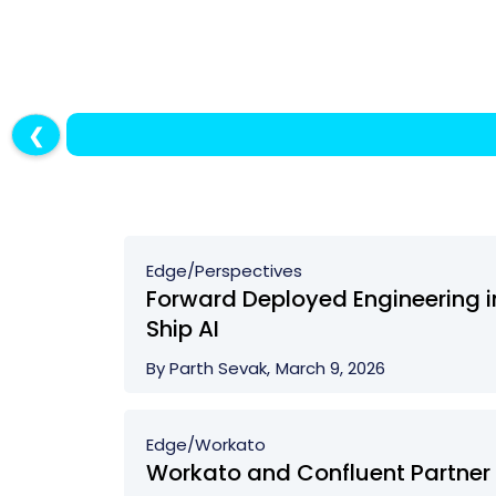
❮
Edge/
Perspectives
Forward Deployed Engineering in
Ship AI
By Parth Sevak,
March 9, 2026
Edge/
Workato
Workato and Confluent Partner 