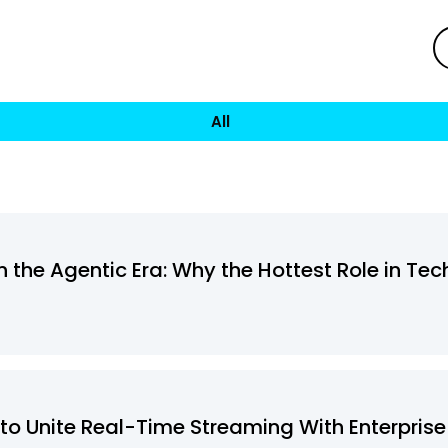
All
 the Agentic Era: Why the Hottest Role in Tec
to Unite Real-Time Streaming With Enterprise