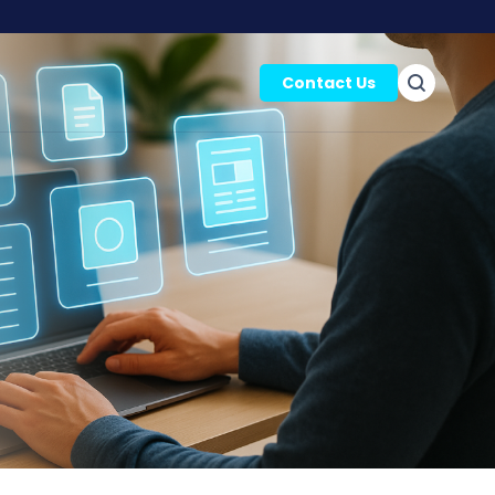
Contact Us