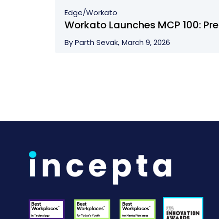
Edge/
Workato
Workato Launches MCP 100: Pre-
By Parth Sevak,
March 9, 2026