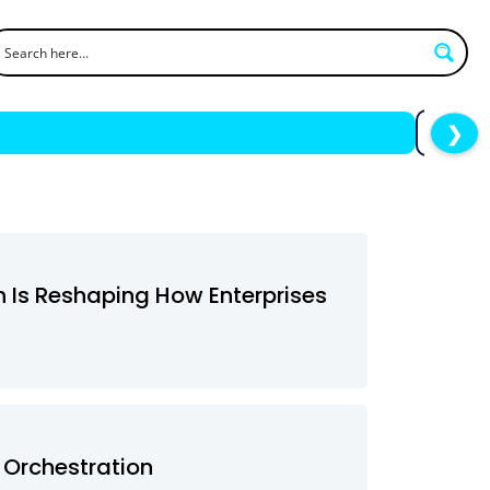
❯
h Is Reshaping How Enterprises
 Orchestration