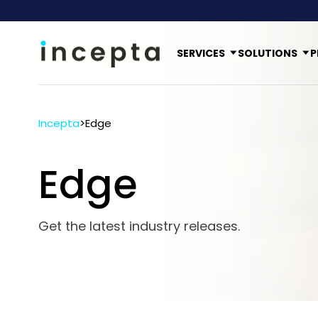
SERVICES
SOLUTIONS
P
Incepta
>
Edge
Edge
Get the latest industry releases.