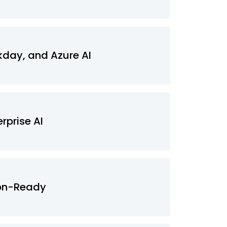
kday, and Azure AI
rprise AI
ion-Ready