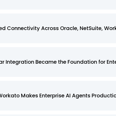
 Connectivity Across Oracle, NetSuite, Wor
r Integration Became the Foundation for Ente
Workato Makes Enterprise AI Agents Product