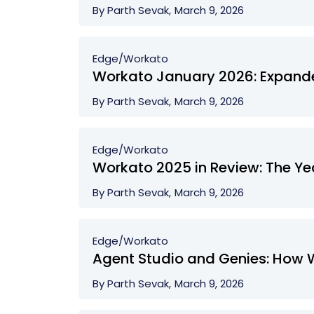
By Parth Sevak,
March 9, 2026
Edge/
Workato
Workato January 2026: Expanded
By Parth Sevak,
March 9, 2026
Edge/
Workato
Workato 2025 in Review: The Yea
By Parth Sevak,
March 9, 2026
Edge/
Workato
Agent Studio and Genies: How 
By Parth Sevak,
March 9, 2026