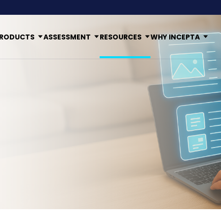
RODUCTS
ASSESSMENT
RESOURCES
WHY INCEPTA