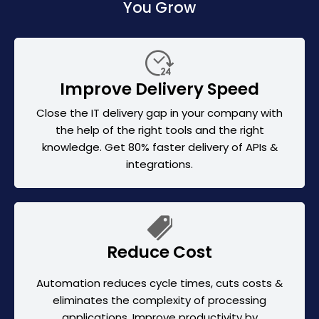
You Grow
Improve Delivery Speed
Close the IT delivery gap in your company with
the help of the right tools and the right
knowledge. Get 80% faster delivery of APIs &
integrations.
Reduce Cost
Automation reduces cycle times, cuts costs &
eliminates the complexity of processing
applications. Improve productivity by