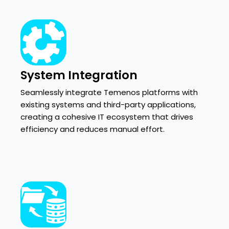
System Integration
Seamlessly integrate Temenos platforms with
existing systems and third-party applications,
creating a cohesive IT ecosystem that drives
efficiency and reduces manual effort.