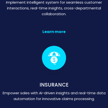
Implement intelligent system for seamless customer
interactions, real-time insights, cross-departmental
collaboration.
Learn more
INSURANCE
Empower sales with AI-driven insights and real-time data
automation for innovative claims processing.