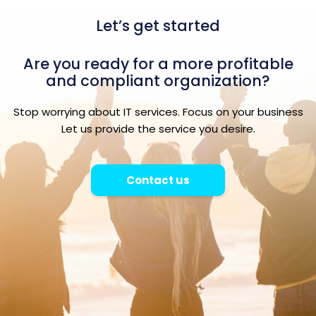
Let’s get started
Are you ready for a more profitable
and compliant organization?
Stop worrying about IT services. Focus on your business
Let us provide the service you desire.
Contact us