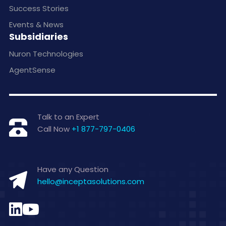
Success Stories
Events & News
Subsidiaries
Nuron Technologies
AgentSense
Talk to an Expert
Call Now
+1 877-797-0406
Have any Question
hello@inceptasolutions.com