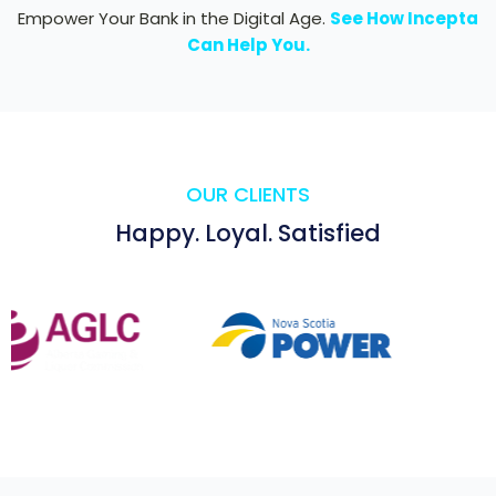
Empower Your Bank in the Digital Age.
See How Incepta
Can Help You.
OUR CLIENTS
Happy. Loyal. Satisfied