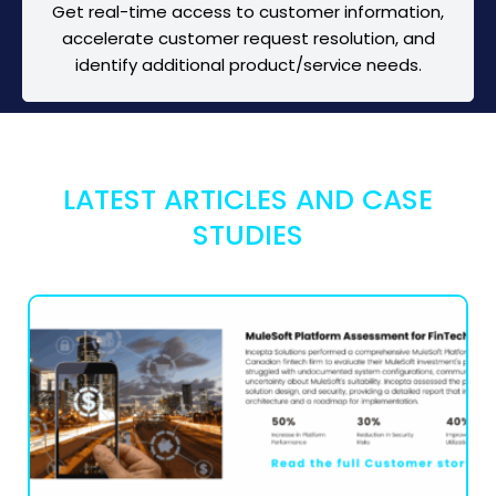
Get real-time access to customer information,
accelerate customer request resolution, and
identify additional product/service needs.
LATEST ARTICLES AND CASE
STUDIES