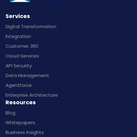
Services
Digital Transformation
Integration
Customer 360
Cloud Services
API Security
Data Management
Agentforce
Enterprise Architecture
Resources
Blog
Whitepapers
Business Insights