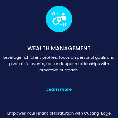
WEALTH MANAGEMENT
Leverage rich client profiles, focus on personal goals and
pivotal life events, foster deeper relationships with
proactive outreach.
Learn more
Empower Your Financial Institution with Cutting-Edge