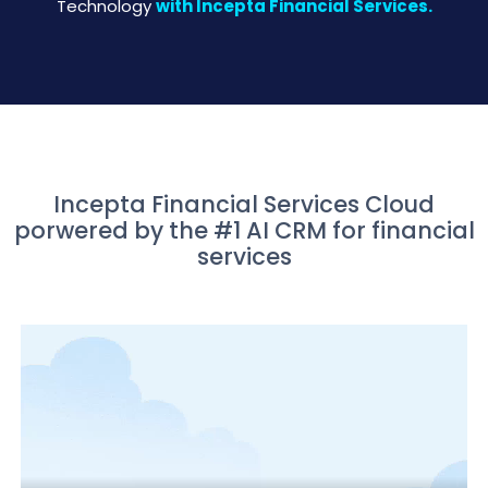
Technology
with Incepta Financial Services.
Incepta Financial Services Cloud
porwered by the #1 AI CRM for financial
services