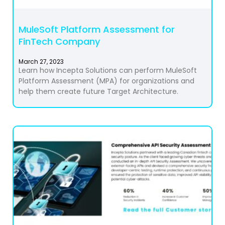
MuleSoft Platform Assessment for
FinTech Company
March 27, 2023
Learn how Incepta Solutions can perform MuleSoft
Platform Assessment (MPA) for organizations and
help them create future Target Architecture.