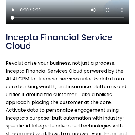
Incepta Financial Service
Cloud
Revolutionize your business, not just a process.
Incepta Financial Services Cloud porwered by the
#1 AI CRM for financial services unlocks data from
core banking, wealth, and insurance platforms and
unifies it around the customer. Take a holistic
approach, placing the customer at the core.
Activate data to personalize engagement using
Incepta’s purpose-built automation with industry-
specific AI. Integrate advanced technologies with
streamlined workflows to empower your team and