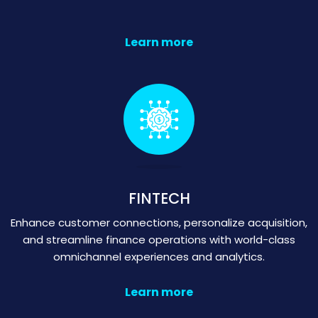
Learn more
FINTECH
Enhance customer connections, personalize acquisition,
and streamline finance operations with world-class
omnichannel experiences and analytics.
Learn more