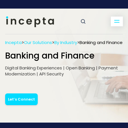
Incepta
>
Our Solutions
>
By Industry
>
Banking and Finance
Banking and Finance
Digital Banking Experiences | Open Banking | Payment
Modernization | API Security
Let’s Connect