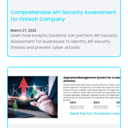
Comprehensive API Security Assessment
for Fintech Company
March 27, 2023
Learn how Incepta Solutions can perform API Security
Assessment for businesses to identify API security
threats and prevent cyber attacks.