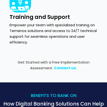
Training and Support
Empower your team with specialized training on
Temenos solutions and access to 24/7 technical
support for seamless operations and user
efficiency.
Get Started with a Free Implementation
Assessment.
Connect us.
BENEFITS TO BANK ON
How Digital Banking Solutions Can Help