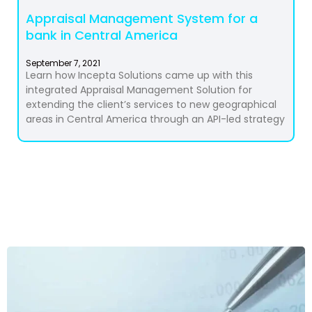
Appraisal Management System for a
bank in Central America
September 7, 2021
Learn how Incepta Solutions came up with this
integrated Appraisal Management Solution for
extending the client’s services to new geographical
areas in Central America through an API-led strategy