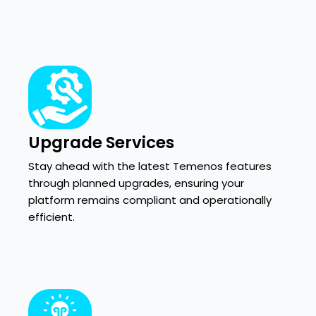
Upgrade Services
Stay ahead with the latest Temenos features
through planned upgrades, ensuring your
platform remains compliant and operationally
efficient.