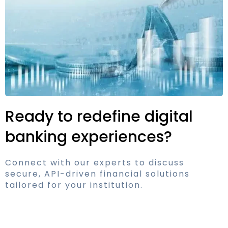
Ready to redefine digital
banking experiences?
Connect with our experts to discuss
secure, API-driven financial solutions
tailored for your institution.