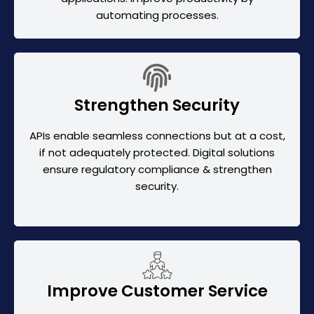
automating processes.
Strengthen Security
APIs enable seamless connections but at a cost,
if not adequately protected. Digital solutions
ensure regulatory compliance & strengthen
security.
Improve Customer Service