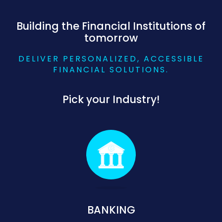
Building the Financial Institutions of
tomorrow
DELIVER PERSONALIZED, ACCESSIBLE
FINANCIAL SOLUTIONS.
Pick your Industry!
BANKING