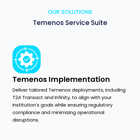
OUR SOLUTIONS
Temenos Service Suite
Temenos Implementation
Deliver tailored Temenos deployments, including
T24 Transact and Infinity, to align with your
institution’s goals while ensuring regulatory
compliance and minimizing operational
disruptions.