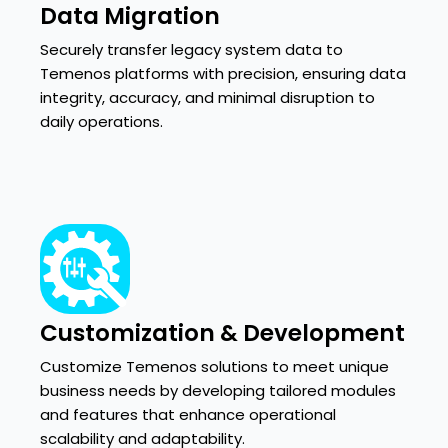
Data Migration
Securely transfer legacy system data to
Temenos platforms with precision, ensuring data
integrity, accuracy, and minimal disruption to
daily operations.
Customization & Development
Customize Temenos solutions to meet unique
business needs by developing tailored modules
and features that enhance operational
scalability and adaptability.