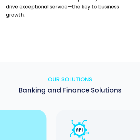
drive exceptional service—the key to business
growth.
OUR SOLUTIONS
Banking and Finance Solutions