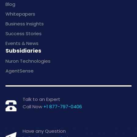
Blog
Whitepapers
Business Insights
Success Stories
Events & News
Subsidiaries
Nuron Technologies
AgentSense
Talk to an Expert
Call Now
+1 877-797-0406
Have any Question