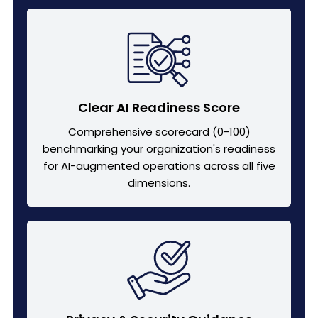
Clear AI Readiness Score
Comprehensive scorecard (0-100)
benchmarking your organization's readiness
for AI-augmented operations across all five
dimensions.