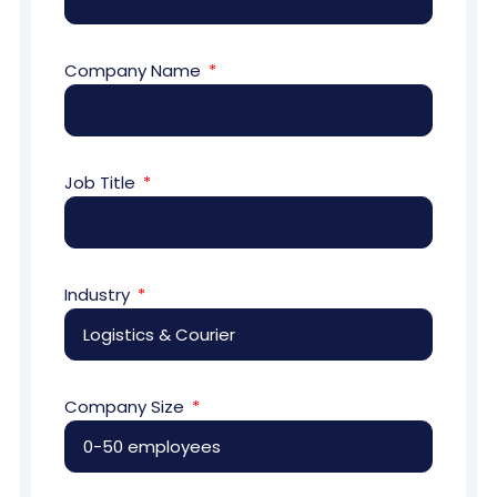
Company Name
Job Title
Industry
Company Size