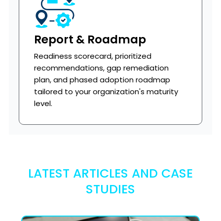
Report & Roadmap
Readiness scorecard, prioritized
recommendations, gap remediation
plan, and phased adoption roadmap
tailored to your organization's maturity
level.
LATEST ARTICLES AND CASE
STUDIES