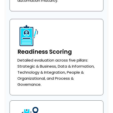
automation maturity.
Readiness Scoring
Detailed evaluation across five pillars:
Strategic & Business, Data & Information,
Technology & Integration, People &
Organizational, and Process &
Governance.