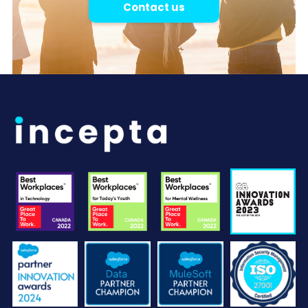
Contact us