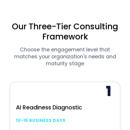
Our Three-Tier Consulting
Framework
Choose the engagement level that
matches your organization's needs and
maturity stage
1
AI Readiness Diagnostic
10-15 BUSINESS DAYS