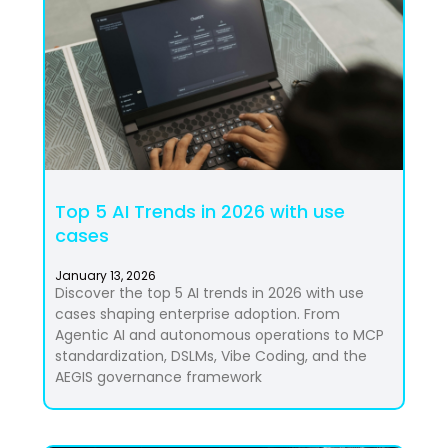
Top 5 AI Trends in 2026 with use
cases
January 13, 2026
Discover the top 5 AI trends in 2026 with use
cases shaping enterprise adoption. From
Agentic AI and autonomous operations to MCP
standardization, DSLMs, Vibe Coding, and the
AEGIS governance framework