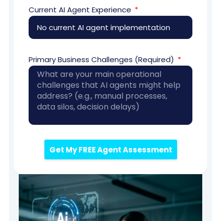
Current AI Agent Experience
Primary Business Challenges (Required)
Get My FREE Agent Assessment