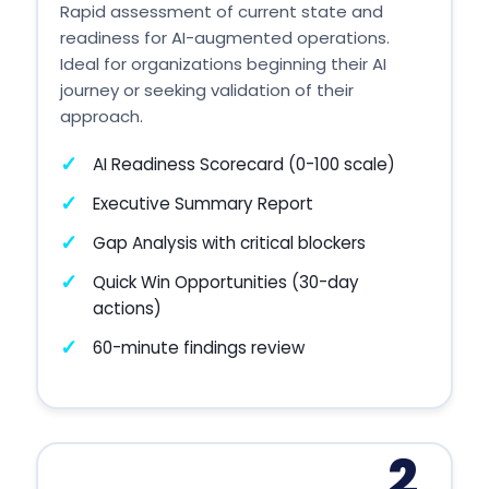
Rapid assessment of current state and
readiness for AI-augmented operations.
Ideal for organizations beginning their AI
journey or seeking validation of their
approach.
AI Readiness Scorecard (0-100 scale)
Executive Summary Report
Gap Analysis with critical blockers
Quick Win Opportunities (30-day
actions)
60-minute findings review
2