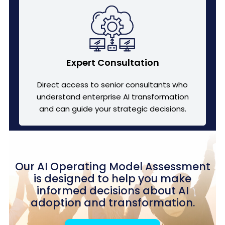
Expert Consultation
Direct access to senior consultants who
understand enterprise AI transformation
and can guide your strategic decisions.
Our AI Operating Model Assessment
is designed to help you make
informed decisions about AI
adoption and transformation.