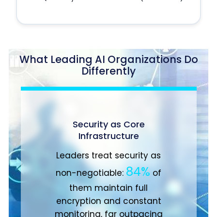
What Leading AI Organizations Do
Differently
Change Management
91%
of these high
achievers invest in
comprehensive change
strategies to guide people
through transformation,