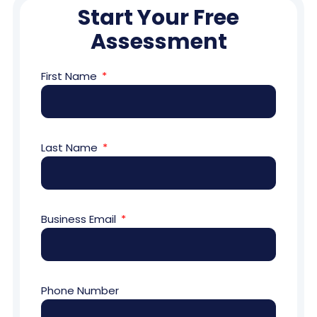
Start Your Free
Assessment
First Name
Last Name
Business Email
Phone Number