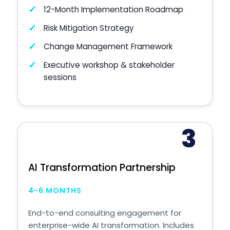
12-Month Implementation Roadmap
Risk Mitigation Strategy
Change Management Framework
Executive workshop & stakeholder
sessions
3
AI Transformation Partnership
4-6 MONTHS
End-to-end consulting engagement for
enterprise-wide AI transformation. Includes