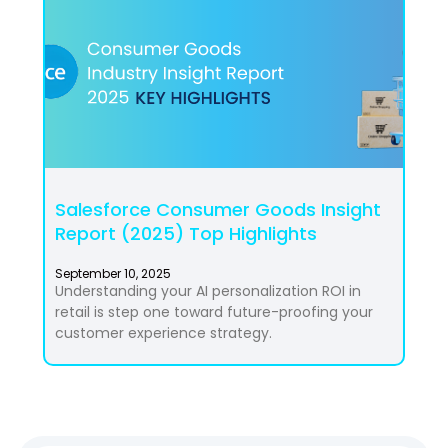
Salesforce Consumer Goods Insight
Report (2025) Top Highlights
September 10, 2025
Understanding your AI personalization ROI in
retail is step one toward future-proofing your
customer experience strategy.