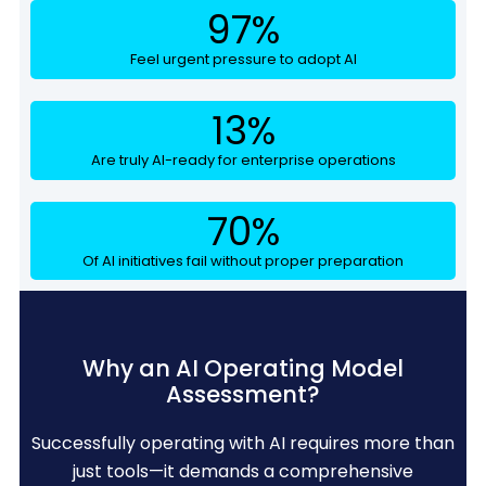
97
%
Feel urgent pressure to adopt AI
13
%
Are truly AI-ready for enterprise operations
70
%
Of AI initiatives fail without proper preparation
Why an AI Operating Model
Assessment?
Successfully operating with AI requires more than
just tools—it demands a comprehensive