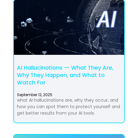
AI Hallucinations — What They Are,
Why They Happen, and What to
Watch For
September 12, 2025
what AI hallucinations are, why they occur, and
how you can spot them to protect yourself and
get better results from your AI tools.