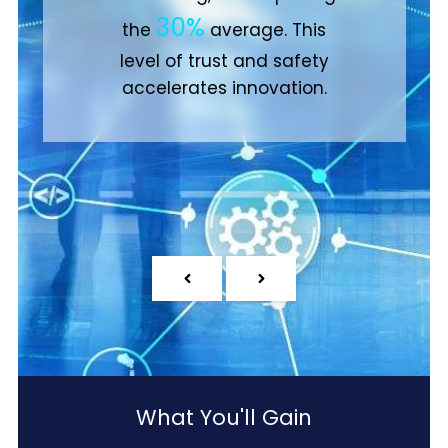
35%
compared to only
of
other businesses.
What You'll Gain