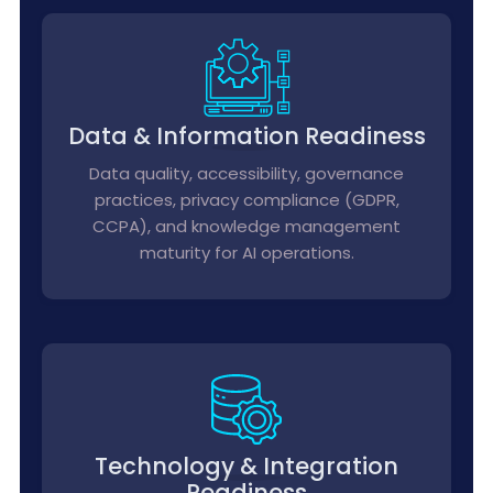
Data & Information Readiness
Data quality, accessibility, governance
practices, privacy compliance (GDPR,
CCPA), and knowledge management
maturity for AI operations.
Technology & Integration
Readiness