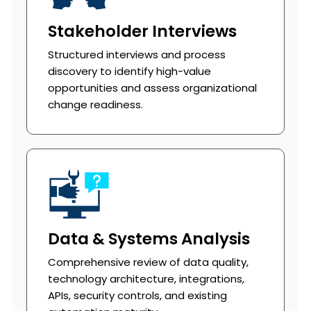
Stakeholder Interviews
Structured interviews and process
discovery to identify high-value
opportunities and assess organizational
change readiness.
Data & Systems Analysis
Comprehensive review of data quality,
technology architecture, integrations,
APIs, security controls, and existing