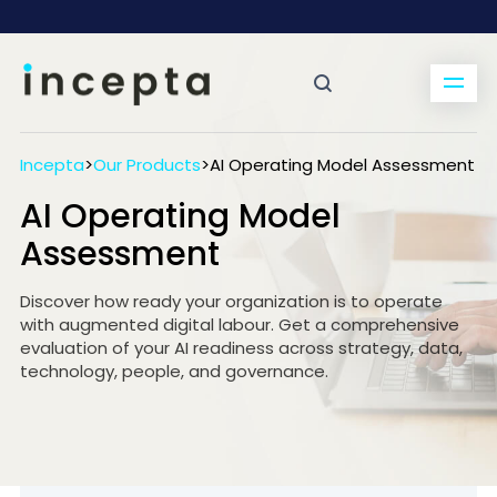
Incepta
>
Our Products
>
AI Operating Model Assessment
AI Operating Model
Assessment
Discover how ready your organization is to operate
with augmented digital labour. Get a comprehensive
evaluation of your AI readiness across strategy, data,
technology, people, and governance.