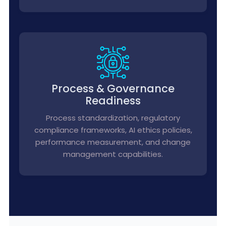
Process & Governance
Readiness
Process standardization, regulatory
compliance frameworks, AI ethics policies,
performance measurement, and change
management capabilities.