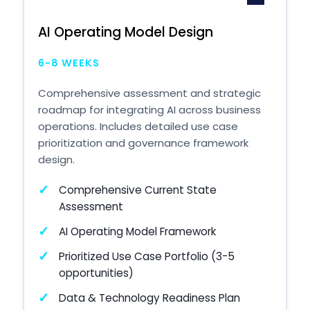
AI Operating Model Design
6-8 WEEKS
Comprehensive assessment and strategic
roadmap for integrating AI across business
operations. Includes detailed use case
prioritization and governance framework
design.
Comprehensive Current State
Assessment
AI Operating Model Framework
Prioritized Use Case Portfolio (3-5
opportunities)
Data & Technology Readiness Plan