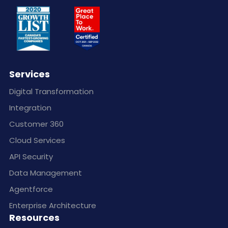
Services
Digital Transformation
Integration
Customer 360
Cloud Services
API Security
Data Management
Agentforce
Enterprise Architecture
Resources