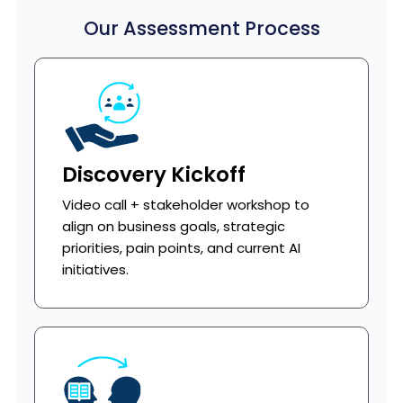
Our Assessment Process
Discovery Kickoff
Video call + stakeholder workshop to
align on business goals, strategic
priorities, pain points, and current AI
initiatives.