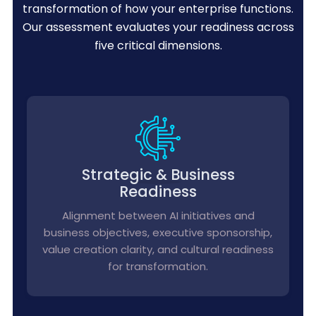
transformation of how your enterprise functions.
Our assessment evaluates your readiness across
five critical dimensions.
Strategic & Business
Readiness
Alignment between AI initiatives and
business objectives, executive sponsorship,
value creation clarity, and cultural readiness
for transformation.