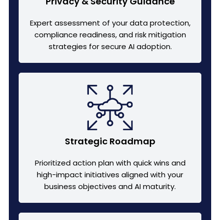
Privacy & Security Guidance
Expert assessment of your data protection,
compliance readiness, and risk mitigation
strategies for secure AI adoption.
Strategic Roadmap
Prioritized action plan with quick wins and
high-impact initiatives aligned with your
business objectives and AI maturity.