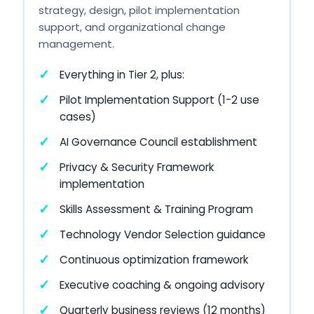
strategy, design, pilot implementation
support, and organizational change
management.
Everything in Tier 2, plus:
Pilot Implementation Support (1-2 use
cases)
AI Governance Council establishment
Privacy & Security Framework
implementation
Skills Assessment & Training Program
Technology Vendor Selection guidance
Continuous optimization framework
Executive coaching & ongoing advisory
Quarterly business reviews (12 months)