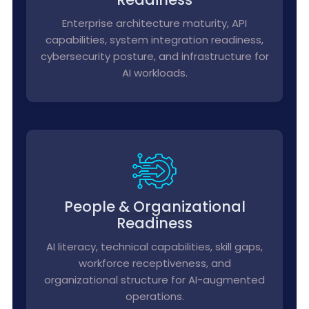
Enterprise architecture maturity, API
capabilities, system integration readiness,
cybersecurity posture, and infrastructure for
AI workloads.
People & Organizational
Readiness
AI literacy, technical capabilities, skill gaps,
workforce receptiveness, and
organizational structure for AI-augmented
operations.