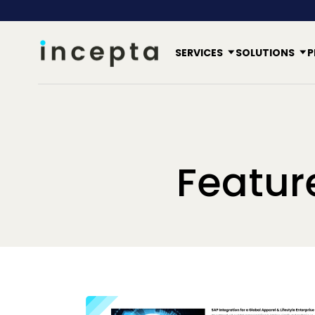
SERVICES
SOLUTIONS
P
Featur