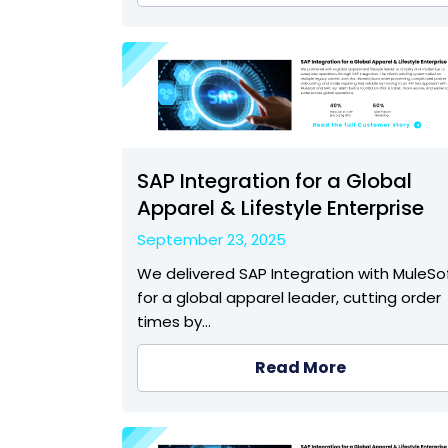
SAP Integration for a Global
Apparel & Lifestyle Enterprise
September 23, 2025
We delivered SAP Integration with MuleSo
for a global apparel leader, cutting order
times by…
Read More