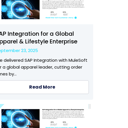
AP Integration for a Global
pparel & Lifestyle Enterprise
eptember 23, 2025
 delivered SAP Integration with MuleSoft
r a global apparel leader, cutting order
imes by…
Read More