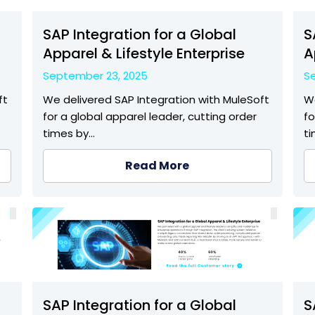
SAP Integration for a Global
S
Apparel & Lifestyle Enterprise
A
September 23, 2025
S
ft
We delivered SAP Integration with MuleSoft
We
for a global apparel leader, cutting order
fo
times by…
t
Read More
SAP Integration for a Global
S