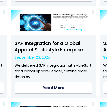
SAP Integration for a Global
S
Apparel & Lifestyle Enterprise
A
September 23, 2025
S
ft
We delivered SAP Integration with MuleSoft
We
for a global apparel leader, cutting order
fo
times by…
t
Read More