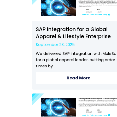
SAP Integration for a Global
Apparel & Lifestyle Enterprise
September 23, 2025
We delivered SAP Integration with MuleSo
for a global apparel leader, cutting order
times by…
Read More