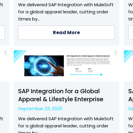
ft
We delivered SAP Integration with MuleSoft
We
for a global apparel leader, cutting order
fo
times by…
t
Read More
SAP Integration for a Global
S
Apparel & Lifestyle Enterprise
A
September 23, 2025
S
ft
We delivered SAP Integration with MuleSoft
We
for a global apparel leader, cutting order
fo
times by…
t