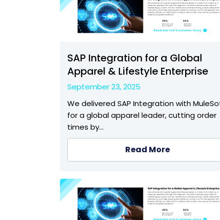
SAP Integration for a Global
Apparel & Lifestyle Enterprise
September 23, 2025
We delivered SAP Integration with MuleSo
for a global apparel leader, cutting order
times by…
Read More