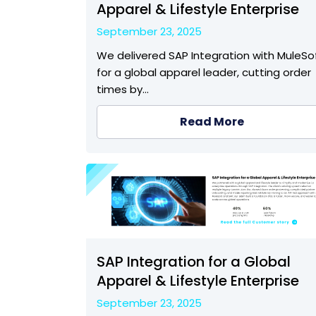
Apparel & Lifestyle Enterprise
September 23, 2025
We delivered SAP Integration with MuleSo
for a global apparel leader, cutting order
times by…
Read More
SAP Integration for a Global
Apparel & Lifestyle Enterprise
September 23, 2025