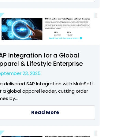
AP Integration for a Global
pparel & Lifestyle Enterprise
eptember 23, 2025
 delivered SAP Integration with MuleSoft
r a global apparel leader, cutting order
imes by…
Read More