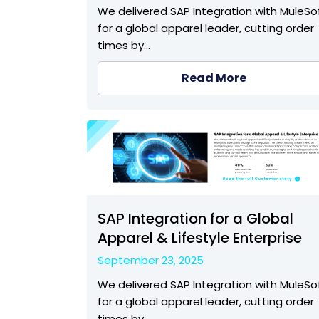
We delivered SAP Integration with MuleSo
for a global apparel leader, cutting order
times by…
Read More
SAP Integration for a Global
Apparel & Lifestyle Enterprise
September 23, 2025
We delivered SAP Integration with MuleSo
for a global apparel leader, cutting order
times by…