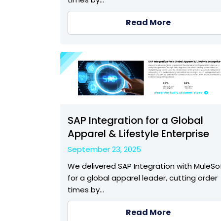
Read More
SAP Integration for a Global
Apparel & Lifestyle Enterprise
September 23, 2025
We delivered SAP Integration with MuleSo
for a global apparel leader, cutting order
times by…
Read More