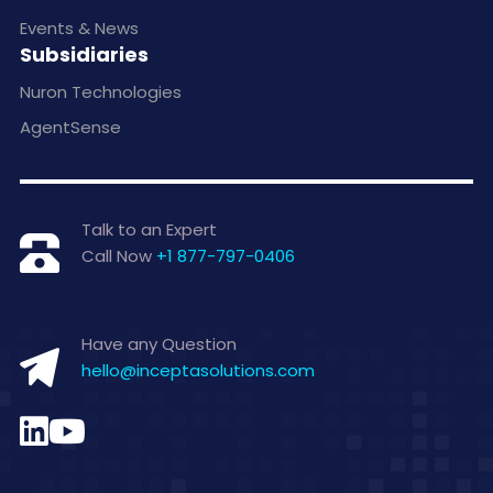
Events & News
Subsidiaries
Nuron Technologies
AgentSense
Talk to an Expert
Call Now
+1 877-797-0406
Have any Question
hello@inceptasolutions.com