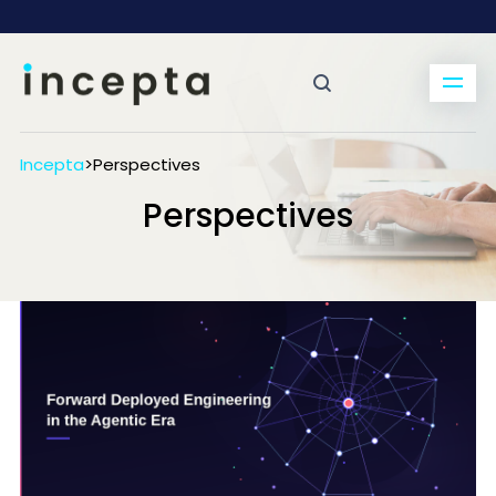
Incepta
>
Perspectives
Perspectives