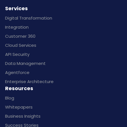
Services
Digital Transformation
Integration
Customer 360
Cloud Services
API Security
Data Management
Agentforce
Enterprise Architecture
Resources
Blog
Whitepapers
Business Insights
Success Stories