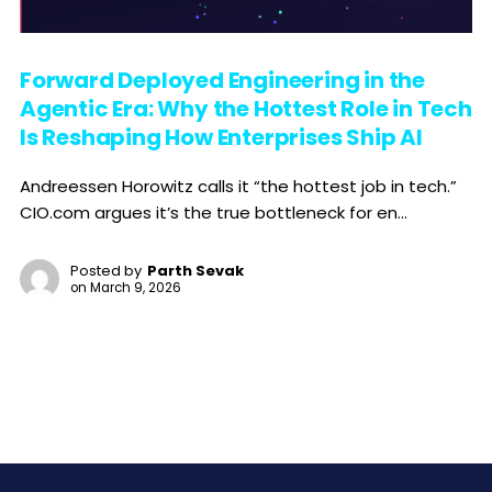
Forward Deployed Engineering in the
Agentic Era: Why the Hottest Role in Tech
Is Reshaping How Enterprises Ship AI
Andreessen Horowitz calls it “the hottest job in tech.”
CIO.com argues it’s the true bottleneck for en...
Posted by
Parth Sevak
on
March 9, 2026