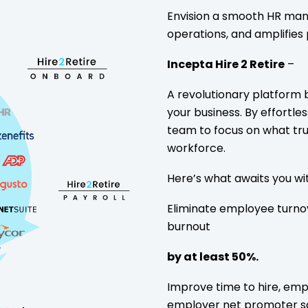
Envision a smooth HR mana
operations, and amplifies 
Incepta Hire 2 Retire
–
A revolutionary platform
your business. By effortle
team to focus on what tru
workforce.
Here’s what awaits you wit
Eliminate employee turno
burnout
by at least 50%.
Improve time to hire, emp
employer net promoter s