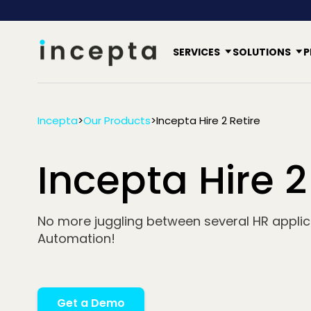
SERVICES
SOLUTIONS
P
Incepta
>
Our Products
>
Incepta Hire 2 Retire
Incepta Hire 2
No more juggling between several HR applica
Automation!
Get a Demo