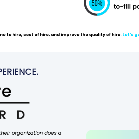
e to hire,
cost
of hire, and
improve
the quality of hire.
Let’s g
ERIENCE.
their organization does a