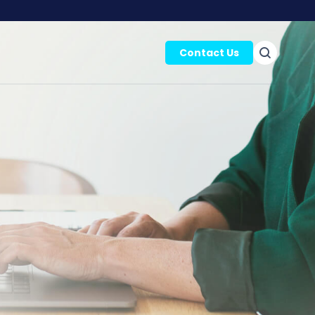
Contact Us