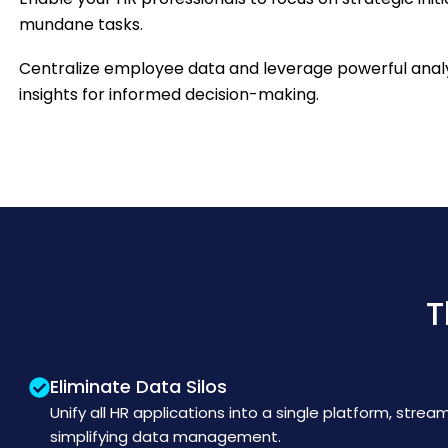
mundane tasks.
Centralize employee data and leverage powerful analy
insights for informed decision-making.
T
Eliminate Data Silos
Unify all HR applications into a single platform, strea
simplifying data management.