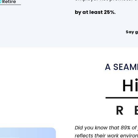
by at least 25%.
Say g
A SEAML
Did you know that 89% of
reflects their work envir