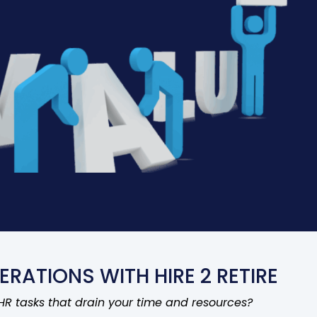
ERATIONS WITH HIRE 2 RETIRE
 HR tasks that drain your time and resources?