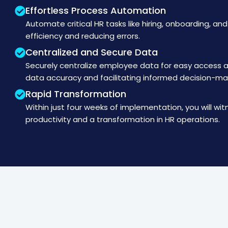
Effortless Process Automation
Automate critical HR tasks like hiring, onboarding, an
efficiency and reducing errors.
Centralized and Secure Data
Securely centralize employee data for easy access
data accuracy and facilitating informed decision-ma
Rapid Transformation
Within just four weeks of implementation, you will wit
productivity and a transformation in HR operations.