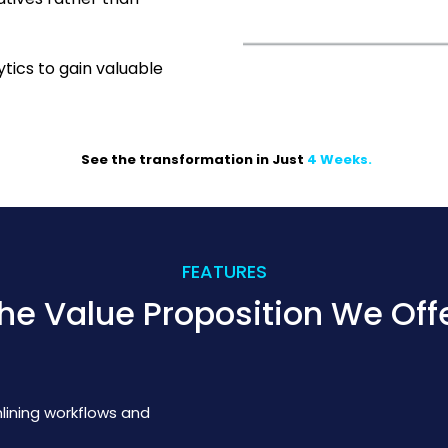
tics to gain valuable
See the transformation in Just
4 Weeks
.
FEATURES
he Value Proposition We Off
mlining workflows and