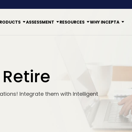
RODUCTS
ASSESSMENT
RESOURCES
WHY INCEPTA
 Retire
tions! Integrate them with Intelligent