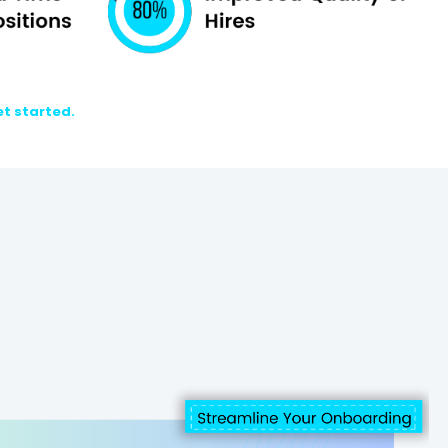
et started.