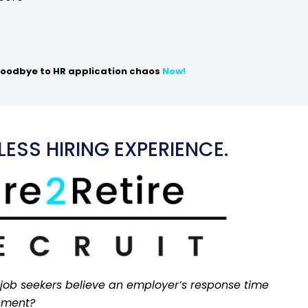
oodbye to HR application chaos
Now!
ESS HIRING EXPERIENCE.
 job seekers believe an employer’s response time
onment?