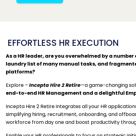
EFFORTLESS HR EXECUTION
As a HR leader, are you overwhelmed by a number 
laundry list of many manual tasks, and fragment
platforms?
Explore –
Incepta Hire 2 Retire
—a game-changing solu
end-to-end HR Management and a delightful Empl
Incepta Hire 2 Retire integrates all your HR applications
simplifying hiring, recruitment, onboarding, and offbo
workforce from day one and boost productivity through
Enable your HR professionals to focus on strategic init