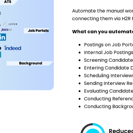
Automate the manual work
connecting them via H2R 
What can you automa
Postings on Job Port
Internal Job Posting
Screening Candidate
Entering Candidate D
Scheduling Interview
Sending Interview R
Evaluating Candidat
Conducting Referen
Conducting Backgro