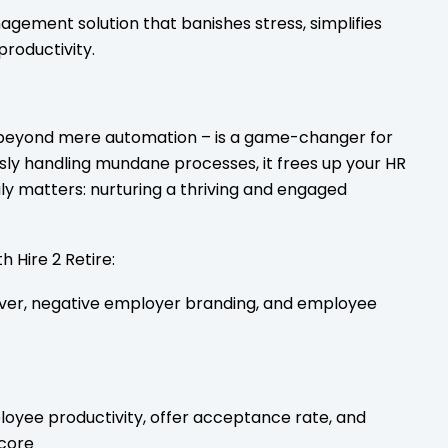
gement solution that banishes stress, simplifies
productivity.
 beyond mere automation – is a game-changer for
ssly handling mundane processes, it frees up your HR
ly matters: nurturing a thriving and engaged
h Hire 2 Retire:
ver, negative employer branding, and employee
loyee productivity, offer acceptance rate, and
core