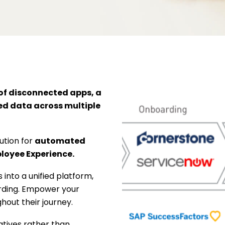
of disconnected apps, a
ed data across multiple
tion for
automated
oyee Experience.
 into a unified platform,
arding. Empower your
out their journey.
iatives rather than