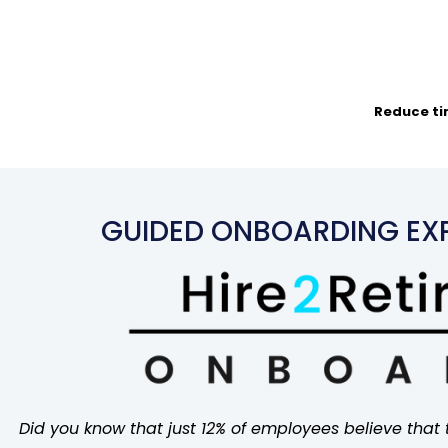
Reduce tim
GUIDED ONBOARDING EXP
Did you know that just 12% of employees believe that 