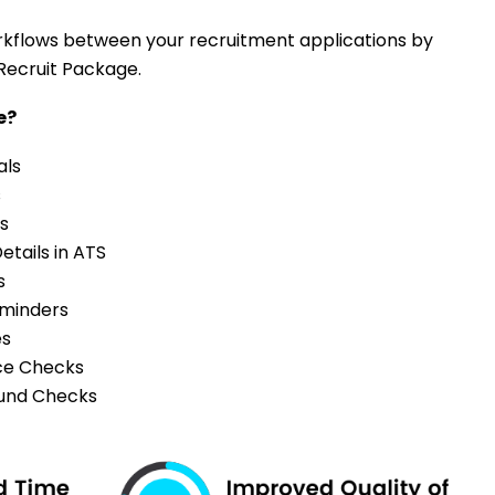
flows between your recruitment applications by
Recruit Package.
te?
als
s
s
etails in ATS
s
eminders
es
ce Checks
und Checks