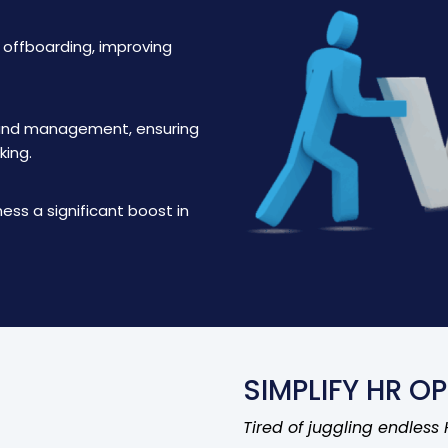
d offboarding, improving
 and management, ensuring
king.
ness a significant boost in
SIMPLIFY HR OP
Tired of juggling endless