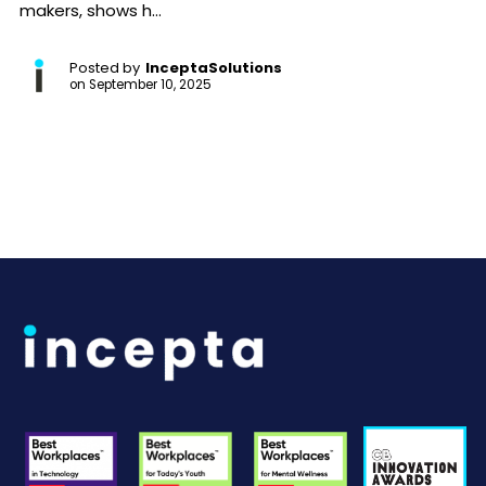
makers, shows h...
Posted by
InceptaSolutions
on
September 10, 2025