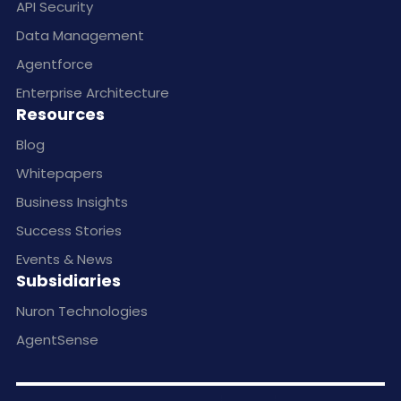
API Security
Data Management
Agentforce
Enterprise Architecture
Resources
Blog
Whitepapers
Business Insights
Success Stories
Events & News
Subsidiaries
Nuron Technologies
AgentSense