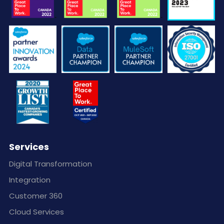
Services
Digital Transformation
Integration
Customer 360
Cloud Services