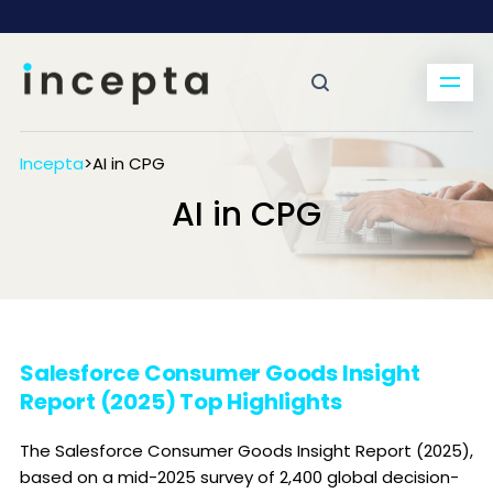
Incepta
>
AI in CPG
AI in CPG
Salesforce Consumer Goods Insight
Report (2025) Top Highlights
The Salesforce Consumer Goods Insight Report (2025),
based on a mid-2025 survey of 2,400 global decision-