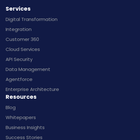
Services
Digital Transformation
Integration
Customer 360
Cloud Services
API Security
Data Management
Agentforce
Enterprise Architecture
Resources
Blog
Whitepapers
Business Insights
Success Stories