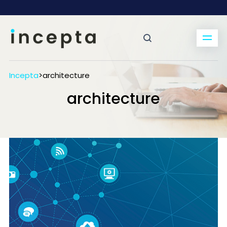
Incepta
>
architecture
architecture