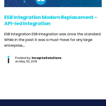
ESB Integration Modern Replacement -
API-led Integration
ESB Integration ESB Integration was once the standard.
While in the past it was a must-have for any large
enterprise,...
Posted by
InceptaSolutions
on
May 30, 2019