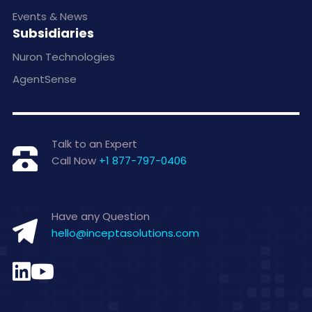
Events & News
Subsidiaries
Nuron Technologies
AgentSense
Talk to an Expert
Call Now
+1 877-797-0406
Have any Question
hello@inceptasolutions.com