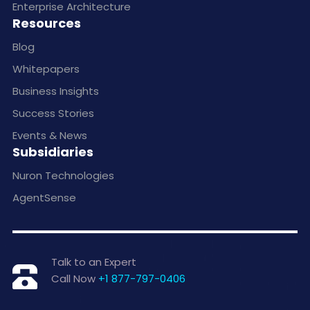
Enterprise Architecture
Resources
Blog
Whitepapers
Business Insights
Success Stories
Events & News
Subsidiaries
Nuron Technologies
AgentSense
Talk to an Expert
Call Now
+1 877-797-0406