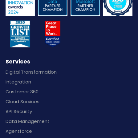
Services
Digital Transformation
Integration
Customer 360
Cloud Services
API Security
Data Management
Agentforce