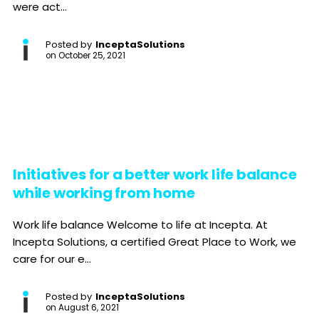
were act...
Posted by
InceptaSolutions
on
October 25, 2021
Initiatives for a better work life balance
while working from home
Work life balance Welcome to life at Incepta. At
Incepta Solutions, a certified Great Place to Work, we
care for our e...
Posted by
InceptaSolutions
on
August 6, 2021