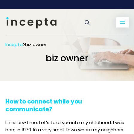
Incepta
>
biz owner
biz owner
How to connect while you
communicate?
It’s story-time. Let’s take you into my childhood. I was
born in 1970. In a very small town where my neighbors