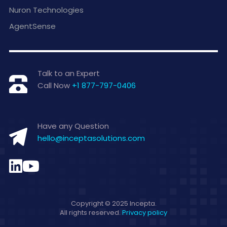
Nuron Technologies
AgentSense
Talk to an Expert
Call Now
+1 877-797-0406
Have any Question
hello@inceptasolutions.com
Copyright © 2025 Incepta.
All rights reserved.
Privacy policy