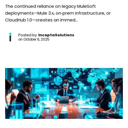
The continued reliance on legacy MuleSoft
deployments—Mule 3.x, on‑prem infrastructure, or
CloudHub 1.0—creates an immed...
Posted by
InceptaSolutions
on
October 6, 2025