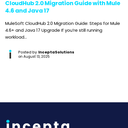
CloudHub 2.0 Migration Guide with Mule
4.6 and Java 17
MuleSoft CloudHub 2.0 Migration Guide: Steps for Mule
4.6+ and Java 17 Upgrade If you’re still running
workload...
Posted by
InceptaSolutions
on
August 13, 2025