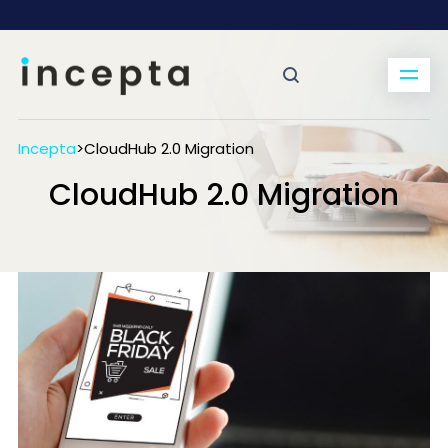
Incepta
>
CloudHub 2.0 Migration
CloudHub 2.0 Migration