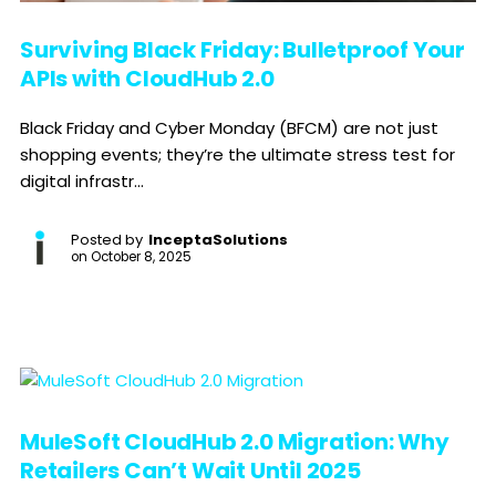
Surviving Black Friday: Bulletproof Your
APIs with CloudHub 2.0
Black Friday and Cyber Monday (BFCM) are not just
shopping events; they’re the ultimate stress test for
digital infrastr...
Posted by
InceptaSolutions
on
October 8, 2025
MuleSoft CloudHub 2.0 Migration: Why
Retailers Can’t Wait Until 2025