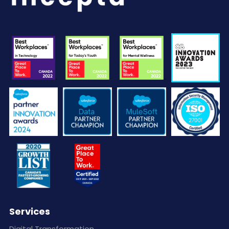
Services
Digital Transformation