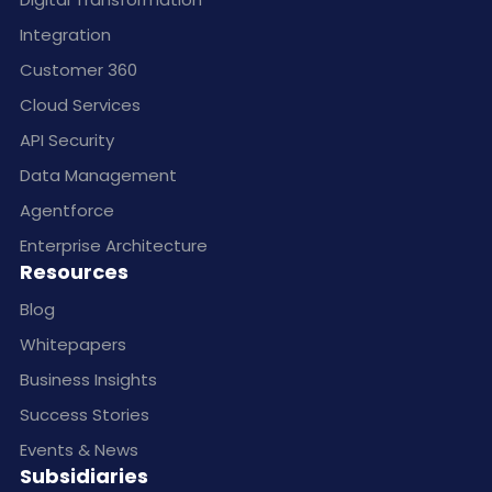
Integration
Customer 360
Cloud Services
API Security
Data Management
Agentforce
Enterprise Architecture
Resources
Blog
Whitepapers
Business Insights
Success Stories
Events & News
Subsidiaries