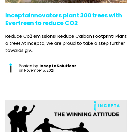
InceptaInnovators plant 300 trees with
Evertreen to reduce CO2
Reduce Co2 emissions! Reduce Carbon Footprint! Plant
a tree! At Incepta, we are proud to take a step further
towards giv...
Posted by
InceptaSolutions
on
November 5, 2021