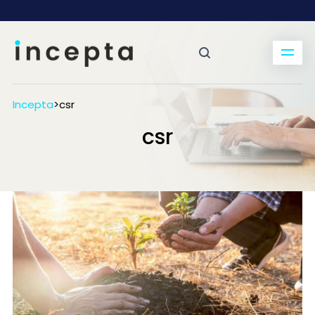
Incepta
>
csr
csr