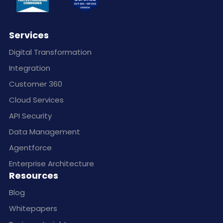
Services
Digital Transformation
Integration
Customer 360
Cloud Services
API Security
Data Management
Agentforce
Enterprise Architecture
Resources
Blog
Whitepapers