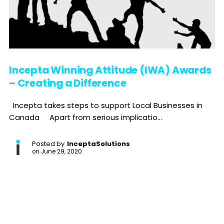
Incepta Winning Attitude (IWA) Awards
– Creating a Difference
Incepta takes steps to support Local Businesses in
Canada Apart from serious implicatio...
Posted by
InceptaSolutions
on
June 29, 2020