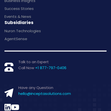
Business Insights
Success Stories
Events & News
Subsidiaries
Nuron Technologies
AgentSense
Talk to an Expert
Call Now
+1 877-797-0406
Have any Question
hello@inceptasolutions.com