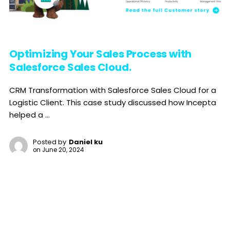
Optimizing Your Sales Process with
Salesforce Sales Cloud.
CRM Transformation with Salesforce Sales Cloud for a
Logistic Client. This case study discussed how Incepta
helped a ...
Posted by
Daniel ku
on
June 20, 2024