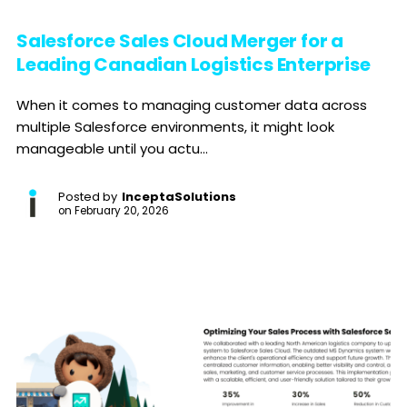
Salesforce Sales Cloud Merger for a
Leading Canadian Logistics Enterprise
When it comes to managing customer data across
multiple Salesforce environments, it might look
manageable until you actu...
Posted by
InceptaSolutions
on
February 20, 2026