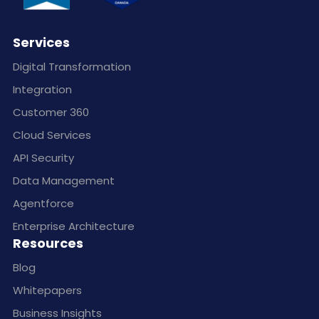
Services
Digital Transformation
Integration
Customer 360
Cloud Services
API Security
Data Management
Agentforce
Enterprise Architecture
Resources
Blog
Whitepapers
Business Insights