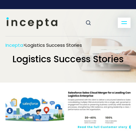
Incepta
>
Logistics Success Stories
Logistics Success Stories