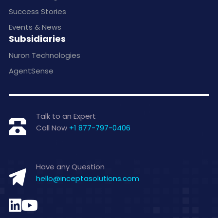
Success Stories
Events & News
Subsidiaries
Nuron Technologies
AgentSense
Talk to an Expert
Call Now
+1 877-797-0406
Have any Question
hello@inceptasolutions.com