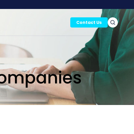
Contact Us
Companies