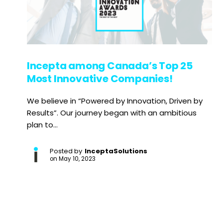
Incepta among Canada’s Top 25
Most Innovative Companies!
We believe in “Powered by Innovation, Driven by
Results”. Our journey began with an ambitious
plan to...
Posted by
InceptaSolutions
on
May 10, 2023