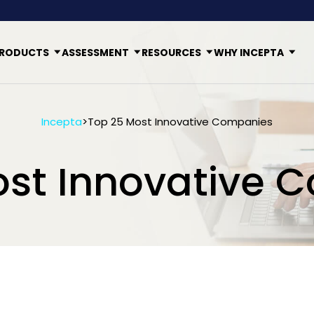
RODUCTS
ASSESSMENT
RESOURCES
WHY INCEPTA
Incepta
>
Top 25 Most Innovative Companies
ost Innovative 