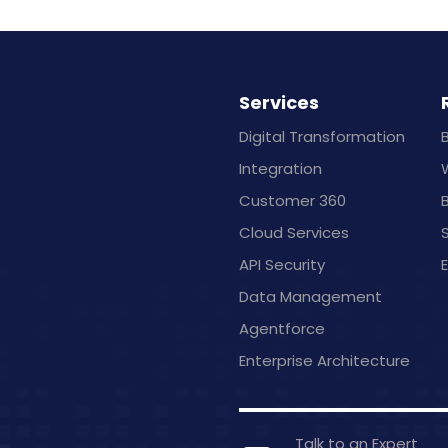
Services
Digital Transformation
Integration
Customer 360
B
Cloud Services
API Security
Data Management
Agentforce
Enterprise Architecture
Talk to an Expert