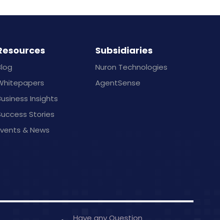
Resources
Subsidiaries
Blog
Nuron Technologies
Whitepapers
AgentSense
usiness Insights
Success Stories
Events & News
Have any Question