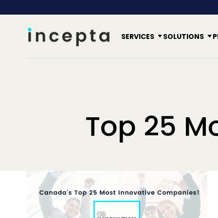
SERVICES
SOLUTIONS
P
Top 25 M