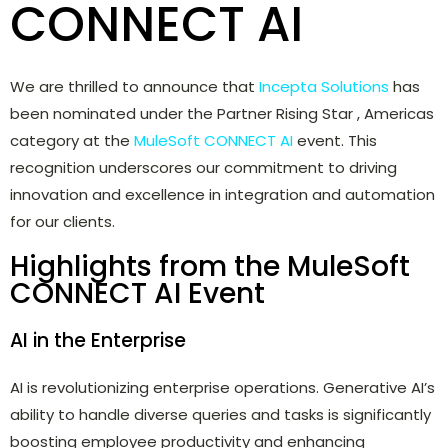
CONNECT AI
We are thrilled to announce that
Incepta Solutions
has
been nominated under the Partner Rising Star , Americas
category at the
MuleSoft CONNECT AI
event. This
recognition underscores our commitment to driving
innovation and excellence in integration and automation
for our clients.
Highlights from the MuleSoft
CONNECT AI Event
AI in the Enterprise
AI is revolutionizing enterprise operations. Generative AI’s
ability to handle diverse queries and tasks is significantly
boosting employee productivity and enhancing