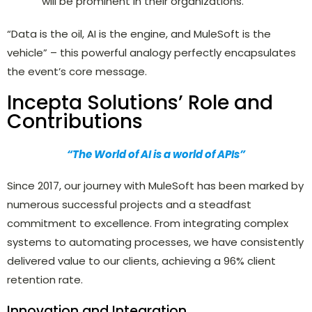
will be prominent in their organizations.
“Data is the oil, AI is the engine, and MuleSoft is the
vehicle” – this powerful analogy perfectly encapsulates
the event’s core message.
Incepta Solutions’ Role and
Contributions
“The World of AI is a world of APIs”
Since 2017, our journey with MuleSoft has been marked by
numerous successful projects and a steadfast
commitment to excellence. From integrating complex
systems to automating processes, we have consistently
delivered value to our clients, achieving a 96% client
retention rate.
Innovation and Integration