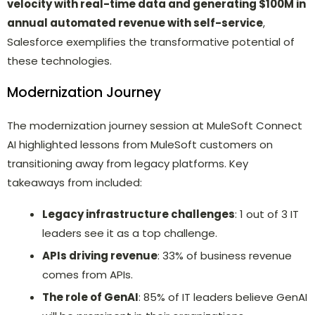
velocity with real-time data and generating $100M in
annual automated revenue with self-service
,
Salesforce exemplifies the transformative potential of
these technologies.
Modernization Journey
The modernization journey session at MuleSoft Connect
AI highlighted lessons from MuleSoft customers on
transitioning away from legacy platforms. Key
takeaways from included:
Legacy infrastructure challenges
: 1 out of 3 IT
leaders see it as a top challenge.
APIs driving revenue
: 33% of business revenue
comes from APIs.
The role of GenAI
: 85% of IT leaders believe GenAI