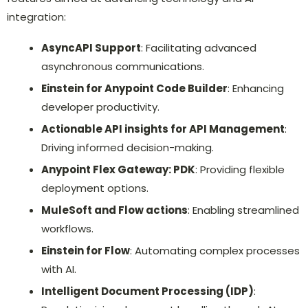
integration:
AsyncAPI Support
: Facilitating advanced
asynchronous communications.
Einstein for Anypoint Code Builder
: Enhancing
developer productivity.
Actionable API insights for API Management
:
Driving informed decision-making.
Anypoint Flex Gateway: PDK
: Providing flexible
deployment options.
MuleSoft and Flow actions
: Enabling streamlined
workflows.
Einstein for Flow
: Automating complex processes
with AI.
Intelligent Document Processing (IDP)
: