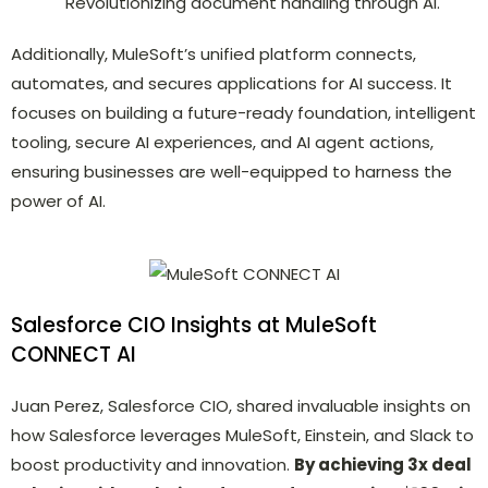
Revolutionizing document handling through AI.
Additionally, MuleSoft’s unified platform connects,
automates, and secures applications for AI success. It
focuses on building a future-ready foundation, intelligent
tooling, secure AI experiences, and AI agent actions,
ensuring businesses are well-equipped to harness the
power of AI.
Salesforce CIO Insights at MuleSoft
CONNECT AI
Juan Perez, Salesforce CIO, shared invaluable insights on
how Salesforce leverages MuleSoft, Einstein, and Slack to
boost productivity and innovation.
By achieving 3x deal