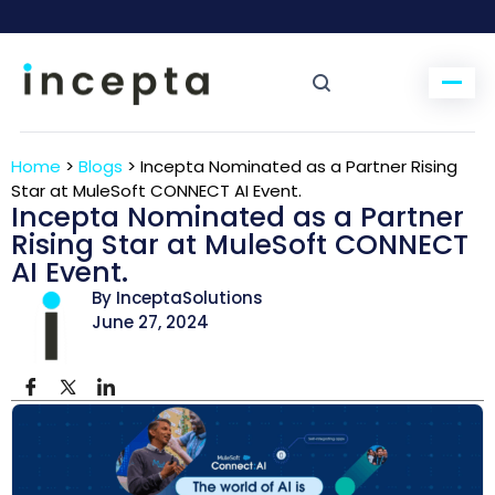
Home
>
Blogs
>
Incepta Nominated as a Partner Rising
Star at MuleSoft CONNECT AI Event.
Incepta Nominated as a Partner
Rising Star at MuleSoft CONNECT
AI Event.
By InceptaSolutions
June 27, 2024