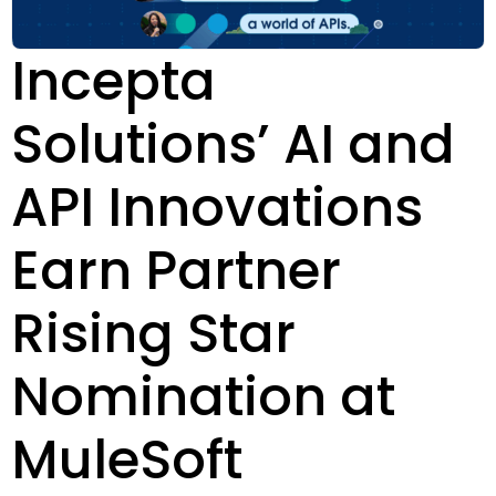
Incepta
Solutions’ AI and
API Innovations
Earn Partner
Rising Star
Nomination at
MuleSoft