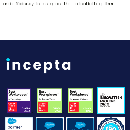
and efficiency. Let’s explore the potential together.