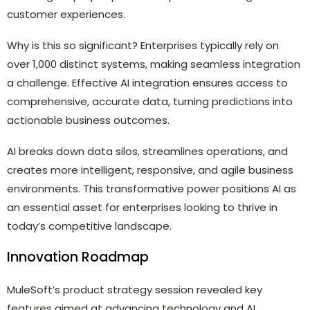
customer experiences.
Why is this so significant? Enterprises typically rely on
over 1,000 distinct systems, making seamless integration
a challenge. Effective AI integration ensures access to
comprehensive, accurate data, turning predictions into
actionable business outcomes.
AI breaks down data silos, streamlines operations, and
creates more intelligent, responsive, and agile business
environments. This transformative power positions AI as
an essential asset for enterprises looking to thrive in
today’s competitive landscape.
Innovation Roadmap
MuleSoft’s product strategy session revealed key
features aimed at advancing technology and AI