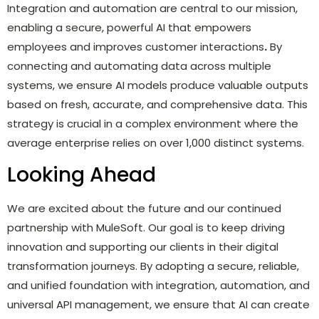
Integration and automation are central to our mission,
enabling a secure, powerful AI that empowers
employees and improves customer interactions
.
By
connecting and automating data across multiple
systems, we ensure AI models produce valuable outputs
based on fresh, accurate, and comprehensive data. This
strategy is crucial in a complex environment where the
average enterprise relies on over 1,000 distinct systems.
Looking Ahead
We are excited about the future and our continued
partnership with MuleSoft. Our goal is to keep driving
innovation and supporting our clients in their digital
transformation journeys. By adopting a secure, reliable,
and unified foundation with integration, automation, and
universal API management, we ensure that AI can create