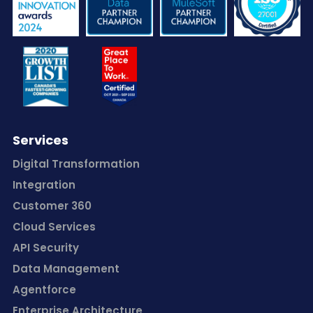
Services
Digital Transformation
Integration
Customer 360
Cloud Services
API Security
Data Management
Agentforce
Enterprise Architecture