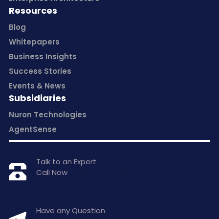
Resources
Blog
Whitepapers
Business Insights
Success Stories
Events & News
Subsidiaries
Nuron Technologies
AgentSense
Talk to an Expert
Call Now
+1 877-797-0406
Have any Question