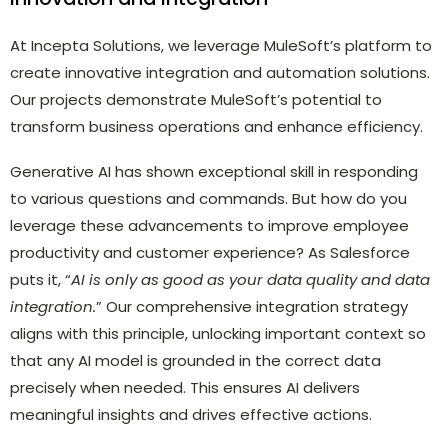
At Incepta Solutions, we leverage MuleSoft’s platform to
create innovative integration and automation solutions.
Our projects demonstrate MuleSoft’s potential to
transform business operations and enhance efficiency.
Generative AI has shown exceptional skill in responding
to various questions and commands. But how do you
leverage these advancements to improve employee
productivity and customer experience? As Salesforce
puts it, “
AI is only as good as your data quality and data
integration.
” Our comprehensive integration strategy
aligns with this principle, unlocking important context so
that any AI model is grounded in the correct data
precisely when needed. This ensures AI delivers
meaningful insights and drives effective actions.