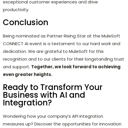
exceptional customer experiences and drive
productivity.
Conclusion
Being nominated as Partner Rising Star at the MuleSoft
CONNECT AI event is a testament to our hard work and
dedication. We are grateful to MuleSoft for this
recognition and to our clients for their longstanding trust
and support.
Together, we look forward to achieving
even greater heights.
Ready to Transform Your
Business with AI and
Integration?
Wondering how your company’s API integration
measures up? Discover the opportunities for innovation