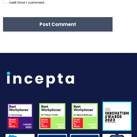
next time I comment.