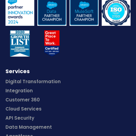
Services
Digital Transformation
Integration
Customer 360
Cloud Services
API Security
Data Management