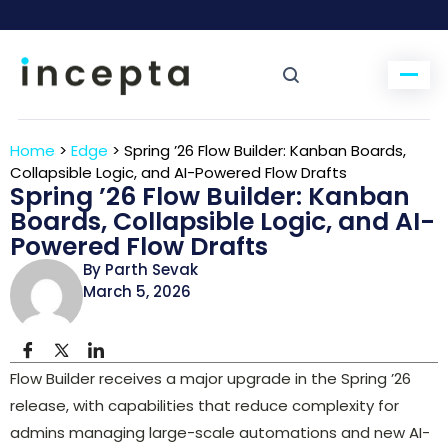
Home
>
Edge
>
Spring ’26 Flow Builder: Kanban Boards,
Collapsible Logic, and AI-Powered Flow Drafts
Spring ’26 Flow Builder: Kanban
Boards, Collapsible Logic, and AI-
Powered Flow Drafts
By Parth Sevak
March 5, 2026
Flow Builder receives a major upgrade in the Spring ’26
release, with capabilities that reduce complexity for
admins managing large-scale automations and new AI-