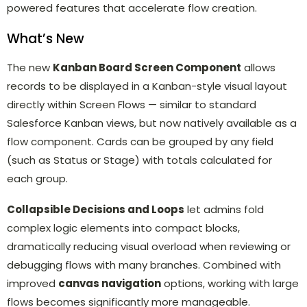
powered features that accelerate flow creation.
What’s New
The new
Kanban Board Screen Component
allows
records to be displayed in a Kanban-style visual layout
directly within Screen Flows — similar to standard
Salesforce Kanban views, but now natively available as a
flow component. Cards can be grouped by any field
(such as Status or Stage) with totals calculated for
each group.
Collapsible Decisions and Loops
let admins fold
complex logic elements into compact blocks,
dramatically reducing visual overload when reviewing or
debugging flows with many branches. Combined with
improved
canvas navigation
options, working with large
flows becomes significantly more manageable.