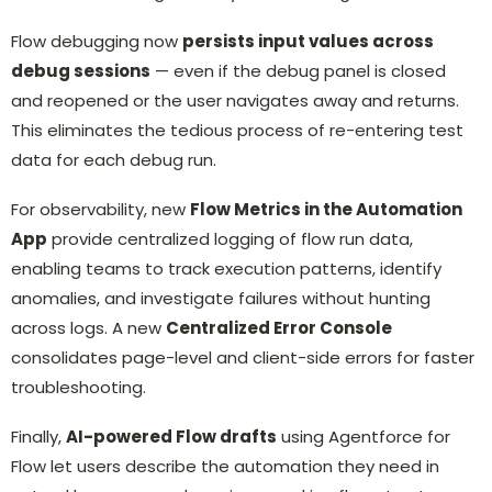
Flow debugging now
persists input values across
debug sessions
— even if the debug panel is closed
and reopened or the user navigates away and returns.
This eliminates the tedious process of re-entering test
data for each debug run.
For observability, new
Flow Metrics in the Automation
App
provide centralized logging of flow run data,
enabling teams to track execution patterns, identify
anomalies, and investigate failures without hunting
across logs. A new
Centralized Error Console
consolidates page-level and client-side errors for faster
troubleshooting.
Finally,
AI-powered Flow drafts
using Agentforce for
Flow let users describe the automation they need in