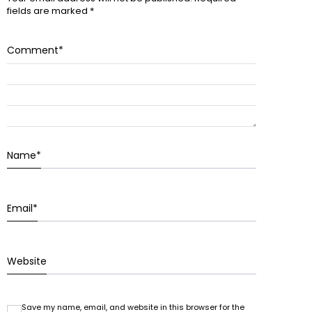
fields are marked
*
Comment
*
Name
*
Email
*
Website
Save my name, email, and website in this browser for the