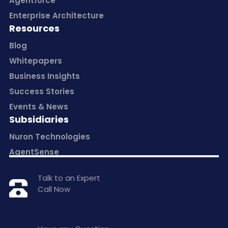
Agentforce
Enterprise Architecture
Resources
Blog
Whitepapers
Business Insights
Success Stories
Events & News
Subsidiaries
Nuron Technologies
AgentSense
Talk to an Expert
Call Now
+1 877-797-0406