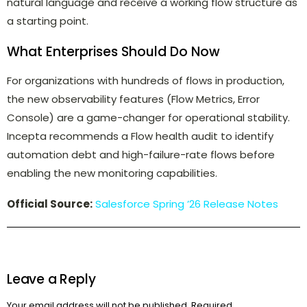
natural language and receive a working flow structure as
a starting point.
What Enterprises Should Do Now
For organizations with hundreds of flows in production,
the new observability features (Flow Metrics, Error
Console) are a game-changer for operational stability.
Incepta recommends a Flow health audit to identify
automation debt and high-failure-rate flows before
enabling the new monitoring capabilities.
Official Source:
Salesforce Spring ’26 Release Notes
Leave a Reply
Your email address will not be published.
Required