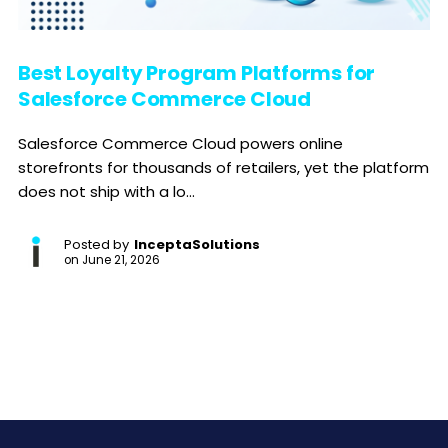
Best Loyalty Program Platforms for
Salesforce Commerce Cloud
Salesforce Commerce Cloud powers online
storefronts for thousands of retailers, yet the platform
does not ship with a lo...
Posted by
InceptaSolutions
on
June 21, 2026