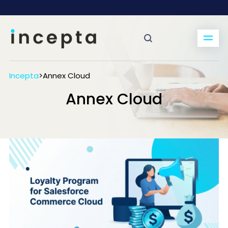
Incepta
>
Annex Cloud
Annex Cloud