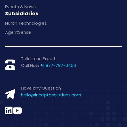
Events & News
Subsidiaries
Nuron Technologies
AgentSense
Talk to an Expert
Call Now
+1 877-797-0406
Have any Question
hello@inceptasolutions.com