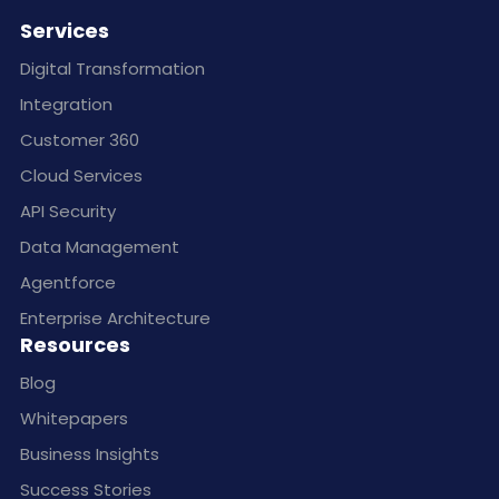
Services
Digital Transformation
Integration
Customer 360
Cloud Services
API Security
Data Management
Agentforce
Enterprise Architecture
Resources
Blog
Whitepapers
Business Insights
Success Stories