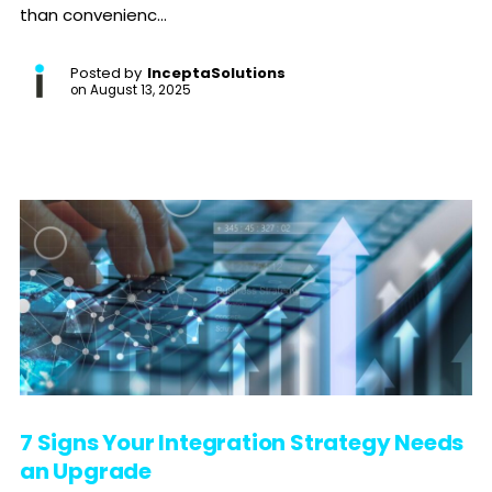
than convenienc...
Posted by
InceptaSolutions
on
August 13, 2025
7 Signs Your Integration Strategy Needs
an Upgrade