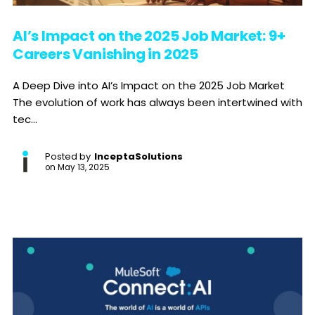
AI’s Impact on the 2025 Job Market: 9+
Careers Vanishing in 2025
A Deep Dive into AI’s Impact on the 2025 Job Market
The evolution of work has always been intertwined with
tec...
Posted by
InceptaSolutions
on
May 13, 2025