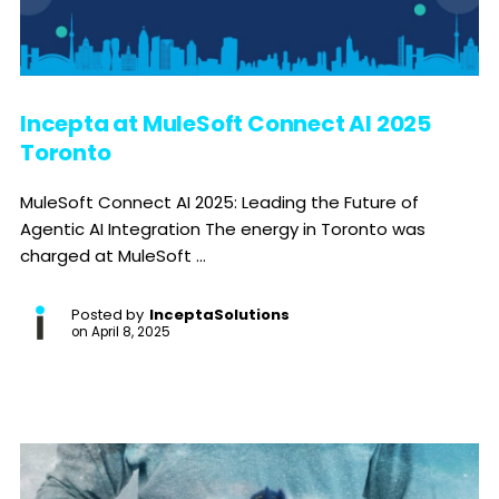
Incepta at MuleSoft Connect AI 2025
Toronto
MuleSoft Connect AI 2025: Leading the Future of
Agentic AI Integration The energy in Toronto was
charged at MuleSoft ...
Posted by
InceptaSolutions
on
April 8, 2025