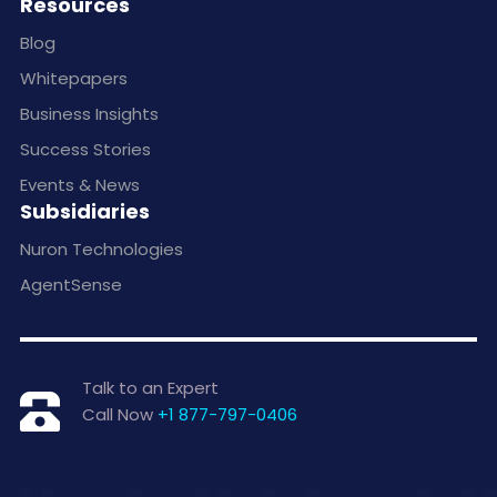
Resources
Blog
Whitepapers
Business Insights
Success Stories
Events & News
Subsidiaries
Nuron Technologies
AgentSense
Talk to an Expert
Call Now
+1 877-797-0406