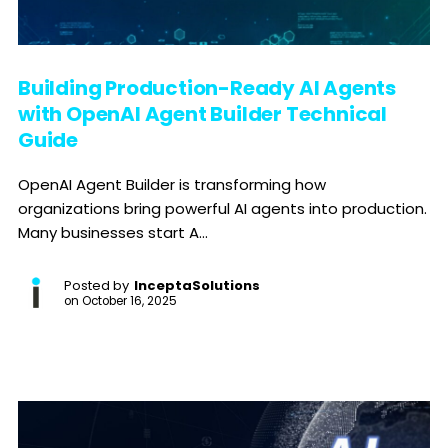
Building Production-Ready AI Agents
with OpenAI Agent Builder Technical
Guide
OpenAI Agent Builder is transforming how
organizations bring powerful AI agents into production.
Many businesses start A...
Posted by
InceptaSolutions
on
October 16, 2025