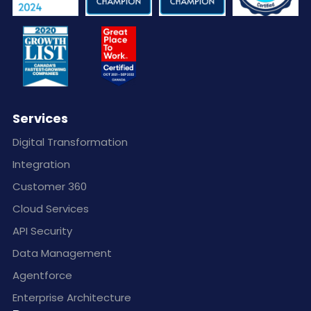
Services
Digital Transformation
Integration
Customer 360
Cloud Services
API Security
Data Management
Agentforce
Enterprise Architecture