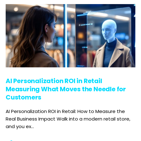
AI Personalization ROI in Retail
Measuring What Moves the Needle for
Customers
AI Personalization ROI in Retail: How to Measure the
Real Business Impact Walk into a modern retail store,
and you ex...