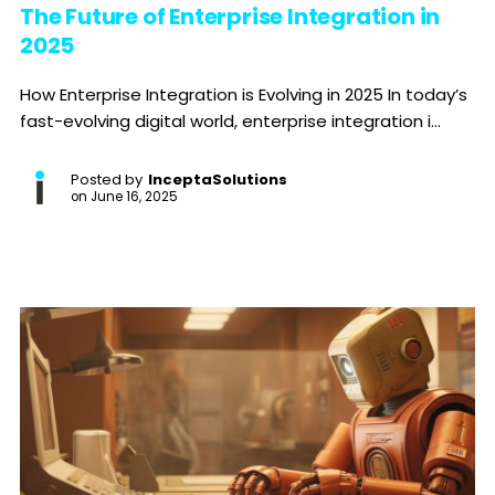
The Future of Enterprise Integration in
2025
How Enterprise Integration is Evolving in 2025 In today’s
fast-evolving digital world, enterprise integration i...
Posted by
InceptaSolutions
on
June 16, 2025