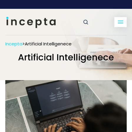
Incepta
>
Artificial Intelligenece
Artificial Intelligenece