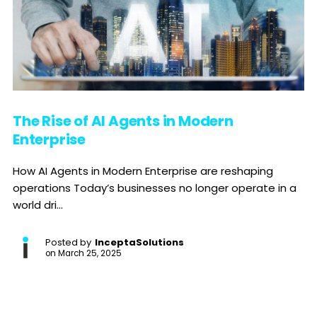
The Rise of AI Agents in Modern
Enterprise
How AI Agents in Modern Enterprise are reshaping
operations Today’s businesses no longer operate in a
world dri...
Posted by
InceptaSolutions
on
March 25, 2025