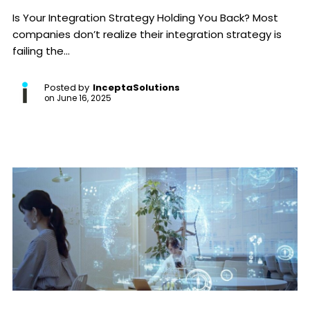
Is Your Integration Strategy Holding You Back? Most
companies don’t realize their integration strategy is
failing the...
Posted by
InceptaSolutions
on
June 16, 2025