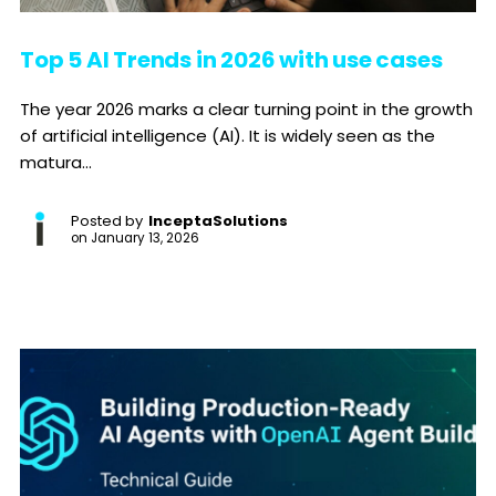
Top 5 AI Trends in 2026 with use cases
The year 2026 marks a clear turning point in the growth
of artificial intelligence (AI). It is widely seen as the
matura...
Posted by
InceptaSolutions
on
January 13, 2026