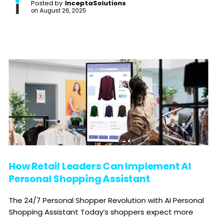
Posted by
InceptaSolutions
on
August 26, 2025
How Retail Leaders Can Implement AI
Personal Shopping Assistant
The 24/7 Personal Shopper Revolution with AI Personal
Shopping Assistant Today’s shoppers expect more