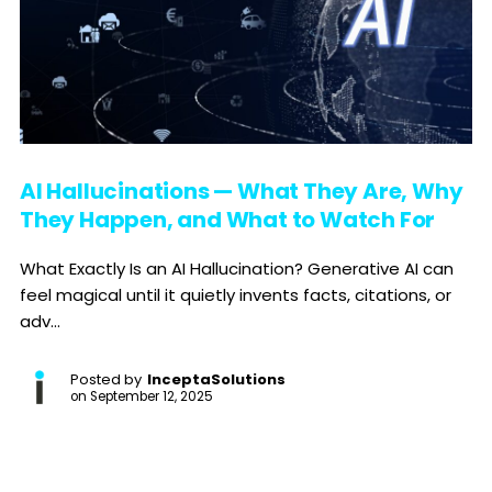
AI Hallucinations — What They Are, Why
They Happen, and What to Watch For
What Exactly Is an AI Hallucination? Generative AI can
feel magical until it quietly invents facts, citations, or
adv...
Posted by
InceptaSolutions
on
September 12, 2025