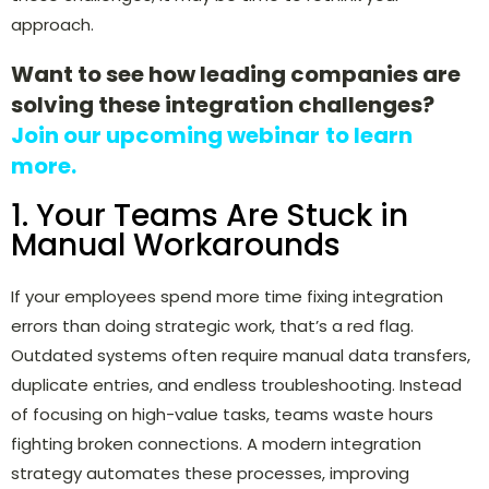
approach.
Want to see how leading companies are
solving these integration challenges?
Join our upcoming webinar
to learn
more.
1. Your Teams Are Stuck in
Manual Workarounds
If your employees spend more time fixing integration
errors than doing strategic work, that’s a red flag.
Outdated systems often require manual data transfers,
duplicate entries, and endless troubleshooting. Instead
of focusing on high-value tasks, teams waste hours
fighting broken connections. A modern integration
strategy automates these processes, improving