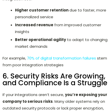
Higher customer retention
due to faster, more
personalized service
Increased revenue
from improved customer
insights
Better operational agility
to adapt to changing
market demands
For example,
70% of digital transformation failures
stem
from poor integration strategies
6. Security Risks Are Growing,
and Compliance Is a Struggle
If your integrations aren’t secure,
you’re exposing your
company to serious risks
. Many older systems rely on
outdated security protocols or lack proper encryption,