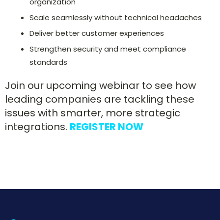
organization
Scale seamlessly without technical headaches
Deliver better customer experiences
Strengthen security and meet compliance
standards
Join our upcoming webinar to see how
leading companies are tackling these
issues with smarter, more strategic
integrations.
REGISTER NOW