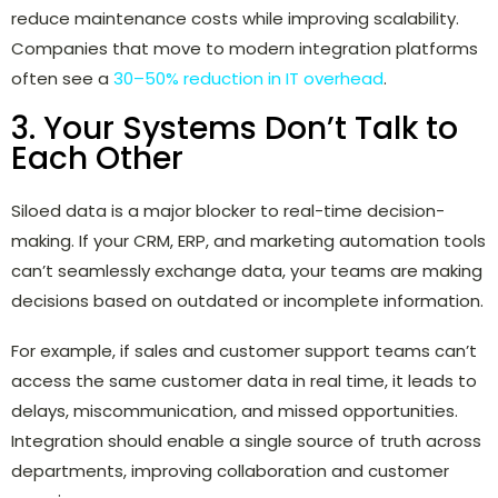
reduce maintenance costs while improving scalability.
Companies that move to modern integration platforms
often see a
30–50% reduction in IT overhead
.
3. Your Systems Don’t Talk to
Each Other
Siloed data is a major blocker to real-time decision-
making. If your CRM, ERP, and marketing automation tools
can’t seamlessly exchange data, your teams are making
decisions based on outdated or incomplete information.
For example, if sales and customer support teams can’t
access the same customer data in real time, it leads to
delays, miscommunication, and missed opportunities.
Integration should enable a single source of truth across
departments, improving collaboration and customer