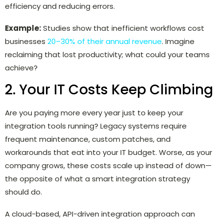
efficiency and reducing errors.
Example:
Studies show that inefficient workflows cost
businesses
20–30% of their annual revenue
. Imagine
reclaiming that lost productivity; what could your teams
achieve?
2. Your IT Costs Keep Climbing
Are you paying more every year just to keep your
integration tools running? Legacy systems require
frequent maintenance, custom patches, and
workarounds that eat into your IT budget. Worse, as your
company grows, these costs scale up instead of down—
the opposite of what a smart integration strategy
should do.
A cloud-based, API-driven integration approach can