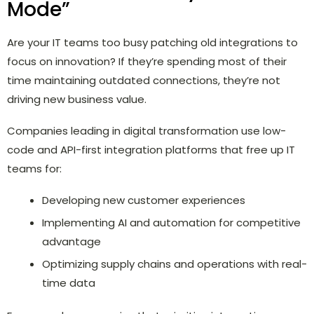
Mode”
Are your IT teams too busy patching old integrations to
focus on innovation? If they’re spending most of their
time maintaining outdated connections, they’re not
driving new business value.
Companies leading in digital transformation use low-
code and API-first integration platforms that free up IT
teams for:
Developing new customer experiences
Implementing AI and automation for competitive
advantage
Optimizing supply chains and operations with real-
time data