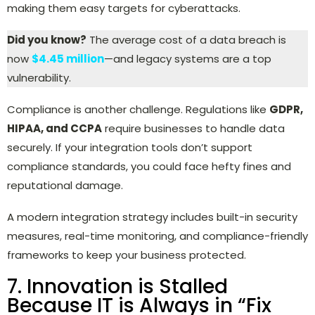
making them easy targets for cyberattacks.
Did you know?
The average cost of a data breach is
now
$4.45 million
—and legacy systems are a top
vulnerability.
Compliance is another challenge. Regulations like
GDPR,
HIPAA, and CCPA
require businesses to handle data
securely. If your integration tools don’t support
compliance standards, you could face hefty fines and
reputational damage.
A modern integration strategy includes built-in security
measures, real-time monitoring, and compliance-friendly
frameworks to keep your business protected.
7. Innovation is Stalled
Because IT is Always in “Fix