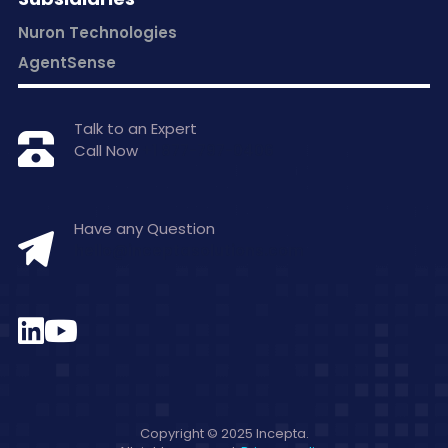
Nuron Technologies
AgentSense
Talk to an Expert
Call Now
+1 877-797-0406
Have any Question
hello@inceptasolutions.com
Copyright © 2025 Incepta.