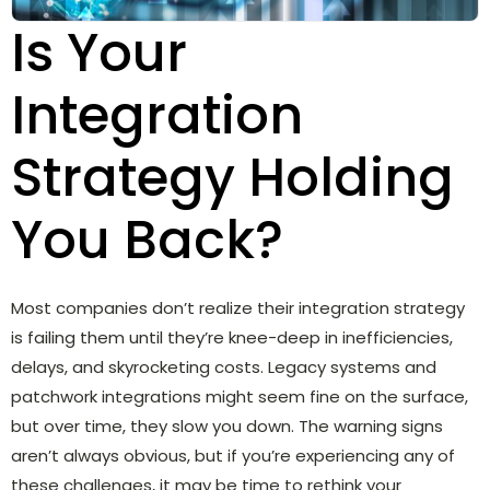
Is Your
Integration
Strategy Holding
You Back?
Most companies don’t realize their integration strategy
is failing them until they’re knee-deep in inefficiencies,
delays, and skyrocketing costs. Legacy systems and
patchwork integrations might seem fine on the surface,
but over time, they slow you down. The warning signs
aren’t always obvious, but if you’re experiencing any of
these challenges, it may be time to rethink your