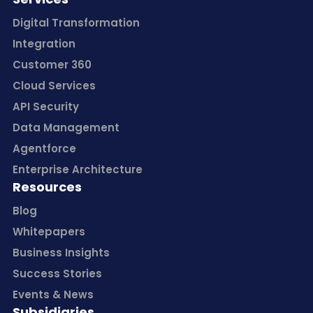
Digital Transformation
Integration
Customer 360
Cloud Services
API Security
Data Management
Agentforce
Enterprise Architecture
Resources
Blog
Whitepapers
Business Insights
Success Stories
Events & News
Subsidiaries