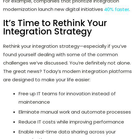
For example, companies that prioritize integration
modernization launch new digital initiatives
40% faster
.
It’s Time to Rethink Your
Integration Strategy
Rethink your integration strategy—especially if you’ve
found yourself dealing with some of the common
challenges we’ve discussed. You’re definitely not alone.
The great news? Today’s modern integration platforms
are designed to make your life easier:
Free up IT teams for innovation instead of
maintenance
Eliminate manual work and automate processes
Reduce IT costs while improving performance
Enable real-time data sharing across your