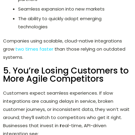
Seamless expansion into new markets
The ability to quickly adopt emerging
technologies
Companies using scalable, cloud-native integrations
grow
two times faster
than those relying on outdated
systems.
5. You’re Losing Customers to
More Agile Competitors
Customers expect seamless experiences. If slow
integrations are causing delays in service, broken
customer journeys, or inconsistent data, they won’t wait
around; they’ll switch to competitors who get it right.
Businesses that invest in
r
eal-time, API-driven
integration see: