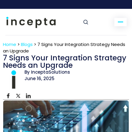
Home
>
Blogs
>
7 Signs Your Integration Strategy Needs
an Upgrade
7 Signs Your Integration Strategy
Needs an Upgrade
By InceptaSolutions
June 16, 2025