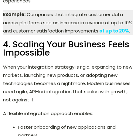
experiences.
Example:
Companies that integrate customer data
across platforms see an increase in revenue of up to 10%
and customer satisfaction improvements
of up to 20%
.
4. Scaling Your Business Feels
Impossible
When your integration strategy is rigid, expanding to new
markets, launching new products, or adopting new
technologies becomes a nightmare. Modern businesses
need agile, API-led integration that scales with growth,
not against it.
A flexible integration approach enables:
Faster onboarding of new applications and
partners