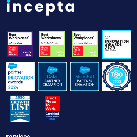
Services