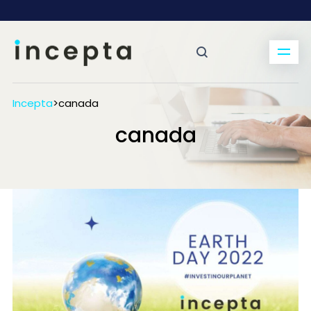
Incepta
>
canada
canada