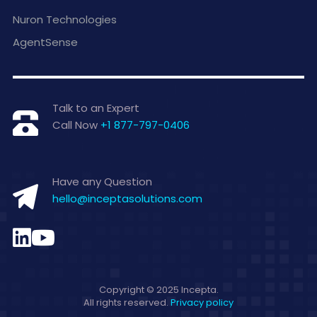
Nuron Technologies
AgentSense
Talk to an Expert
Call Now
+1 877-797-0406
Have any Question
hello@inceptasolutions.com
Copyright © 2025 Incepta.
All rights reserved.
Privacy policy