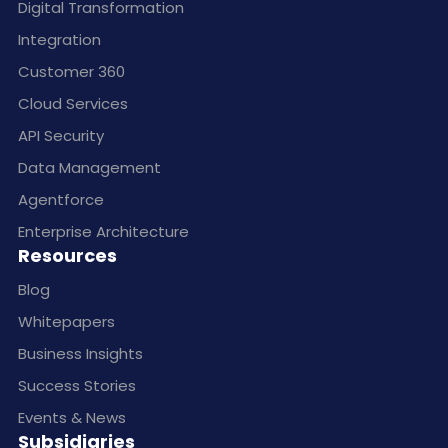
Digital Transformation
Integration
Customer 360
Cloud Services
API Security
Data Management
Agentforce
Enterprise Architecture
Resources
Blog
Whitepapers
Business Insights
Success Stories
Events & News
Subsidiaries