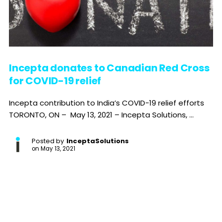
Incepta donates to Canadian Red Cross
for COVID-19 relief
Incepta contribution to India’s COVID-19 relief efforts
TORONTO, ON – May 13, 2021 – Incepta Solutions, ...
Posted by
InceptaSolutions
on
May 13, 2021