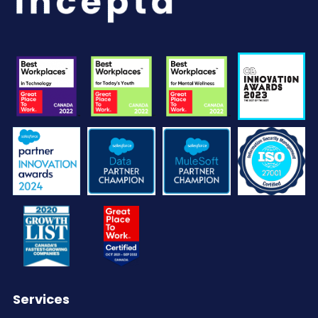
Services