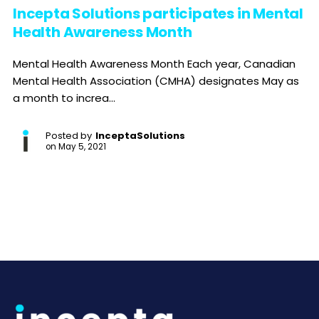
Incepta Solutions participates in Mental
Health Awareness Month
Mental Health Awareness Month Each year, Canadian
Mental Health Association (CMHA) designates May as
a month to increa...
Posted by
InceptaSolutions
on
May 5, 2021