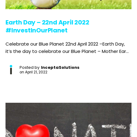
Earth Day – 22nd April 2022
#InvestInOurPlanet
Celebrate our Blue Planet 22nd April 2022 –Earth Day,
it’s the day to celebrate our Blue Planet – Mother Ear...
Posted by
InceptaSolutions
on
April 21, 2022