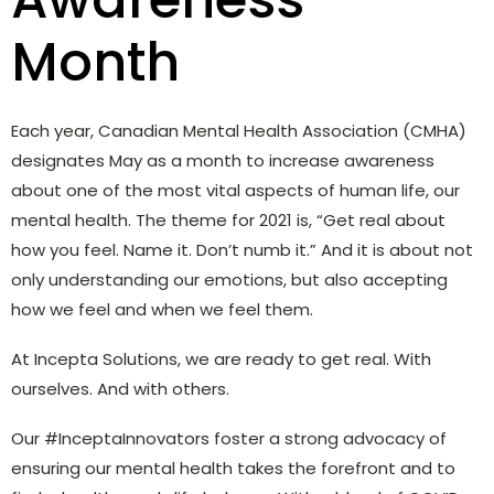
Month
Each year, Canadian Mental Health Association (CMHA)
designates May as a month to increase awareness
about one of the most vital aspects of human life, our
mental health. The theme for 2021 is,
“Get real about
how you feel. Name it. Don’t numb it.” And it is about not
only understanding our emotions, but also accepting
how we feel and when we feel them.
At Incepta Solutions, we are ready to get real. With
ourselves. And with others.
Our #InceptaInnovators foster a strong advocacy of
ensuring our mental health takes the forefront and to