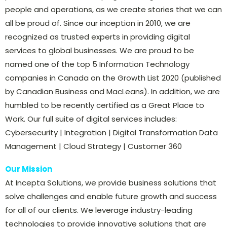
people and operations, as we create stories that we can
all be proud of. Since our inception in 2010, we are
recognized as trusted experts in providing digital
services to global businesses. We are proud to be
named one of the top 5 Information Technology
companies in Canada on the Growth List 2020 (published
by Canadian Business and MacLeans). In addition, we are
humbled to be recently certified as a Great Place to
Work. Our full suite of digital services includes:
Cybersecurity | Integration | Digital Transformation Data
Management | Cloud Strategy | Customer 360
Our Mission
At Incepta Solutions, we provide business solutions that
solve challenges and enable future growth and success
for all of our clients. We leverage industry-leading
technologies to provide innovative solutions that are