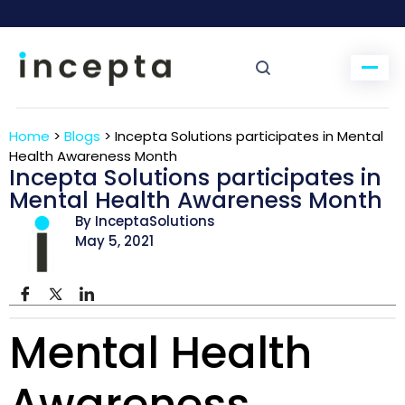
Home
>
Blogs
>
Incepta Solutions participates in Mental
Health Awareness Month
Incepta Solutions participates in
Mental Health Awareness Month
By InceptaSolutions
May 5, 2021
Mental Health
Awareness