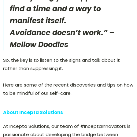
find a time and a way to
manifest itself.
Avoidance doesn’t work.” –
Mellow Doodles
So, the key is to listen to the signs and talk about it
rather than suppressing it.
Here are some of the recent discoveries and tips on how
to be mindful of our self-care.
About Incepta Solutions
At Incepta Solutions, our team of #InceptaInnovators is
passionate about developing the bridge between