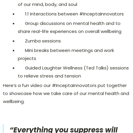
of our mind, body, and soul
1:1 interactions between #InceptaInnovators
Group discussions on mental health and to
share real-life experiences on overall wellbeing
Zumba sessions
Mini breaks between meetings and work
projects
Guided Laughter Wellness (Ted Talks) sessions
to relieve stress and tension
Here’s a fun video our #InceptaInnovators put together
to showcase how we take care of our mental health and
wellbeing.
“Everything you suppress will