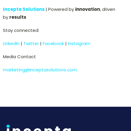
Incepta Solutions
| Powered by
innovation
, driven
by
results
Stay connected:
LinkedIn
|
Twitter
|
Facebook
|
Instagram
Media Contact
marketing@inceptasolutions.com