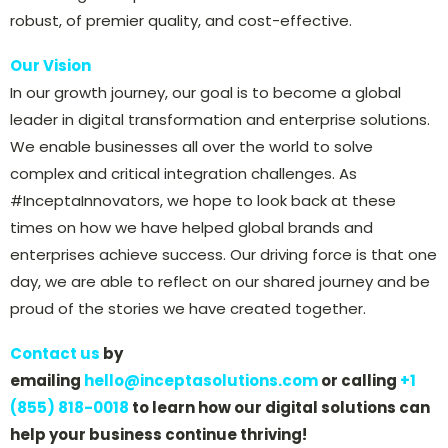
robust, of premier quality, and cost-effective.
Our Vision
In our growth journey, our goal is to become a global
leader in digital transformation and enterprise solutions.
We enable businesses all over the world to solve
complex and critical integration challenges. As
#InceptaInnovators, we hope to look back at these
times on how we have helped global brands and
enterprises achieve success. Our driving force is that one
day, we are able to reflect on our shared journey and be
proud of the stories we have created together.
Contact us
by
emailing
hello@inceptasolutions.com
or calling
+1
(855) 818-0018
to learn how our digital solutions can
help your business continue thriving!