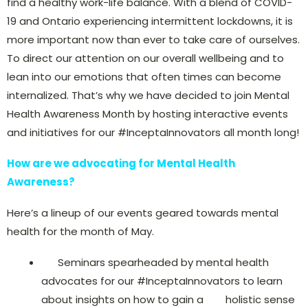
find a healthy work-life balance. With a blend of COVID-
19 and Ontario experiencing intermittent lockdowns, it is
more important now than ever to take care of ourselves.
To direct our attention on our overall wellbeing and to
lean into our emotions that often times can become
internalized. That’s why we have decided to join Mental
Health Awareness Month by hosting interactive events
and initiatives for our #InceptaInnovators all month long!
How are we advocating for Mental Health
Awareness?
Here’s a lineup of our events geared towards mental
health for the month of May.
Seminars spearheaded by mental health
advocates for our #InceptaInnovators to learn
about insights on how to gain a holistic sense