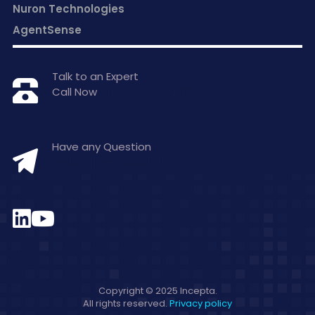
Nuron Technologies
AgentSense
Talk to an Expert
Call Now
+1 877-797-0406
Have any Question
hello@inceptasolutions.com
Copyright © 2025 Incepta.
All rights reserved.
Privacy policy