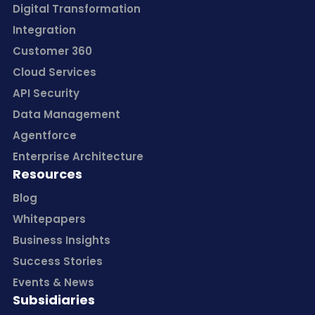
Digital Transformation
Integration
Customer 360
Cloud Services
API Security
Data Management
Agentforce
Enterprise Architecture
Resources
Blog
Whitepapers
Business Insights
Success Stories
Events & News
Subsidiaries