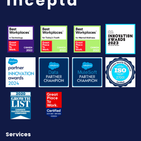
Services