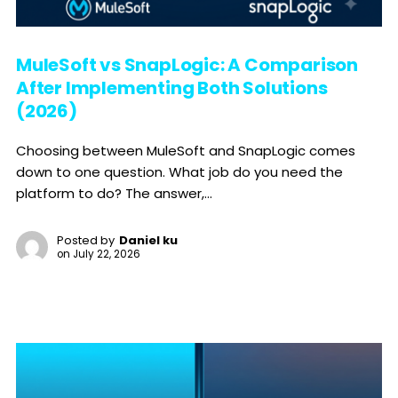
MuleSoft vs SnapLogic: A Comparison
After Implementing Both Solutions
(2026)
Choosing between MuleSoft and SnapLogic comes
down to one question. What job do you need the
platform to do? The answer,...
Posted by
Daniel ku
on
July 22, 2026