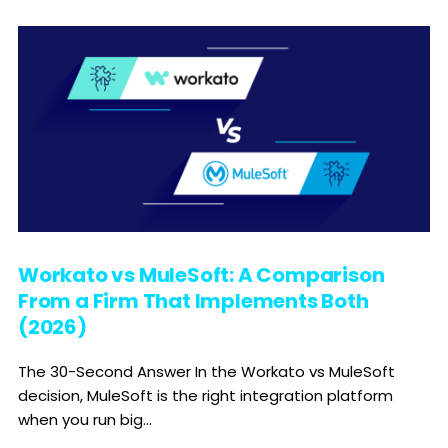
Workato vs MuleSoft: A Comparison
From a Firm That Implements Both
(2026)
The 30-Second Answer In the Workato vs MuleSoft
decision, MuleSoft is the right integration platform
when you run big...