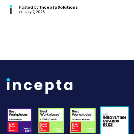
Posted by
InceptaSolutions
on
July 7, 2026