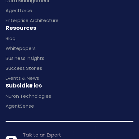
Data Management
Agentforce
Enterprise Architecture
Resources
Blog
Whitepapers
Business Insights
Success Stories
Events & News
Subsidiaries
Nuron Technologies
AgentSense
Talk to an Expert