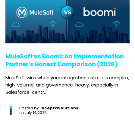
MuleSoft vs Boomi: An Implementation
Partner’s Honest Comparison (2026)
MuleSoft wins when your integration estate is complex,
high-volume, and governance-heavy, especially in
Salesforce-centr...
Posted by
InceptaSolutions
on
July 14, 2026