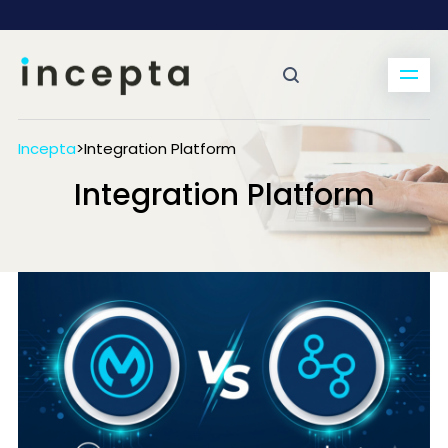
Incepta
>
Integration Platform
Integration Platform