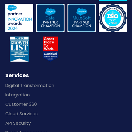
Services
Digital Transformation
Integration
Customer 360
Cloud Services
API Security