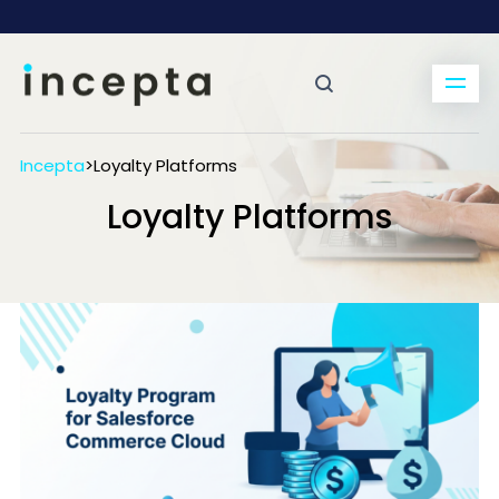
Incepta
>
Loyalty Platforms
Loyalty Platforms