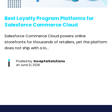
Best Loyalty Program Platforms for
Salesforce Commerce Cloud
Salesforce Commerce Cloud powers online
storefronts for thousands of retailers, yet the platform
does not ship with a lo...
Posted by
InceptaSolutions
on
June 21, 2026