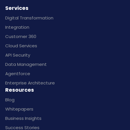
Services
Digital Transformation
Integration
Customer 360
Cloud Services
API Security
Data Management
Agentforce
Enterprise Architecture
Resources
Blog
Whitepapers
Business Insights
Success Stories