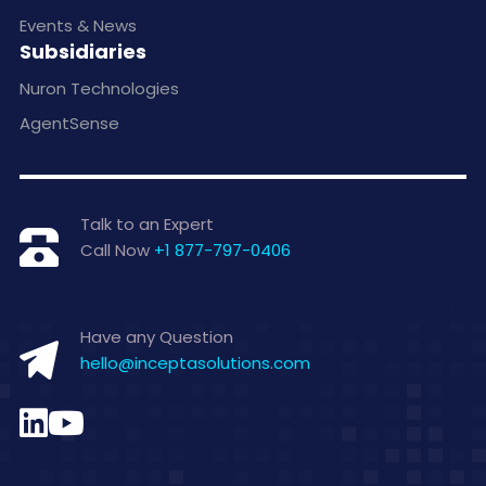
Events & News
Subsidiaries
Nuron Technologies
AgentSense
Talk to an Expert
Call Now
+1 877-797-0406
Have any Question
hello@inceptasolutions.com