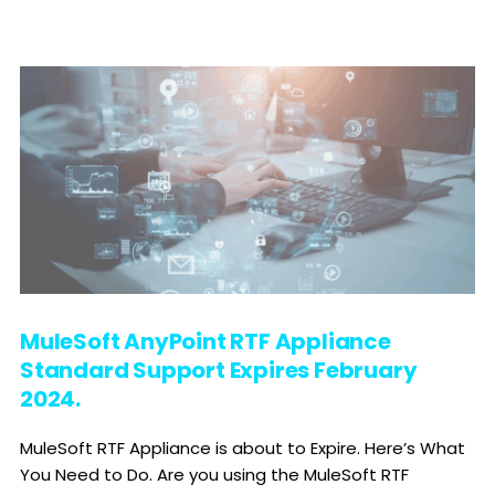
MuleSoft AnyPoint RTF Appliance
Standard Support Expires February
2024.
MuleSoft RTF Appliance is about to Expire. Here’s What
You Need to Do. Are you using the MuleSoft RTF