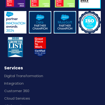
Services
Digital Transformation
Integration
Customer 360
Cloud Services