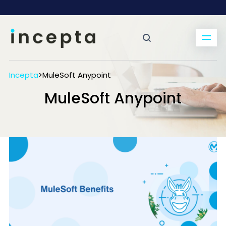
Incepta
>
MuleSoft Anypoint
MuleSoft Anypoint