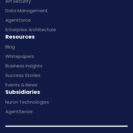
API Security
Data Management
Agentforce
Enterprise Architecture
Resources
Blog
Whitepapers
Business Insights
Success Stories
Events & News
Subsidiaries
Nuron Technologies
AgentSense