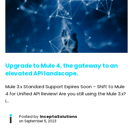
Upgrade to Mule 4, the gateway to an
elevated API landscape.
Mule 3.x Standard Support Expires Soon – Shift to Mule
4 for Unified API Review! Are you still using the Mule 3.x?
I...
Posted by
InceptaSolutions
on
September 5, 2023