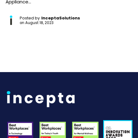
Appliance...
Posted by
InceptaSolutions
on
August 18, 2023