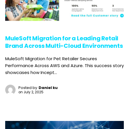
MuleSoft Migration for a Leading Retail
Brand Across Multi-Cloud Environments
MuleSoft Migration for Pet Retailer Secures
Performance Across AWS and Azure. This success story
showcases how Incept...
Posted by
Daniel ku
on
July 2, 2025