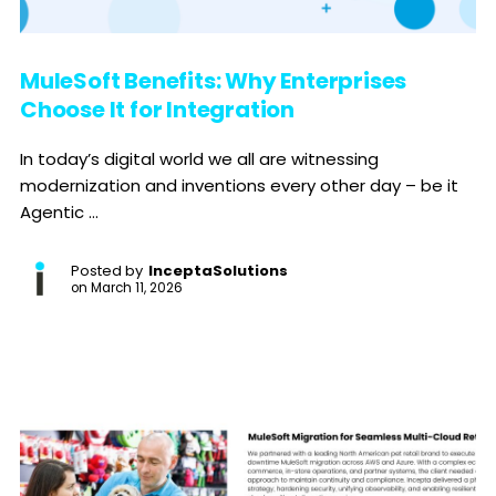
MuleSoft Benefits: Why Enterprises
Choose It for Integration
In today’s digital world we all are witnessing
modernization and inventions every other day – be it
Agentic ...
Posted by
InceptaSolutions
on
March 11, 2026