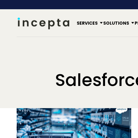
SERVICES
SOLUTIONS
P
Salesfor