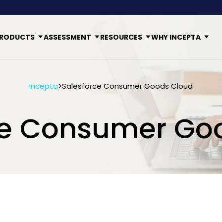
RODUCTS
ASSESSMENT
RESOURCES
WHY INCEPTA
Incepta
>
Salesforce Consumer Goods Cloud
ce Consumer Go