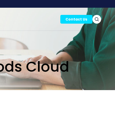
Contact Us
ods Cloud