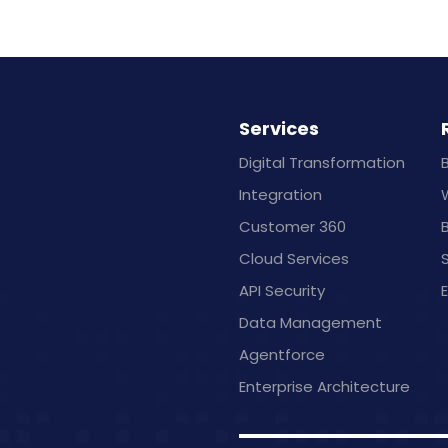
Services
Digital Transformation
Integration
Customer 360
B
Cloud Services
API Security
Data Management
Agentforce
Enterprise Architecture