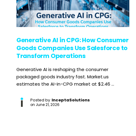
Generative AI in CPG: How Consumer
Goods Companies Use Salesforce to
Transform Operations
Generative AI is reshaping the consumer
packaged goods industry fast. Market.us
estimates the AI-in-CPG market at $2.46 ...
Posted by
InceptaSolutions
on
June 21, 2026