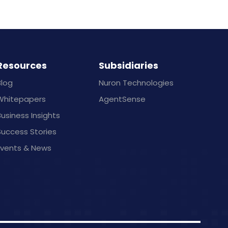
Resources
Subsidiaries
Blog
Nuron Technologies
Whitepapers
AgentSense
usiness Insights
Success Stories
Events & News