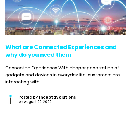
What are Connected Experiences and
why do you need them
Connected Experiences With deeper penetration of
gadgets and devices in everyday life, customers are
interacting with...
Posted by
InceptaSolutions
on
August 22, 2022