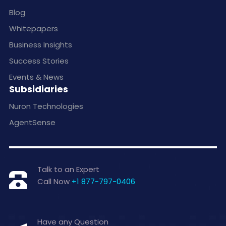
Blog
Whitepapers
Business Insights
Success Stories
Events & News
Subsidiaries
Nuron Technologies
AgentSense
Talk to an Expert
Call Now
+1 877-797-0406
Have any Question