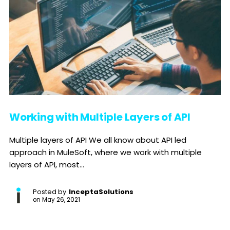
Working with Multiple Layers of API
Multiple layers of API We all know about API led
approach in MuleSoft, where we work with multiple
layers of API, most...
Posted by
InceptaSolutions
on
May 26, 2021