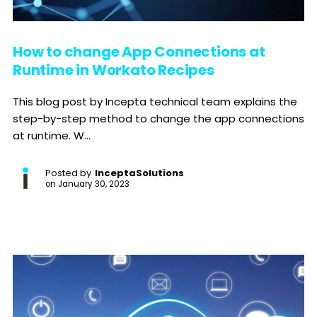
How to change App Connections at
Runtime in Workato Recipes
This blog post by Incepta technical team explains the
step-by-step method to change the app connections
at runtime. W...
Posted by
InceptaSolutions
on
January 30, 2023