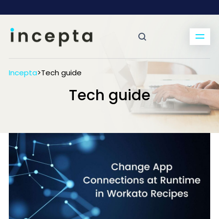
Incepta
>
Tech guide
Tech guide