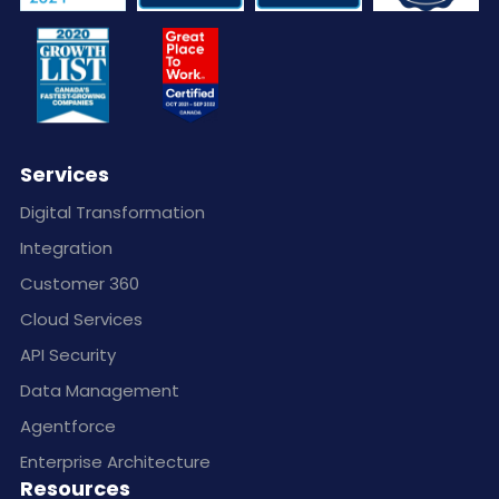
Services
Digital Transformation
Integration
Customer 360
Cloud Services
API Security
Data Management
Agentforce
Enterprise Architecture
Resources