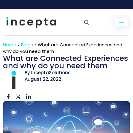
Home
>
Blogs
>
What are Connected Experiences and
why do you need them
What are Connected Experiences
and why do you need them
By InceptaSolutions
August 22, 2022