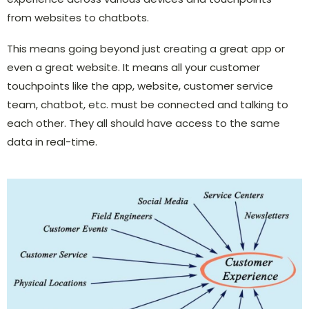
from websites to chatbots.
This means going beyond just creating a great app or
even a great website. It means all your customer
touchpoints like the app, website, customer service
team, chatbot, etc. must be connected and talking to
each other. They all should have access to the same
data in real-time.