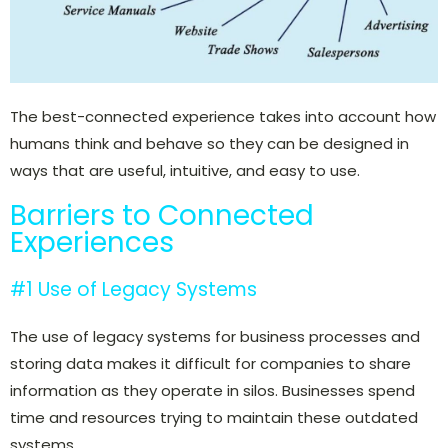
The best-connected experience takes into account how
humans think and behave so they can be designed in
ways that are useful, intuitive, and easy to use.
Barriers to Connected
Experiences
#1 Use of Legacy Systems
The use of legacy systems for business processes and
storing data makes it difficult for companies to share
information as they operate in silos. Businesses spend
time and resources trying to maintain these outdated
systems.