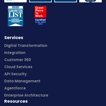
Services
Digital Transformation
Integration
Customer 360
Cloud Services
API Security
Data Management
Agentforce
Enterprise Architecture
Resources