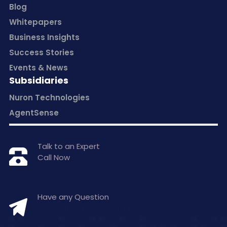
Blog
Whitepapers
Business Insights
Success Stories
Events & News
Subsidiaries
Nuron Technologies
AgentSense
Talk to an Expert
Call Now
+1 877-797-0406
Have any Question
hello@inceptasolutions.com