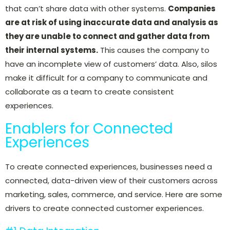
that can’t share data with other systems.
Companies
are at risk of using inaccurate data and analysis as
they are unable to connect and gather data from
their internal systems.
This causes the company to
have an incomplete view of customers’ data. Also, silos
make it difficult for a company to communicate and
collaborate as a team to create consistent
experiences.
Enablers for Connected
Experiences
To create connected experiences, businesses need
a
connected, data-driven view of their customers across
marketing, sales, commerce, and service. Here are some
drivers to create connected customer experiences.