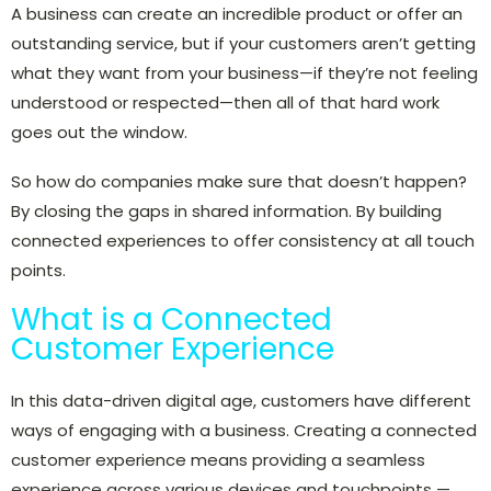
A business can create an incredible product or offer an
outstanding service, but if your customers aren’t getting
what they want from your business—if they’re not feeling
understood or respected—then all of that hard work
goes out the window.
So how do companies make sure that doesn’t happen?
By closing the gaps in shared information. By building
connected experiences to offer consistency at all touch
points.
What is a Connected
Customer Experience
In this data-driven digital age, customers have different
ways of engaging with a business. Creating a connected
customer experience means providing a seamless
experience
across various devices and touchpoints —