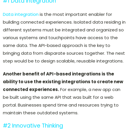
#1 Data Integration
Data integration
is the most important enabler for
building connected experiences. Isolated data residing in
different systems must be integrated and organized so
various systems and touchpoints have access to the
same data. The API-based approach is the key to
bringing data from disparate sources together. The next
step would be to design scalable, reusable integrations.
Another benefit of API-based integrations is the
ability to use the existing integrations to create new
connected experiences.
For example, a new app can
be built using the same API that was built for a web
portal.
Businesses spend time and resources trying to
maintain these outdated systems.
#2 Innovative Thinking