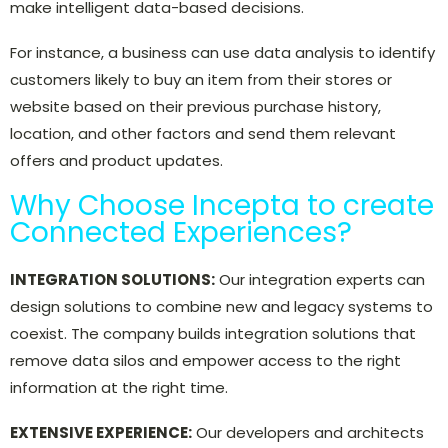
make intelligent data-based decisions.
For instance, a business can use data analysis to identify
customers likely to buy an item from their stores or
website based on their previous purchase history,
location, and other factors and send them relevant
offers and product updates.
Why Choose Incepta to create
Connected Experiences?
INTEGRATION SOLUTIONS:
Our integration experts can
design solutions to combine new and legacy systems to
coexist. The company builds integration solutions that
remove data silos and empower access to the right
information at the right time.
EXTENSIVE EXPERIENCE:
Our developers and architects