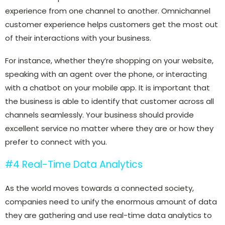
experience from one channel to another. Omnichannel
customer experience helps customers get the most out
of their interactions with your business.
For instance, whether they’re shopping on your website,
speaking with an agent over the phone, or interacting
with a chatbot on your mobile app. It is important that
the business is able to identify that customer across all
channels seamlessly. Your business should provide
excellent service no matter where they are or how they
prefer to connect with you.
#4 Real-Time Data Analytics
As the world moves towards a connected society,
companies need to unify the enormous amount of data
they are gathering and use real-time data analytics to