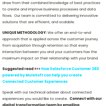
draw from their combined knowledge of best practices
to create and improve business processes and data
flows. Our team is committed to delivering innovative
solutions that are efficient, and scalable.
UNIQUE METHODOLOGY:
We offer an end-to-end
approach that is applied across the customer journey
from acquisition through retention so that every
interaction between you and your customers has the
maximum impact on their relationship with your brand.
Suggested read =>>
How Salesforce Customer 360
powered by MuleSoft can help you create
Connected Customer Experiences
Speak with our technical adviser about connected
experiences you would like to create.
Connect with our
digital transformation team by emailing