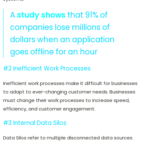
A
study shows
that 91% of
companies lose millions of
dollars when an application
goes offline for an hour
#2 Inefficient Work Processes
Inefficient work processes make it difficult for businesses
to adapt to ever-changing customer needs. Businesses
must change their work processes to increase speed,
efficiency, and customer engagement.
#3 Internal Data Silos
Data Silos refer to multiple disconnected data sources