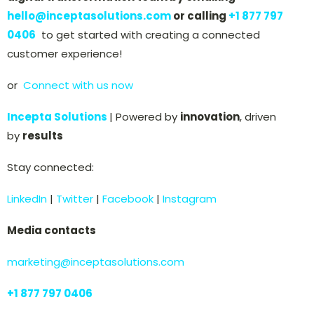
hello@inceptasolutions.com
or calling
+
1 877 797
0406
to get started with creating a connected
customer experience!
or
Connect with us now
Incepta Solutions
| Powered by
innovation
, driven
by
results
Stay connected:
LinkedIn
|
Twitter
|
Facebook
|
Instagram
Media contacts
marketing@inceptasolutions.com
+
1 877 797 0406