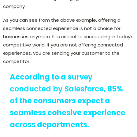
company.
As you can see from the above example, offering a
seamless connected experience is not a choice for
businesses anymore. It is critical to succeeding in today’s
competitive world. If you are not offering connected
experiences, you are sending your customer to the
competitor.
According to a
survey
conducted by Salesforce
, 85%
of the consumers expect a
seamless cohesive experience
across departments.