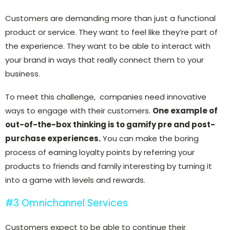
Customers are demanding more than just a functional
product or service. They want to feel like they’re part of
the experience. They want to be able to interact with
your brand in ways that really connect them to your
business.
To meet this challenge, companies need innovative
ways to engage with their customers.
One example of
out-of-the-box thinking is to gamify pre and post-
purchase experiences.
You can make the boring
process of earning loyalty points by referring your
products to friends and family interesting by turning it
into a game with levels and rewards.
#3 Omnichannel Services
Customers expect to be able to continue their