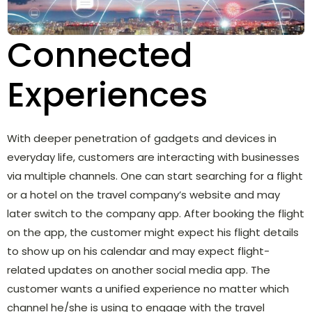
Connected
Experiences
With deeper penetration of gadgets and devices in
everyday life, customers are interacting with businesses
via multiple channels. One can start searching for a flight
or a hotel on the travel company’s website and may
later switch to the company app. After booking the flight
on the app, the customer might expect his flight details
to show up on his calendar and may expect flight-
related updates on another social media app. The
customer wants a unified experience no matter which
channel he/she is using to engage with the travel