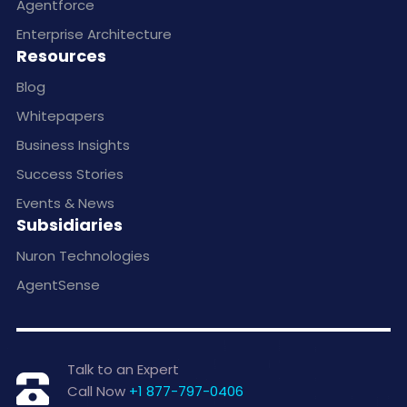
Agentforce
Enterprise Architecture
Resources
Blog
Whitepapers
Business Insights
Success Stories
Events & News
Subsidiaries
Nuron Technologies
AgentSense
Talk to an Expert
Call Now
+1 877-797-0406