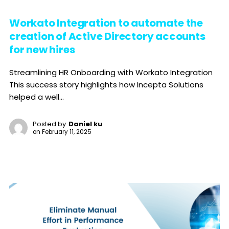
Workato Integration to automate the
creation of Active Directory accounts
for new hires
Streamlining HR Onboarding with Workato Integration
This success story highlights how Incepta Solutions
helped a well...
Posted by
Daniel ku
on
February 11, 2025