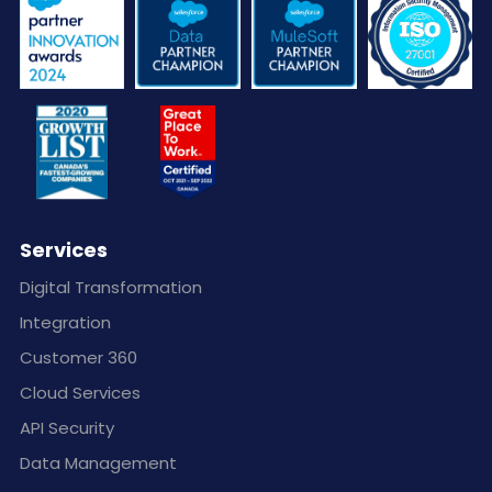
Services
Digital Transformation
Integration
Customer 360
Cloud Services
API Security
Data Management