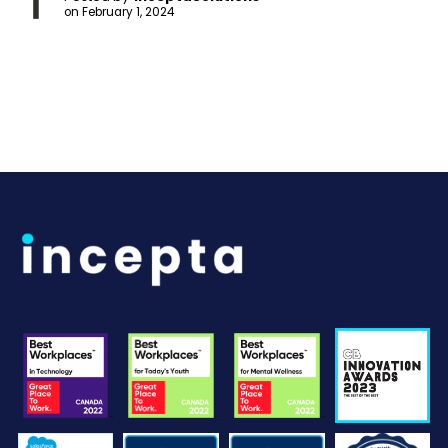
on
February 1, 2024