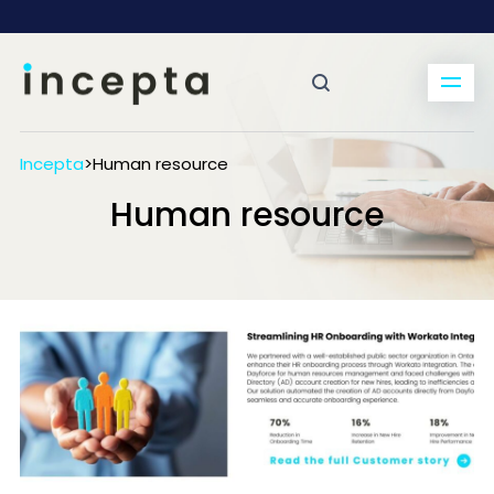
Incepta
>
Human resource
Human resource