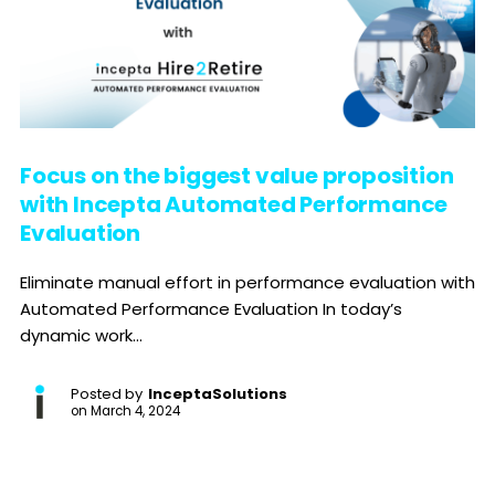
Focus on the biggest value proposition
with Incepta Automated Performance
Evaluation
Eliminate manual effort in performance evaluation with
Automated Performance Evaluation In today’s
dynamic work...
Posted by
InceptaSolutions
on
March 4, 2024