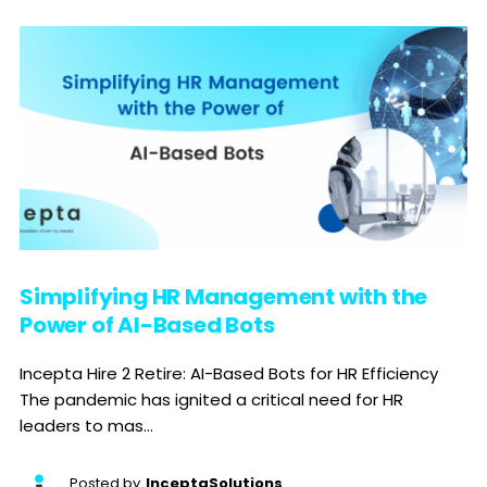
Simplifying HR Management with the
Power of AI-Based Bots
Incepta Hire 2 Retire: AI-Based Bots for HR Efficiency
The pandemic has ignited a critical need for HR
leaders to mas...
Posted by
InceptaSolutions