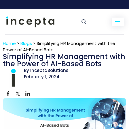
Home
>
Blogs
>
Simplifying HR Management with the
Power of AI-Based Bots
Simplifying HR Management with
the Power of AI-Based Bots
By InceptaSolutions
February 1, 2024