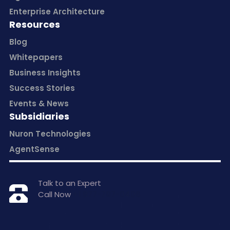
Enterprise Architecture
Resources
Blog
Whitepapers
Business Insights
Success Stories
Events & News
Subsidiaries
Nuron Technologies
AgentSense
Talk to an Expert
Call Now
+1 877-797-0406