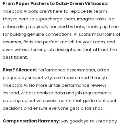
From Paper Pushers to Data-Driven Virtuosos:
Incepta’s AI bots aren’t here to replace HR teams;
they’re here to supercharge them. Imagine tasks like
onboarding magically handled by bots, freeing up time
for building genuine connections. AI scans mountains of
resumes, finds the perfect match for your team, and
even writes stunning job descriptions that attract the
best talent.
Bias? Silenced:
Performance assessments, often
plagued by subjectivity, are transformed through
Incepta’s AI. No more unfair performance reviews.
Instead, AI bots analyze data and job requirements,
creating objective assessments that guide confident
decisions and ensure everyone gets a fair shot.
Compensation Harmony:
Say goodbye to unfair pay