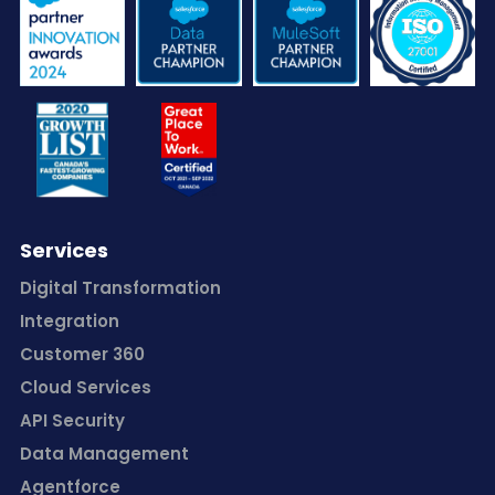
Services
Digital Transformation
Integration
Customer 360
Cloud Services
API Security
Data Management
Agentforce