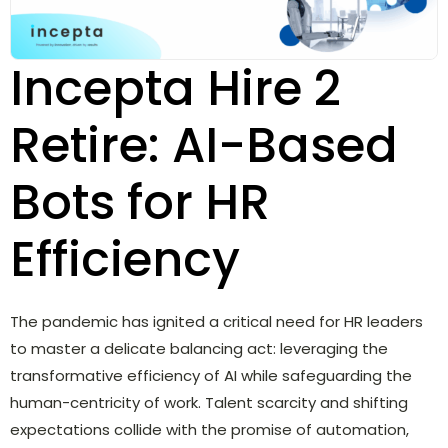
Incepta Hire 2
Retire: AI-Based
Bots for HR
Efficiency
The pandemic has ignited a critical need for HR leaders
to master a delicate balancing act: leveraging the
transformative efficiency of AI while safeguarding the
human-centricity of work. Talent scarcity and shifting
expectations collide with the promise of automation,