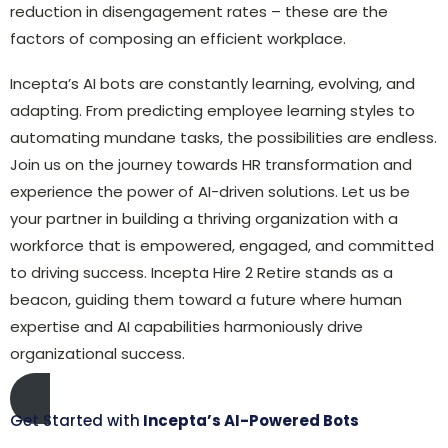
reduction in disengagement rates – these are the
factors of composing an efficient workplace.
Incepta’s AI bots are constantly learning, evolving, and
adapting. From predicting employee learning styles to
automating mundane tasks, the possibilities are endless.
Join us on the journey towards HR transformation and
experience the power of AI-driven solutions. Let us be
your partner in building a thriving organization with a
workforce that is empowered, engaged, and committed
to driving success. Incepta Hire 2 Retire stands as a
beacon, guiding them toward a future where human
expertise and AI capabilities harmoniously drive
organizational success.
Get Started with
Incepta’s AI-Powered Bots