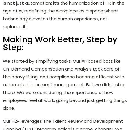
is not just automation; it’s the humanization of HR in the
age of AI, redefining the workplace as a space where
technology elevates the human experience, not
replaces it.
Making Work Better, Step by
Step:
We started by simplifying tasks. Our AI-based bots like
On-Demand Compensation and Analysis took care of
the heavy lifting, and compliance became efficient with
automated document management. But we didn’t stop
there. We were considering the importance of how
employees feel at work, going beyond just getting things
done.
Our H2R leverages The Talent Review and Development
Planning (TEST) program, which is a game-changer. We