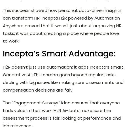
This success showed how personal, data-driven insights
can transform HR. Incepta H2R powered by Automation
Anywhere proved that it wasn’t just about organizing HR
tasks; it was about creating a place where people love
to work.
Incepta’s Smart Advantage:
H2R doesn’t just use automation; it adds Incepta’s smart
Generative AI. This combo goes beyond regular tasks,
dealing with big issues like making sure assessments and
compensation decisions are fair.
The “Engagement Surveys” idea ensures that everyone
finds value in their work. H2R Ai- bots make sure the
assessment process is fair, looking at performance and
job relevance.