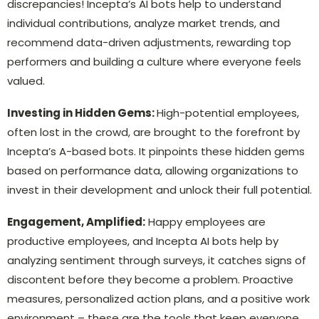
discrepancies! Incepta’s AI bots help to understand
individual contributions, analyze market trends, and
recommend data-driven adjustments, rewarding top
performers and building a culture where everyone feels
valued.
Investing in Hidden Gems:
High-potential employees,
often lost in the crowd, are brought to the forefront by
Incepta’s A-based bots. It pinpoints these hidden gems
based on performance data, allowing organizations to
invest in their development and unlock their full potential.
Engagement, Amplified:
Happy employees are
productive employees, and Incepta AI bots help by
analyzing sentiment through surveys, it catches signs of
discontent before they become a problem. Proactive
measures, personalized action plans, and a positive work
environment – these are the tools that keep everyone