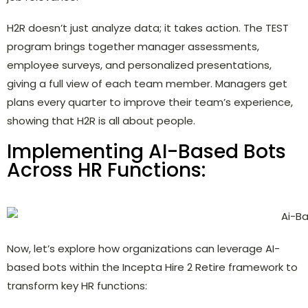
H2R doesn’t just analyze data; it takes action. The TEST
program brings together manager assessments,
employee surveys, and personalized presentations,
giving a full view of each team member. Managers get
plans every quarter to improve their team’s experience,
showing that H2R is all about people.
Implementing AI-Based Bots
Across HR Functions:
Now, let’s explore how organizations can leverage AI-
based bots within the Incepta Hire 2 Retire framework to
transform key HR functions: