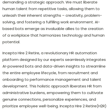
demanding a strategic approach. We must liberate
human talent from repetitive tasks, allowing them to
unleash their inherent strengths – creativity, problem-
solving, and fostering a fulfilling work environment. AI-
based bots emerge as invaluable allies to the creation
of a workplace that harmonizes technology and human
potential.
Incepta Hire 2 Retire, a revolutionary HR automation
platform designed by our experts seamlessly integrates
AI-powered bots and data-driven insights to streamline
the entire employee lifecycle, from recruitment and
onboarding to performance management and talent
development. This holistic approach liberates HR from
administrative burdens, empowering them to cultivate
genuine connections, personalize experiences, and
prioritize employee well-being. Incepta Hire 2 Retire(H2R)