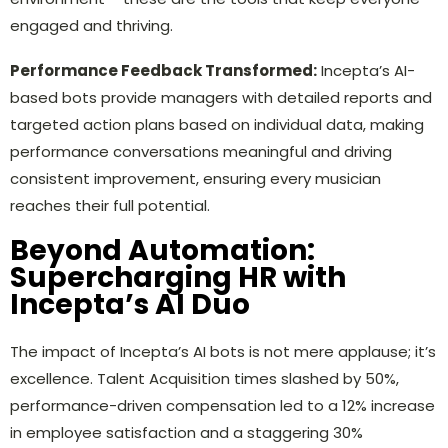
engaged and thriving.
Performance Feedback Transformed:
Incepta’s AI-
based bots provide managers with detailed reports and
targeted action plans based on individual data, making
performance conversations meaningful and driving
consistent improvement, ensuring every musician
reaches their full potential.
Beyond Automation:
Supercharging HR with
Incepta’s AI Duo
The impact of Incepta’s AI bots is not mere applause; it’s
excellence. Talent Acquisition times slashed by 50%,
performance-driven compensation led to a 12% increase
in employee satisfaction and a staggering 30%