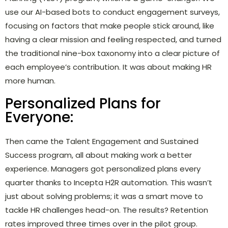
use our AI-based bots to conduct engagement surveys,
focusing on factors that make people stick around, like
having a clear mission and feeling respected, and turned
the traditional nine-box taxonomy into a clear picture of
each employee’s contribution. It was about making HR
more human.
Personalized Plans for
Everyone:
Then came the Talent Engagement and Sustained
Success program, all about making work a better
experience. Managers got personalized plans every
quarter thanks to Incepta H2R automation. This wasn’t
just about solving problems; it was a smart move to
tackle HR challenges head-on. The results? Retention
rates improved three times over in the pilot group.