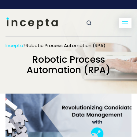
Incepta
>
Robotic Process Automation (RPA)
Robotic Process
Automation (RPA)