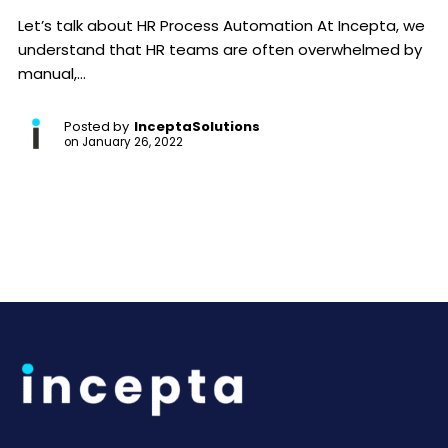
Let’s talk about HR Process Automation At Incepta, we
understand that HR teams are often overwhelmed by
manual,...
Posted by
InceptaSolutions
on
January 26, 2022