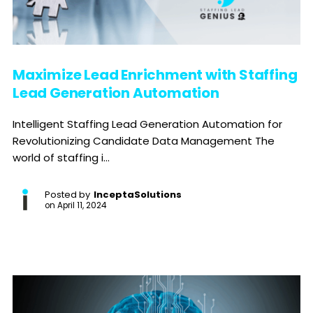
Maximize Lead Enrichment with Staffing
Lead Generation Automation
Intelligent Staffing Lead Generation Automation for
Revolutionizing Candidate Data Management The
world of staffing i...
Posted by
InceptaSolutions
on
April 11, 2024