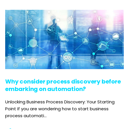
Why consider process discovery before
embarking on automation?
Unlocking Business Process Discovery: Your Starting
Point If you are wondering how to start business
process automati...