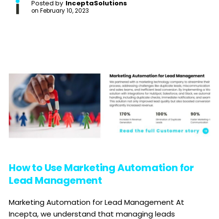
Posted by
InceptaSolutions
on
February 10, 2023
How to Use Marketing Automation for
Lead Management
Marketing Automation for Lead Management At
Incepta, we understand that managing leads