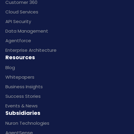
Customer 360
Cloud Services
API Security
Data Management
Agentforce
Enterprise Architecture
Resources
Blog
Whitepapers
Business Insights
Success Stories
Events & News
Subsidiaries
Nuron Technologies
AgentSense