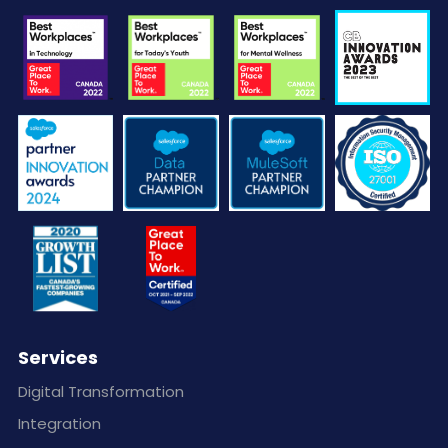
Services
Digital Transformation
Integration