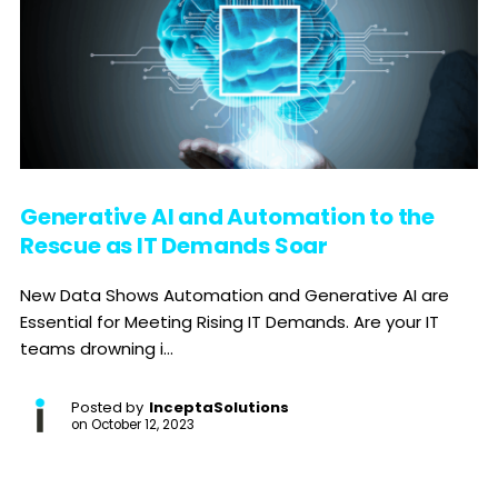
Generative AI and Automation to the
Rescue as IT Demands Soar
New Data Shows Automation and Generative AI are
Essential for Meeting Rising IT Demands. Are your IT
teams drowning i...
Posted by
InceptaSolutions
on
October 12, 2023