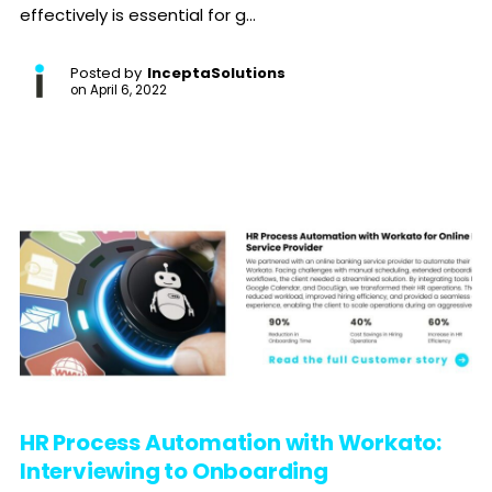
effectively is essential for g...
Posted by
InceptaSolutions
on
April 6, 2022
HR Process Automation with Workato:
Interviewing to Onboarding