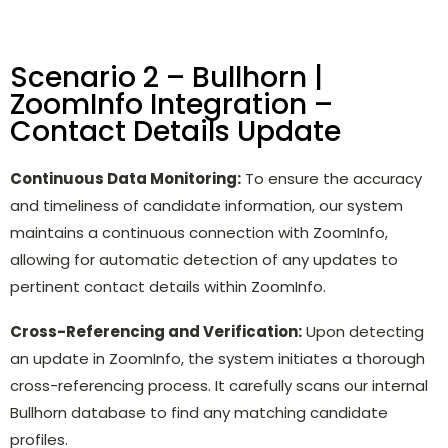
Scenario 2 – Bullhorn |
ZoomInfo Integration –
Contact Details Update
Continuous Data Monitoring:
To ensure the accuracy
and timeliness of candidate information, our system
maintains a continuous connection with ZoomInfo,
allowing for automatic detection of any updates to
pertinent contact details within ZoomInfo.
Cross-Referencing and Verification:
Upon detecting
an update in ZoomInfo, the system initiates a thorough
cross-referencing process. It carefully scans our internal
Bullhorn database to find any matching candidate
profiles.