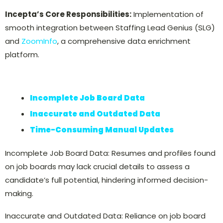
Incepta’s Core Responsibilities:
Implementation of
smooth integration between Staffing Lead Genius (SLG)
and
ZoomInfo
, a comprehensive data enrichment
platform.
Incomplete Job Board Data
Inaccurate and Outdated Data
Time-Consuming
Manual Updates
Incomplete Job Board Data: Resumes and profiles found
on job boards may lack crucial details to assess a
candidate’s full potential, hindering informed decision-
making.
Inaccurate and Outdated Data: Reliance on job board