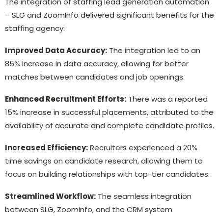
The integration of staffing lead generation automation
– SLG and ZoomInfo delivered significant benefits for the
staffing agency:
Improved Data Accuracy:
The integration led to an
85% increase in data accuracy, allowing for better
matches between candidates and job openings.
Enhanced Recruitment Efforts:
There was a reported
15% increase in successful placements, attributed to the
availability of accurate and complete candidate profiles.
Increased Efficiency:
Recruiters experienced a 20%
time savings on candidate research, allowing them to
focus on building relationships with top-tier candidates.
Streamlined Workflow:
The seamless integration
between SLG, ZoomInfo, and the CRM system