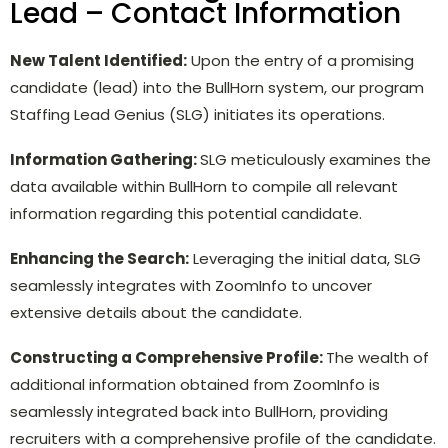
Lead – Contact Information
New Talent Identified:
Upon the entry of a promising
candidate (lead) into the BullHorn system, our program
Staffing Lead Genius (SLG) initiates its operations.
Information Gathering:
SLG meticulously examines the
data available within BullHorn to compile all relevant
information regarding this potential candidate.
Enhancing the Search:
Leveraging the initial data, SLG
seamlessly integrates with ZoomInfo to uncover
extensive details about the candidate.
Constructing a Comprehensive Profile:
The wealth of
additional information obtained from ZoomInfo is
seamlessly integrated back into BullHorn, providing
recruiters with a comprehensive profile of the candidate.