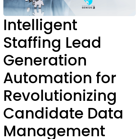
Intelligent
Staffing Lead
Generation
Automation for
Revolutionizing
Candidate Data
Management