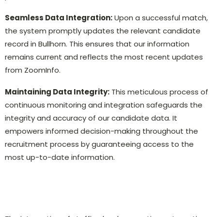
Seamless Data Integration:
Upon a successful match,
the system promptly updates the relevant candidate
record in Bullhorn. This ensures that our information
remains current and reflects the most recent updates
from ZoomInfo.
Maintaining Data Integrity:
This meticulous process of
continuous monitoring and integration safeguards the
integrity and accuracy of our candidate data. It
empowers informed decision-making throughout the
recruitment process by guaranteeing access to the
most up-to-date information.