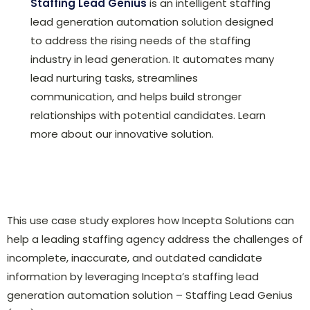
Staffing Lead Genius
is an intelligent staffing
lead generation automation solution designed
to address the rising needs of the staffing
industry in lead generation. It automates many
lead nurturing tasks, streamlines
communication, and helps build stronger
relationships with potential candidates. Learn
more about our innovative solution.
This use case study explores how Incepta Solutions can
help a leading staffing agency address the challenges of
incomplete, inaccurate, and outdated candidate
information by leveraging Incepta’s staffing lead
generation automation solution – Staffing Lead Genius