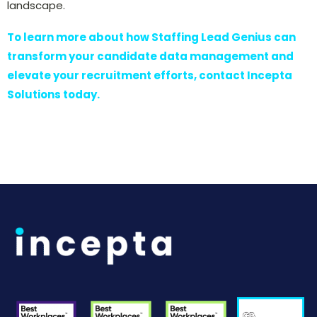
landscape.
To learn more about how Staffing Lead Genius can
transform your candidate data management and
elevate your recruitment efforts, contact Incepta
Solutions today.