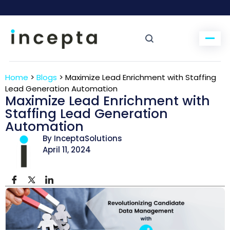
Home
>
Blogs
>
Maximize Lead Enrichment with Staffing
Lead Generation Automation
Maximize Lead Enrichment with
Staffing Lead Generation
Automation
By InceptaSolutions
April 11, 2024