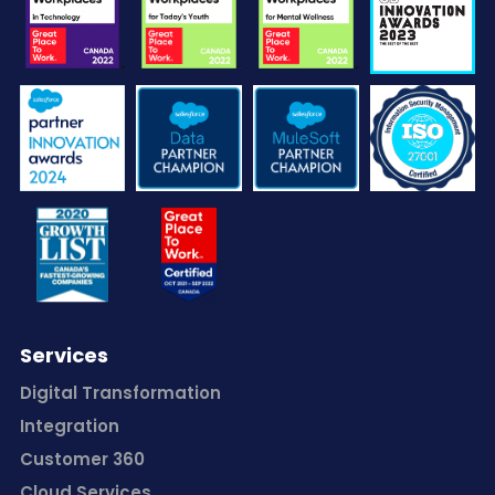
Services
Digital Transformation
Integration
Customer 360
Cloud Services