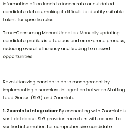
information often leads to inaccurate or outdated
candidate details, making it difficult to identify suitable
talent for specific roles.
Time-Consuming Manual Updates: Manually updating
candidate profiles is a tedious and error-prone process,
reducing overall efficiency and leading to missed
opportunities.
Revolutionizing candidate data management by
implementing a seamless integration between Staffing
Lead Genius (SLG) and ZoomInfo.
1. ZoomInfo Integration
: By connecting with ZoomInfo’s
vast database, SLG provides recruiters with access to
verified information for comprehensive candidate