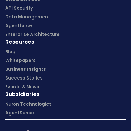
API Security
Data Management
Agentforce
Enterprise Architecture
Resources
Blog
Whitepapers
Business Insights
Success Stories
Events & News
Subsidiaries
Nuron Technologies
AgentSense