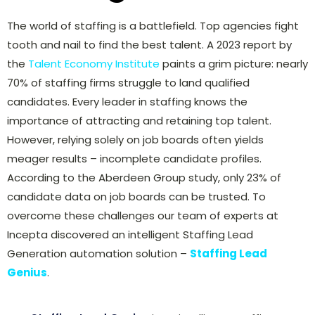
The world of staffing is a battlefield. Top agencies fight
tooth and nail to find the best talent. A 2023 report by
the
Talent Economy Institute
paints a grim picture: nearly
70% of staffing firms struggle to land qualified
candidates. Every leader in staffing knows the
importance of attracting and retaining top talent.
However, relying solely on job boards often yields
meager results – incomplete candidate profiles.
According to the Aberdeen Group study, only 23% of
candidate data on job boards can be trusted. To
overcome these challenges our team of experts at
Incepta discovered an intelligent Staffing Lead
Generation automation solution –
Staffing Lead
Genius
.