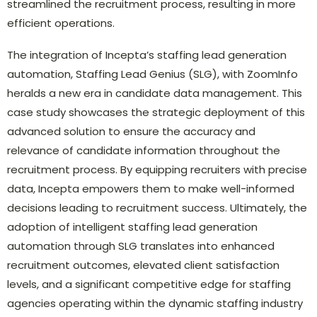
streamlined the recruitment process, resulting in more
efficient operations.
The integration of Incepta’s staffing lead generation
automation, Staffing Lead Genius (SLG), with ZoomInfo
heralds a new era in candidate data management. This
case study showcases the strategic deployment of this
advanced solution to ensure the accuracy and
relevance of candidate information throughout the
recruitment process. By equipping recruiters with precise
data, Incepta empowers them to make well-informed
decisions leading to recruitment success. Ultimately, the
adoption of intelligent staffing lead generation
automation through SLG translates into enhanced
recruitment outcomes, elevated client satisfaction
levels, and a significant competitive edge for staffing
agencies operating within the dynamic staffing industry