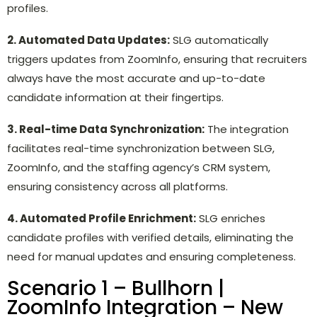
profiles.
2. Automated Data Updates:
SLG automatically
triggers updates from ZoomInfo, ensuring that recruiters
always have the most accurate and up-to-date
candidate information at their fingertips.
3. Real-time Data Synchronization:
The integration
facilitates real-time synchronization between SLG,
ZoomInfo, and the staffing agency’s CRM system,
ensuring consistency across all platforms.
4. Automated Profile Enrichment:
SLG enriches
candidate profiles with verified details, eliminating the
need for manual updates and ensuring completeness.
Scenario 1 – Bullhorn |
ZoomInfo Integration – New