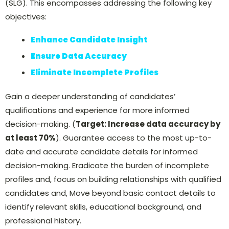
(SLG). This encompasses addressing the following key
objectives:
Enhance Candidate Insight
Ensure Data Accuracy
Eliminate Incomplete Profiles
Gain a deeper understanding of candidates’
qualifications and experience for more informed
decision-making. (
Target: Increase data accuracy by
at least 70%
). Guarantee access to the most up-to-
date and accurate candidate details for informed
decision-making. Eradicate the burden of incomplete
profiles and, focus on building relationships with qualified
candidates and, Move beyond basic contact details to
identify relevant skills, educational background, and
professional history.