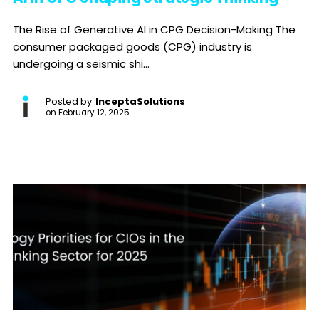
The Rise of Generative AI in CPG Decision-Making The
consumer packaged goods (CPG) industry is
undergoing a seismic shi...
Posted by
InceptaSolutions
on
February 12, 2025