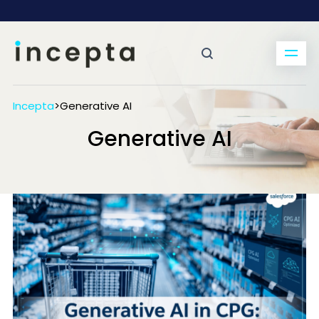
Incepta
>
Generative AI
Generative AI