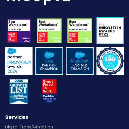
Services
Digital Transformation