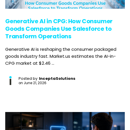
Generative AI in CPG: How Consumer
Goods Companies Use Salesforce to
Transform Operations
Generative AI is reshaping the consumer packaged
goods industry fast. Market.us estimates the AI-in-
CPG market at $2.46 ...
Posted by
InceptaSolutions
on
June 21, 2026