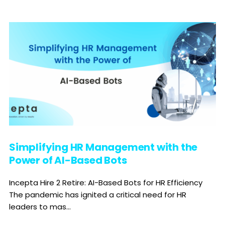
Simplifying HR Management with the
Power of AI-Based Bots
Incepta Hire 2 Retire: AI-Based Bots for HR Efficiency
The pandemic has ignited a critical need for HR
leaders to mas...