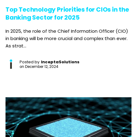
Top Technology Priorities for CIOs in the
Banking Sector for 2025
In 2025, the role of the Chief Information Officer (CIO)
in banking will be more crucial and complex than ever.
As strat...
Posted by
InceptaSolutions
on
December 12, 2024