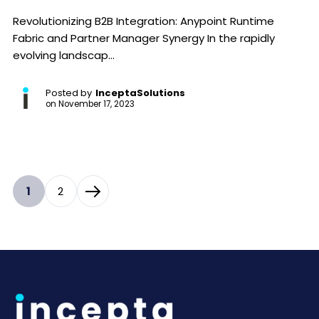
Revolutionizing B2B Integration: Anypoint Runtime
Fabric and Partner Manager Synergy In the rapidly
evolving landscap...
Posted by
InceptaSolutions
on
November 17, 2023
1
2