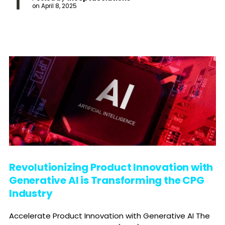
on
April 8, 2025
Revolutionizing Product Innovation with
Generative AI is Transforming the CPG
Industry
Accelerate Product Innovation with Generative AI The