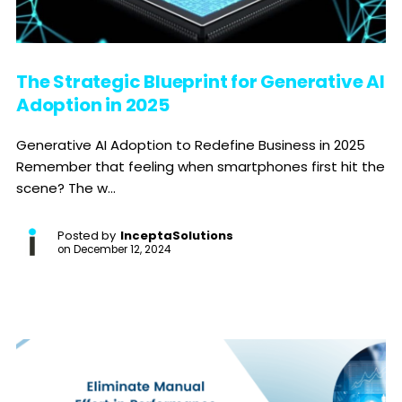
The Strategic Blueprint for Generative AI
Adoption in 2025
Generative AI Adoption to Redefine Business in 2025
Remember that feeling when smartphones first hit the
scene? The w...
Posted by
InceptaSolutions
on
December 12, 2024