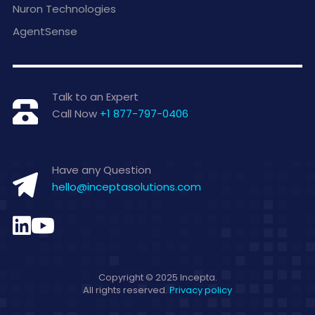
Nuron Technologies
AgentSense
Talk to an Expert
Call Now
+1 877-797-0406
Have any Question
hello@inceptasolutions.com
Copyright © 2025 Incepta.
All rights reserved.
Privacy policy