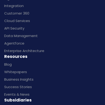
Integration
Customer 360
Cloud Services
API Security
Data Management
Agentforce
Enterprise Architecture
Resources
Blog
Whitepapers
Business Insights
Success Stories
Events & News
Subsidiaries