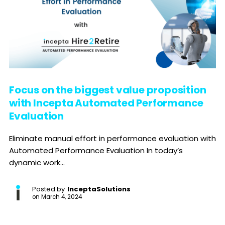
Focus on the biggest value proposition
with Incepta Automated Performance
Evaluation
Eliminate manual effort in performance evaluation with
Automated Performance Evaluation In today’s
dynamic work...
Posted by
InceptaSolutions
on
March 4, 2024