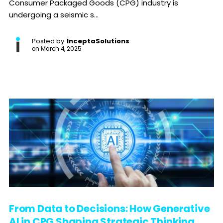
Consumer Packaged Goods (CPG) industry is
undergoing a seismic s...
Posted by
InceptaSolutions
on
March 4, 2025
From Data to Decisions: How Generative
AI in CPG Shaping Strategic Thinking