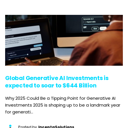
Global Generative AI Investments is
expected to soar to $644 Billion
Why 2025 Could Be a Tipping Point for Generative AI
Investments 2025 is shaping up to be a landmark year
for generati...
Posted by
InceptaSolutions