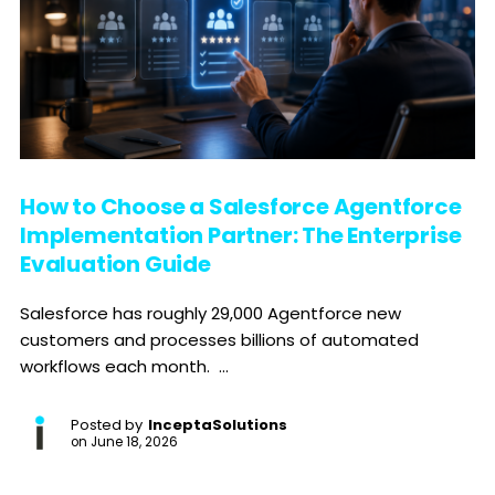
How to Choose a Salesforce Agentforce
Implementation Partner: The Enterprise
Evaluation Guide
Salesforce has roughly 29,000 Agentforce new
customers and processes billions of automated
workflows each month. ...
Posted by
InceptaSolutions
on
June 18, 2026