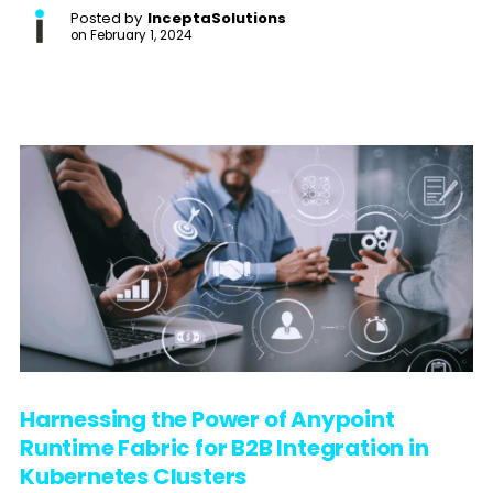
Posted by
InceptaSolutions
on
February 1, 2024
Harnessing the Power of Anypoint
Runtime Fabric for B2B Integration in
Kubernetes Clusters