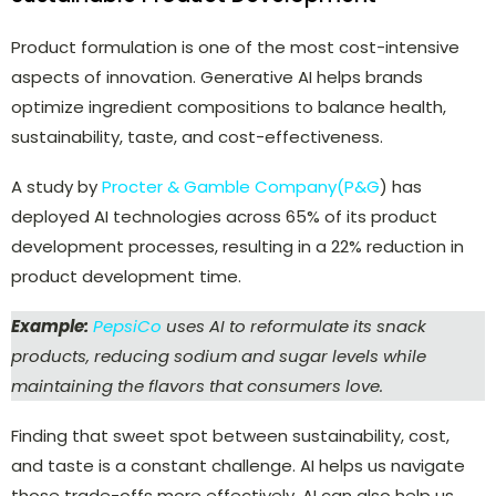
Product formulation is one of the most cost-intensive
aspects of innovation. Generative AI helps brands
optimize ingredient compositions to balance health,
sustainability, taste, and cost-effectiveness.
A study by
Procter & Gamble Company(P&G
) has
deployed AI technologies across 65% of its product
development processes, resulting in a 22% reduction in
product development time.
Example:
PepsiCo
uses AI to reformulate its snack
products, reducing sodium and sugar levels while
maintaining the flavors that consumers love.
Finding that sweet spot between sustainability, cost,
and taste is a constant challenge. AI helps us navigate
those trade-offs more effectively. AI can also help us