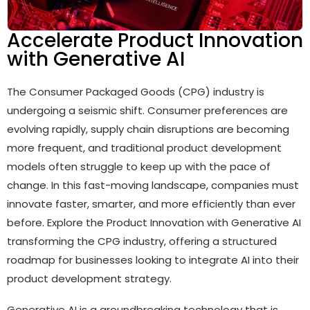
Accelerate Product Innovation
with Generative AI
The Consumer Packaged Goods (CPG) industry is
undergoing a seismic shift. Consumer preferences are
evolving rapidly, supply chain disruptions are becoming
more frequent, and traditional product development
models often struggle to keep up with the pace of
change. In this fast-moving landscape, companies must
innovate faster, smarter, and more efficiently than ever
before. Explore the Product Innovation with Generative AI
transforming the CPG industry, offering a structured
roadmap for businesses looking to integrate AI into their
product development strategy.
Generative AI is a groundbreaking technology that is