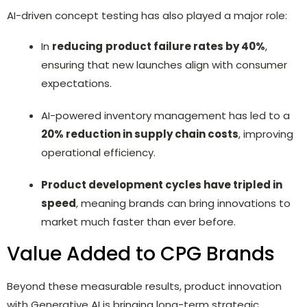
AI-driven concept testing has also played a major role:
In
reducing
product failure rates by 40%
,
ensuring that new launches align with consumer
expectations.
AI-powered inventory management has led to a
20% reduction in supply chain costs
, improving
operational efficiency.
P
roduct development cycles have tripled in
speed
, meaning brands can bring innovations to
market much faster than ever before.
Value Added to CPG Brands
Beyond these measurable results, product innovation
with Generative AI is bringing long-term strategic