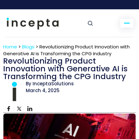
Home
>
Blogs
>
Revolutionizing Product Innovation with
Generative AI is Transforming the CPG Industry
Revolutionizing Product
Innovation with Generative AI is
Transforming the CPG Industry
By InceptaSolutions
March 4, 2025