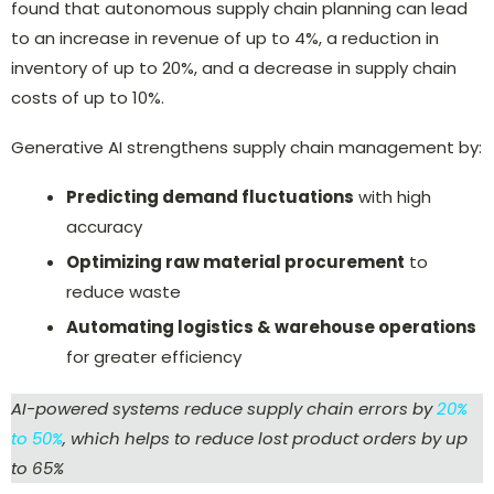
found that autonomous supply chain planning can lead
to an increase in revenue of up to 4%, a reduction in
inventory of up to 20%, and a decrease in supply chain
costs of up to 10%.
Generative AI strengthens supply chain management by:
Predicting demand fluctuations
with high
accuracy
Optimizing raw material procurement
to
reduce waste
Automating logistics & warehouse operations
for greater efficiency
AI-powered systems reduce supply chain errors by
20%
to 50%
, which helps to reduce lost product orders by up
to 65%