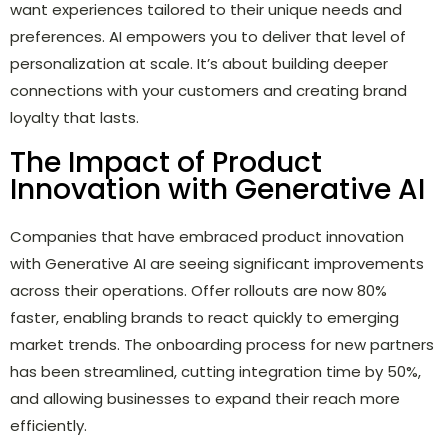
want experiences tailored to their unique needs and
preferences. AI empowers you to deliver that level of
personalization at scale. It’s about building deeper
connections with your customers and creating brand
loyalty that lasts.
The Impact of Product
Innovation with Generative AI
Companies that have embraced product innovation
with Generative AI are seeing significant improvements
across their operations. Offer rollouts are now 80%
faster, enabling brands to react quickly to emerging
market trends. The onboarding process for new partners
has been streamlined, cutting integration time by 50%,
and allowing businesses to expand their reach more
efficiently.