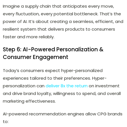
Imagine a supply chain that anticipates every move,
every fluctuation, every potential bottleneck. That’s the
power of AI. It’s about creating a seamless, efficient, and
resilient system that delivers products to consumers
faster and more reliably.
Step 6: AI-Powered Personalization &
Consumer Engagement
Today’s consumers expect
hyper-personalized
experiences
tailored to their preferences. Hyper-
personalization can
deliver 8x the return
on investment
and drive brand loyalty, willingness to spend, and overall
marketing effectiveness.
AI-powered recommendation engines allow CPG brands
to: