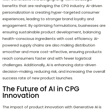
benefits that are reshaping the CPG industry. AI-driven
personalization is creating hyper-targeted consumer
experiences, leading to stronger brand loyalty and
engagement. By optimizing formulations, businesses are
ensuring sustainable product development, balancing
health-conscious ingredients with cost efficiency. AI-
powered supply chains are also making distribution
smoother and more cost-effective, ensuring products
reach consumers faster and with fewer logistical
challenges. Additionally, AI is enhancing data-driven
decision-making, reducing risk, and increasing the overall
success rate of new product launches.
The Future of AI in CPG
Innovation
The impact of product innovation with Generative AI is