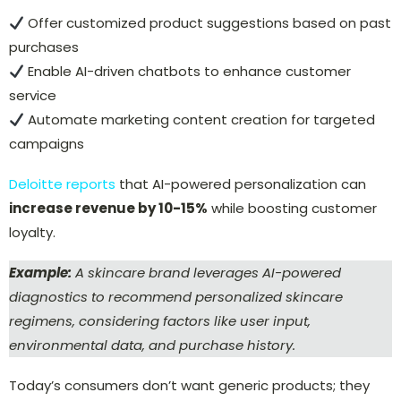
Offer
customized product suggestions
based on past
purchases
Enable
AI-driven chatbots
to enhance customer
service
Automate marketing content creation for
targeted
campaigns
Deloitte reports
that AI-powered personalization can
increase revenue by 10-15%
while boosting customer
loyalty.
Example:
A skincare brand leverages AI-powered
diagnostics to recommend personalized skincare
regimens, considering factors like user input,
environmental data, and purchase history.
Today’s consumers don’t want generic products; they