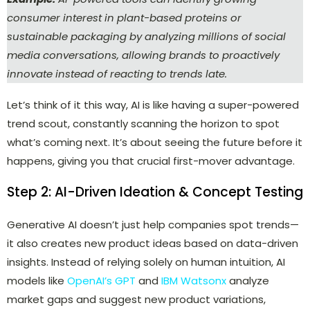
consumer interest in plant-based proteins or
sustainable packaging by analyzing millions of social
media conversations, allowing brands to proactively
innovate instead of reacting to trends late.
Let’s think of it this way, AI is like having a super-powered
trend scout, constantly scanning the horizon to spot
what’s coming next. It’s about seeing the future before it
happens, giving you that crucial first-mover advantage.
Step 2: AI-Driven Ideation & Concept Testing
Generative AI doesn’t just help companies spot trends—
it also creates new product ideas based on data-driven
insights. Instead of relying solely on human intuition, AI
models like
OpenAI’s GPT
and
IBM Watsonx
analyze
market gaps and suggest new product variations,