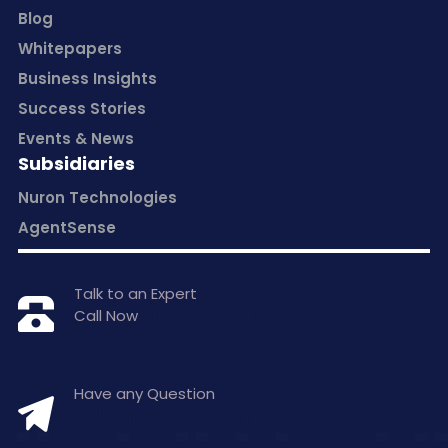
Blog
Whitepapers
Business Insights
Success Stories
Events & News
Subsidiaries
Nuron Technologies
AgentSense
Talk to an Expert
Call Now
+1 877-797-0406
Have any Question
hello@inceptasolutions.com