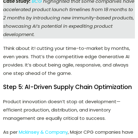
Case Study:
BCG
highlighted that some companies have
accelerated product launch timelines from 18 months to
2 months by introducing new immunity-based products,
showcasing AI’s potential in expediting product
development.
Think about it! cutting your time-to-market by months,
even years. That’s the competitive edge Generative AI
provides. It’s about being agile, responsive, and always
one step ahead of the game.
Step 5: AI-Driven Supply Chain Optimization
Product innovation doesn’t stop at development—
efficient production, distribution, and inventory
management are equally critical to success.
As per
Mckinsey & Company
, Major CPG companies have