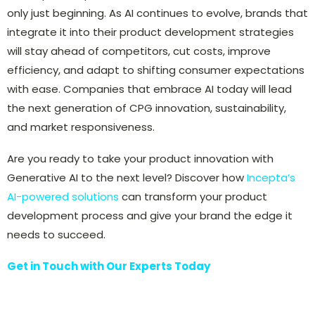
only just beginning. As AI continues to evolve, brands that
integrate it into their product development strategies
will stay ahead of competitors, cut costs, improve
efficiency, and adapt to shifting consumer expectations
with ease. Companies that embrace AI today will lead
the next generation of CPG innovation, sustainability,
and market responsiveness.
Are you ready to take your product innovation with
Generative AI to the next level? Discover how
Incepta’s
AI-powered solutions
can transform your product
development process and give your brand the edge it
needs to succeed.
Get in Touch with Our Experts Today