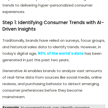
trends to delivering hyper-personalized consumer
experiences.
Step 1: Identifying Consumer Trends with AI-
Driven Insights
Traditionally, brands have relied on surveys, focus groups,
and historical sales data to identify trends. However, in
today’s digital age,
90% of the world’s data
has been
generated in just the past two years.
Generative AI enables brands to analyze vast amounts
of real-time data from sources like social media, online
reviews, and purchasing behavior to detect emerging
consumer preferences before they become
mainstream.
Example:
AI-powered tools can identify growing