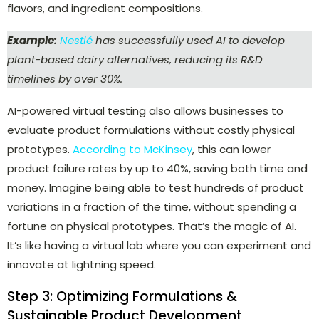
flavors, and ingredient compositions.
Example:
Nestlé
has successfully used AI to develop
plant-based dairy alternatives, reducing its R&D
timelines by over 30%.
AI-powered virtual testing also allows businesses to
evaluate product formulations without costly physical
prototypes.
According to McKinsey
, this can lower
product failure rates by up to 40%, saving both time and
money.
Imagine being able to test hundreds of product
variations in a fraction of the time, without spending a
fortune on physical prototypes. That’s the magic of AI.
It’s like having a virtual lab where you can experiment and
innovate at lightning speed.
Step 3: Optimizing Formulations &
Sustainable Product Development