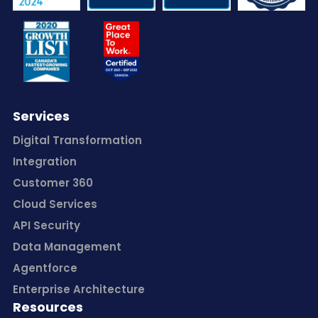
Services
Digital Transformation
Integration
Customer 360
Cloud Services
API Security
Data Management
Agentforce
Enterprise Architecture
Resources