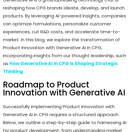
reshaping how CPG brands ideate, develop, and launch
products. By leveraging AI-powered insights, companies
can optimize formulations, personalize customer
experiences, cut R&D costs, and accelerate time-to-
market. In this blog, we explore the transformation of
Product Innovation with Generative AI in CPG,
incorporating insights from our thought leadership, such
as
How Generative AI in CPG is Shaping Strategic
Thinking
.
Roadmap to Product
Innovation with Generative AI
Successfully implementing Product Innovation with
Generative AI in CPG requires a structured approach.
Below, we outline a step-by-step guide to harnessing AI
for product development, from understanding market