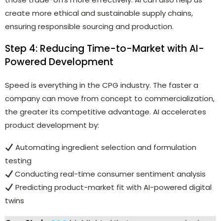
create more ethical and sustainable supply chains,
ensuring responsible sourcing and production.
Step 4: Reducing Time-to-Market with AI-
Powered Development
Speed is everything in the CPG industry. The faster a
company can move from concept to commercialization,
the greater its competitive advantage. AI accelerates
product development by:
Automating ingredient selection and formulation
testing
Conducting real-time consumer sentiment analysis
Predicting product-market fit with AI-powered digital
twins