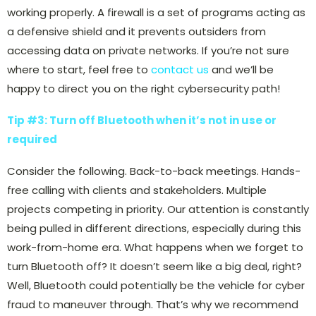
working properly. A firewall is a set of programs acting as
a defensive shield and it prevents outsiders from
accessing data on private networks. If you’re not sure
where to start, feel free to
contact us
and we’ll be
happy to direct you on the right cybersecurity path!
Tip #3: Turn off Bluetooth when it’s not in use or
required
Consider the following. Back-to-back meetings. Hands-
free calling with clients and stakeholders. Multiple
projects competing in priority. Our attention is constantly
being pulled in different directions, especially during this
work-from-home era. What happens when we forget to
turn Bluetooth off? It doesn’t seem like a big deal, right?
Well, Bluetooth could potentially be the vehicle for cyber
fraud to maneuver through. That’s why we recommend