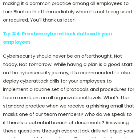
making it a common practice among all employees to
turn Bluetooth off immediately when it’s not being used
or required. You’ll thank us later!
Tip #4: Practice cyberattack drills with your
employees
Cybersecurity should never be an afterthought. Not
today. Not tomorrow. While having a plan is a good start
on the cybersecurity journey, it’s recommended to also
deploy cyberattack drills for your employees to
implement a routine set of protocols and procedures for
team members on all organizational levels. What’s the
standard practice when we receive a phishing email that
masks one of our team members? Who do we speak to
if there’s a potential breach of documents? Answering
these questions through cyberattack drills will equip your