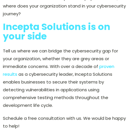
where does your organization stand in your cybersecurity
journey?
Incepta Solutions is on
your side
Tell us where we can bridge the cybersecurity gap for
your organization, whether they are grey areas or
immediate concerns. With over a decade of
proven
results
as a cybersecurity leader, Incepta Solutions
enables businesses to secure their systems by
detecting vulnerabilities in applications using
comprehensive testing methods throughout the
development life cycle.
Schedule a free consultation with us. We would be happy
to help!