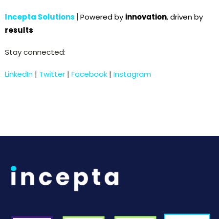
Incepta Solutions
|
Powered by
innovation
, driven by
results
Stay connected:
LinkedIn
|
Twitter
|
Facebook
|
Instagram