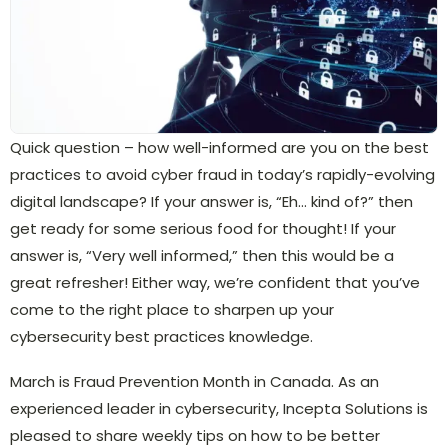
Quick question – how well-informed are you on the best
practices to avoid cyber fraud in today’s rapidly-evolving
digital landscape? If your answer is, “Eh… kind of?” then
get ready for some serious food for thought! If your
answer is, “Very well informed,” then this would be a
great refresher! Either way, we’re confident that you’ve
come to the right place to sharpen up your
cybersecurity best practices knowledge.
March is Fraud Prevention Month in Canada. As an
experienced leader in cybersecurity, Incepta Solutions is
pleased to share weekly tips on how to be better