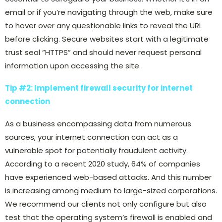
email or if you’re navigating through the web, make sure
to hover over any questionable links to reveal the URL
before clicking. Secure websites start with a legitimate
trust seal “HTTPS” and should never request personal
information upon accessing the site.
Tip #2: Implement firewall security for internet
connection
As a business encompassing data from numerous
sources, your internet connection can act as a
vulnerable spot for potentially fraudulent activity.
According to a recent 2020 study, 64% of companies
have experienced web-based attacks. And this number
is increasing among medium to large-sized corporations.
We recommend our clients not only configure but also
test that the operating system’s firewall is enabled and