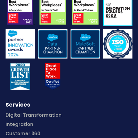
Services
Digital Transformation
Integration
Customer 360