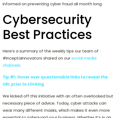
informed on preventing cyber fraud all month long.
Cybersecurity
Best Practices
Here’s a summary of the weekly tips our team of
#InceptaInnovators shared on our
social media
channels
.
Tip #1: Hover over questionable links to reveal the
URL prior to clicking
We kicked off this initiative with an often overlooked but
necessary piece of advice. Today, cyber attacks can
wear many different masks, which makes it even more
essential to safeguard your business. Whether it’s in an