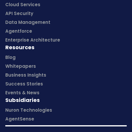
Cloud Services
API Security
Data Management
Agentforce
Enterprise Architecture
Resources
Blog
Whitepapers
Business Insights
Success Stories
Events & News
Subsidiaries
Nuron Technologies
AgentSense