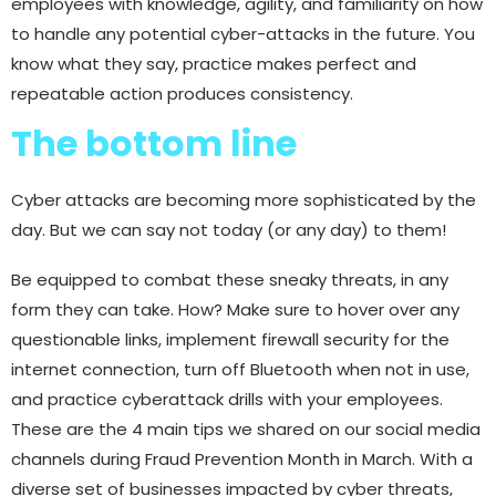
employees with knowledge, agility, and familiarity on how
to handle any potential cyber-attacks in the future. You
know what they say, practice makes perfect and
repeatable action produces consistency.
The bottom line
Cyber attacks are becoming more sophisticated by the
day. But we can say not today (or any day) to them!
Be equipped to combat these sneaky threats, in any
form they can take. How? Make sure to hover over any
questionable links, implement firewall security for the
internet connection, turn off Bluetooth when not in use,
and practice cyberattack drills with your employees.
These are the 4 main tips we shared on our social media
channels during Fraud Prevention Month in March. With a
diverse set of businesses impacted by cyber threats,