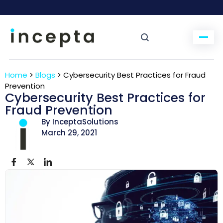
Home
>
Blogs
>
Cybersecurity Best Practices for Fraud
Prevention
Cybersecurity Best Practices for
Fraud Prevention
By InceptaSolutions
March 29, 2021