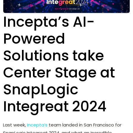
Incepta’s AI-
Powered
Solutions take
Center Stage at
SnapLogic
Integreat 2024
Last week,
Incepta’s
team landed in San Francisco for
SnapLogic Integreat 2024, and what an incredible