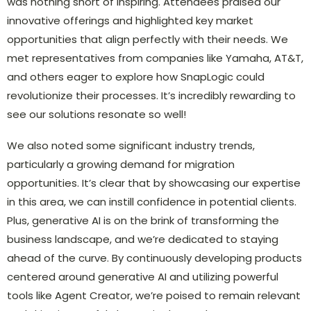
was nothing short of inspiring. Attendees praised our
innovative offerings and highlighted key market
opportunities that align perfectly with their needs. We
met representatives from companies like Yamaha, AT&T,
and others eager to explore how SnapLogic could
revolutionize their processes. It’s incredibly rewarding to
see our solutions resonate so well!
We also noted some significant industry trends,
particularly a growing demand for migration
opportunities. It’s clear that by showcasing our expertise
in this area, we can instill confidence in potential clients.
Plus, generative AI is on the brink of transforming the
business landscape, and we’re dedicated to staying
ahead of the curve. By continuously developing products
centered around generative AI and utilizing powerful
tools like Agent Creator, we’re poised to remain relevant