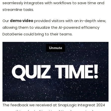
seamlessly integrates with workflows to save time and
streamline tasks.
Our
demo video
provided visitors with an in-depth view,
allowing them to visualize the AI-powered efficiency
DataGenie could bring to their teams.
The feedback we received at SnapLogic Integreat 2024