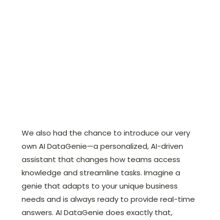
We also had the chance to introduce our very
own AI DataGenie—a personalized, AI-driven
assistant that changes how teams access
knowledge and streamline tasks. Imagine a
genie that adapts to your unique business
needs and is always ready to provide real-time
answers. AI DataGenie does exactly that,