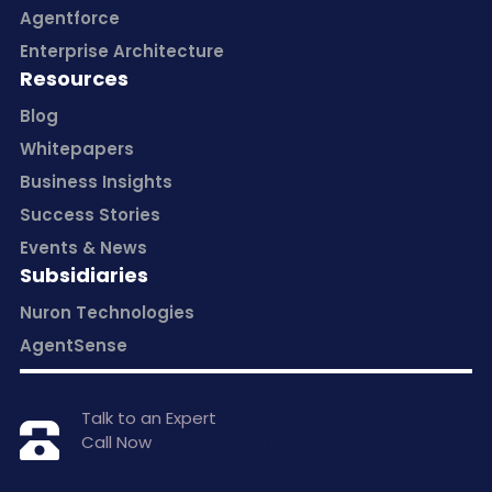
Agentforce
Enterprise Architecture
Resources
Blog
Whitepapers
Business Insights
Success Stories
Events & News
Subsidiaries
Nuron Technologies
AgentSense
Talk to an Expert
Call Now
+1 877-797-0406