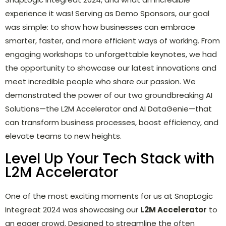
experience it was! Serving as Demo Sponsors, our goal
was simple: to show how businesses can embrace
smarter, faster, and more efficient ways of working. From
engaging workshops to unforgettable keynotes, we had
the opportunity to showcase our latest innovations and
meet incredible people who share our passion. We
demonstrated the power of our two groundbreaking AI
Solutions—the L2M Accelerator and AI DataGenie—that
can transform business processes, boost efficiency, and
elevate teams to new heights.
Level Up Your Tech Stack with
L2M Accelerator
One of the most exciting moments for us at SnapLogic
Integreat 2024 was showcasing our
L2M Accelerator
to
an eager crowd. Designed to streamline the often