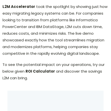
L2M Accelerator
took the spotlight by showing just how
easy migrating legacy systems can be. For companies
looking to transition from platforms like Informatica
PowerCenter and IBM DataStage, L2M cuts down time,
reduces costs, and minimizes risks. The live demo
showcased exactly how the tool streamlines migration
and modernizes platforms, helping companies stay
competitive in the rapidly evolving digital landscape.
To see the potential impact on your operations, try our
below given
ROI Calculator
and discover the savings
L2M can bring.