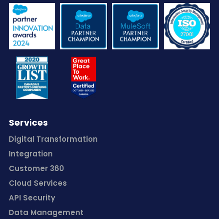
Services
Digital Transformation
Integration
Customer 360
Cloud Services
API Security
Data Management