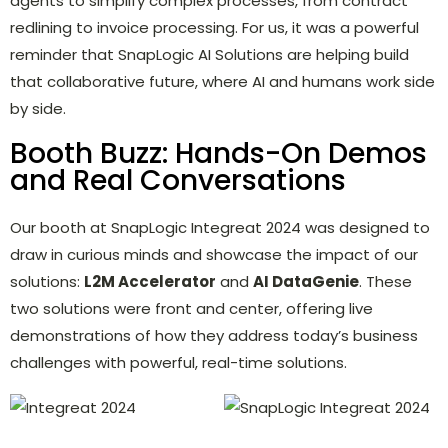
agents to simplify complex processes, from contract
redlining to invoice processing. For us, it was a powerful
reminder that SnapLogic AI Solutions are helping build
that collaborative future, where AI and humans work side
by side.
Booth Buzz: Hands-On Demos
and Real Conversations
Our booth at SnapLogic Integreat 2024 was designed to
draw in curious minds and showcase the impact of our
solutions:
L2M Accelerator
and
AI DataGenie
. These
two solutions were front and center, offering live
demonstrations of how they address today’s business
challenges with powerful, real-time solutions.