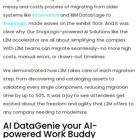
messy and costly process of migrating from older
systems like
Informatica
and IBM DataStage to
SnapLogic,
made waves on the exhibit floor. And it was
clear why: Our
SnapLogic-powered
AI Solutions like the
L2M accelerator are all about simplifying the complex.
With L2M, teams can migrate seamlessly—no more high
costs, manual errors, or drawn-out timelines.
We demonstrated how L2M takes care of each migration
step, from discovering and cataloging assets to
validating every single component, reducing migration
time by up to 50%. It was a joy to see attendees get
excited about the freedom and agility that L2M offers to
any company needing to modernize.
AI DataGenie your AI-
powered Work Buddy