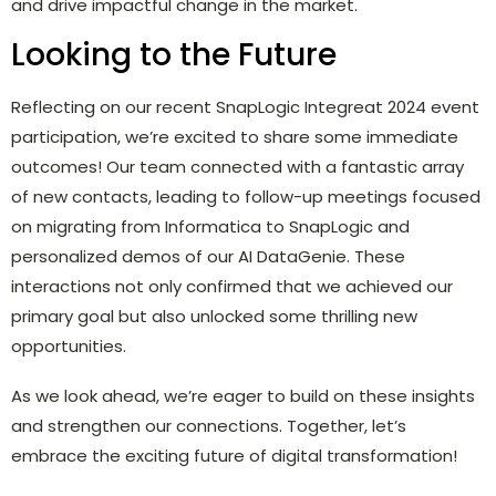
and drive impactful change in the market.
Looking to the Future
Reflecting on our recent SnapLogic Integreat 2024 event
participation, we’re excited to share some immediate
outcomes! Our team connected with a fantastic array
of new contacts, leading to follow-up meetings focused
on migrating from Informatica to SnapLogic and
personalized demos of our AI DataGenie. These
interactions not only confirmed that we achieved our
primary goal but also unlocked some thrilling new
opportunities.
As we look ahead, we’re eager to build on these insights
and strengthen our connections. Together, let’s
embrace the exciting future of digital transformation!