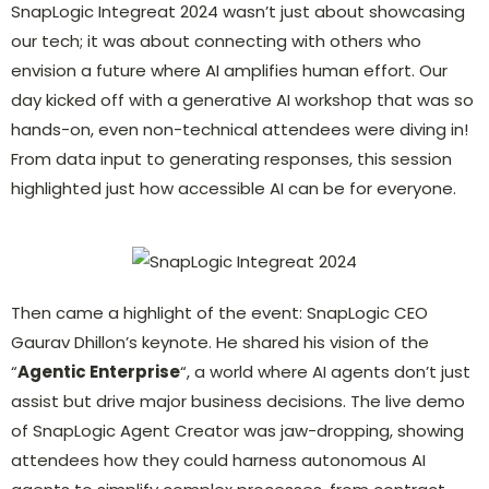
SnapLogic Integreat 2024 wasn’t just about showcasing
our tech; it was about connecting with others who
envision a future where AI amplifies human effort. Our
day kicked off with a generative AI workshop that was so
hands-on, even non-technical attendees were diving in!
From data input to generating responses, this session
highlighted just how accessible AI can be for everyone.
Then came a highlight of the event: SnapLogic CEO
Gaurav Dhillon’s keynote. He shared his vision of the
“
Agentic Enterprise
“, a world where AI agents don’t just
assist but drive major business decisions. The live demo
of SnapLogic Agent Creator was jaw-dropping, showing
attendees how they could harness autonomous AI