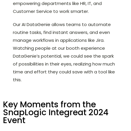
empowering departments like HR, IT, and
Customer Service to work smarter.
Our AI DataGenie allows teams to automate
routine tasks, find instant answers, and even
manage workflows in applications like Jira.
Watching people at our booth experience
DataGenie’s potential, we could see the spark
of possibilities in their eyes, realizing how much
time and effort they could save with a tool like
this.
Key Moments from the
SnapLogic Integreat 2024
Event