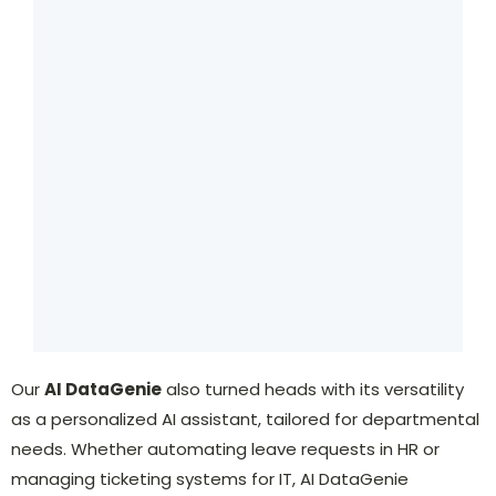
Our
AI DataGenie
also turned heads with its versatility
as a personalized AI assistant, tailored for departmental
needs. Whether automating leave requests in HR or
managing ticketing systems for IT, AI DataGenie