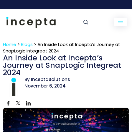
Home
>
Blogs
>
An Inside Look at Incepta’s Journey at
SnapLogic Integreat 2024
An Inside Look at Incepta’s
Journey at SnapLogic Integreat
2024
By InceptaSolutions
November 6, 2024