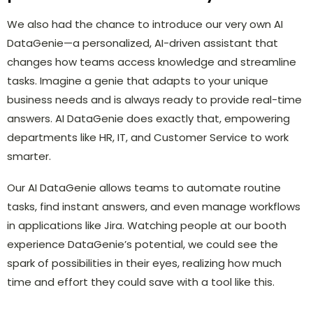
We also had the chance to introduce our very own AI
DataGenie—a personalized, AI-driven assistant that
changes how teams access knowledge and streamline
tasks. Imagine a genie that adapts to your unique
business needs and is always ready to provide real-time
answers. AI DataGenie does exactly that, empowering
departments like HR, IT, and Customer Service to work
smarter.
Our AI DataGenie allows teams to automate routine
tasks, find instant answers, and even manage workflows
in applications like Jira. Watching people at our booth
experience DataGenie’s potential, we could see the
spark of possibilities in their eyes, realizing how much
time and effort they could save with a tool like this.