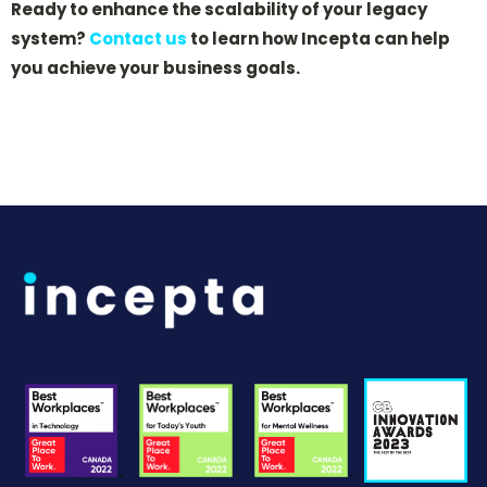
Ready to enhance the scalability of your legacy
system?
Contact us
to learn how Incepta can help
you achieve your business goals.