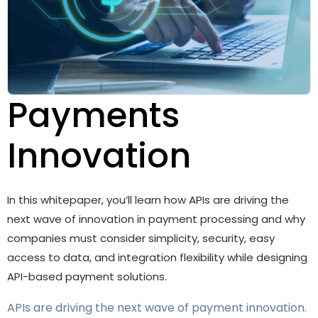
Payments
Innovation
In this whitepaper, you’ll learn how APIs are driving the
next wave of innovation in payment processing and why
companies must consider simplicity, security, easy
access to data, and integration flexibility while designing
API-based payment solutions.