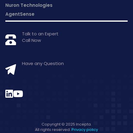
Nuron Technologies
AgentSense
Talk to an Expert
Call Now
+1 877-797-0406
Have any Question
hello@inceptasolutions.com
Copyright © 2025 Incepta.
All rights reserved.
Privacy policy