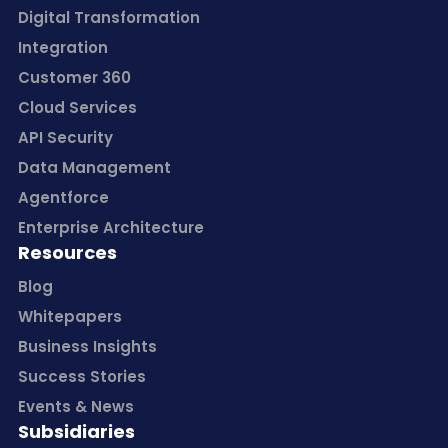
Digital Transformation
Integration
Customer 360
Cloud Services
API Security
Data Management
Agentforce
Enterprise Architecture
Resources
Blog
Whitepapers
Business Insights
Success Stories
Events & News
Subsidiaries