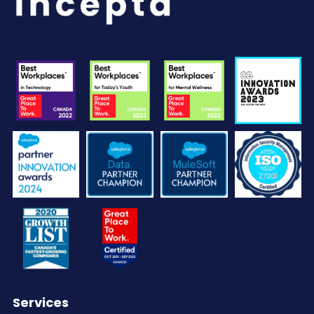
Services