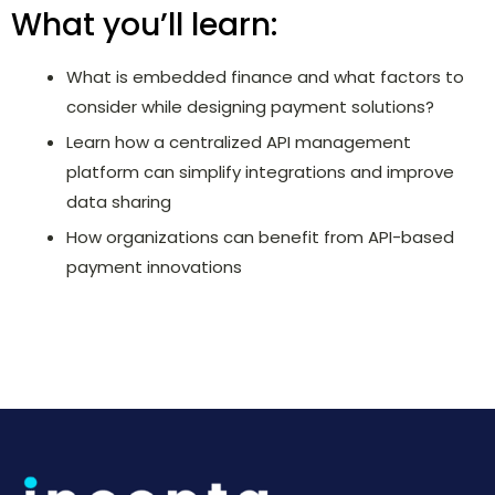
What you’ll learn:
What is embedded finance and what factors to
consider while designing payment solutions?
Learn how a centralized API management
platform can simplify integrations and improve
data sharing
How organizations can benefit from API-based
payment innovations