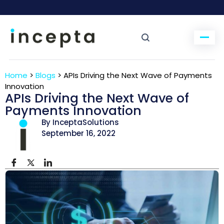
Home
>
Blogs
>
APIs Driving the Next Wave of Payments
Innovation
APIs Driving the Next Wave of
Payments Innovation
By InceptaSolutions
September 16, 2022