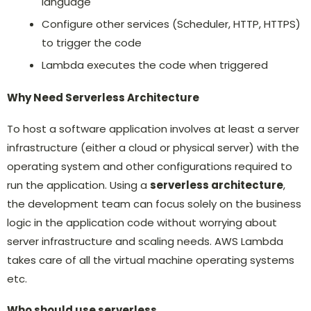
language
Configure other services (Scheduler, HTTP, HTTPS)
to trigger the code
Lambda executes the code when triggered
Why Need Serverless Architecture
To host a software application involves at least a server
infrastructure (either a cloud or physical server) with the
operating system and other configurations required to
run the application. Using a
serverless architecture
,
the development team can focus solely on the business
logic in the application code without worrying about
server infrastructure and scaling needs. AWS Lambda
takes care of all the virtual machine operating systems
etc.
Who should use serverless