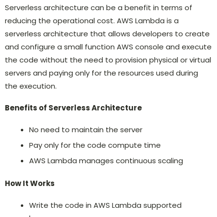
Serverless architecture can be a benefit in terms of
reducing the operational cost. AWS Lambda is a
serverless architecture that allows developers to create
and configure a small function AWS console and execute
the code without the need to provision physical or virtual
servers and paying only for the resources used during
the execution.
Benefits of Serverless Architecture
No need to maintain the server
Pay only for the code compute time
AWS Lambda manages continuous scaling
How It Works
Write the code in AWS Lambda supported