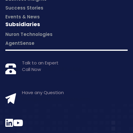
Success Stories
Events & News
Subsidiaries
Nuron Technologies
AgentSense
Talk to an Expert
Call Now
+1 877-797-0406
Have any Question
hello@inceptasolutions.com