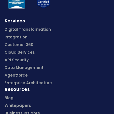
Services
Digital Transformation
Integration
Customer 360
Cloud Services
API Security
Data Management
Agentforce
Enterprise Architecture
Resources
Blog
Whitepapers
Business Insights