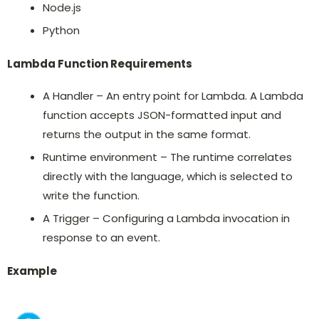
Node.js
Python
Lambda Function Requirements
A Handler – An entry point for Lambda. A Lambda
function accepts JSON-formatted input and
returns the output in the same format.
Runtime environment – The runtime correlates
directly with the language, which is selected to
write the function.
A Trigger – Configuring a Lambda invocation in
response to an event.
Example