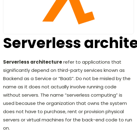
Serverless archit
Serverless architecture
refer to applications that
significantly depend on third-party services known as
Backend as a Service or “BaaS”. Do not be misled by the
name as it does not actually involve running code
without servers. The name “serverless computing” is
used because the organization that owns the system
does not have to purchase, rent or provision physical
servers or virtual machines for the back-end code to run
on.