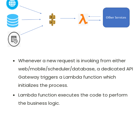
Whenever a new request is invoking from either
web/mobile/scheduler/database, a dedicated API
Gateway triggers a Lambda function which
initializes the process.
Lambda function executes the code to perform
the business logic.