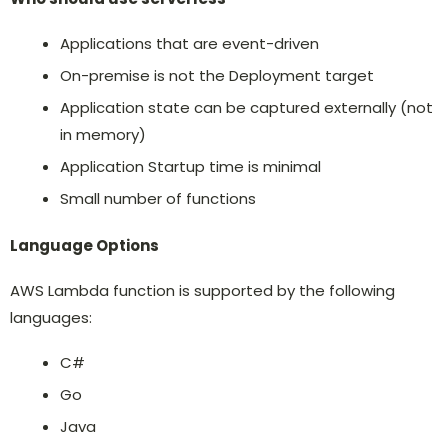
Applications that are event-driven
On-premise is not the Deployment target
Application state can be captured externally (not
in memory)
Application Startup time is minimal
Small number of functions
Language Options
AWS Lambda function is supported by the following
languages:
C#
Go
Java