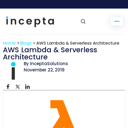
Home
>
Blogs
>
AWS Lambda & Serverless Architecture
AWS Lambda & Serverless
Architecture
By InceptaSolutions
November 22, 2019