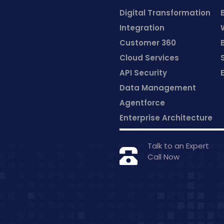
Digital Transformation
Integration
Customer 360
Cloud Services
API Security
Data Management
Agentforce
Enterprise Architecture
Talk to an Expert
Call Now
+1 877-79