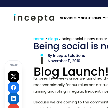
SERVICES
SOLUTIONS
P
Home
>
Blogs
>
Being social is now easier
Being social is 
By InceptaSolutions
November 11, 2010
SHARE
Blog Launch
Its been few weeks since we launched t
reasons; primarily for our reluctant attit
running and rolling in regular, frequent in
Because we are coming to the community 