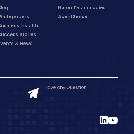
Blog
Nuron Technologies
Whitepapers
AgentSense
Business Insights
Success Stories
Events & News
Have any Question
7-0406
hello@inceptasolutions.com