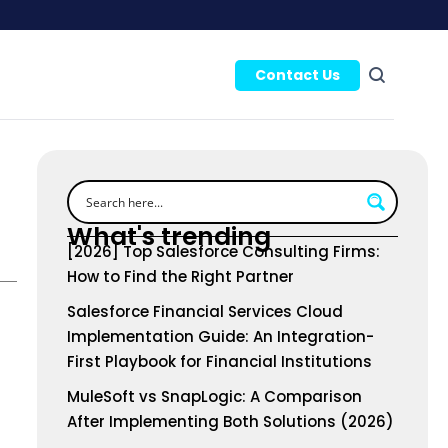
Contact Us
What's trending
[2026] Top Salesforce Consulting Firms:
How to Find the Right Partner
Salesforce Financial Services Cloud
Implementation Guide: An Integration-
First Playbook for Financial Institutions
MuleSoft vs SnapLogic: A Comparison
After Implementing Both Solutions (2026)