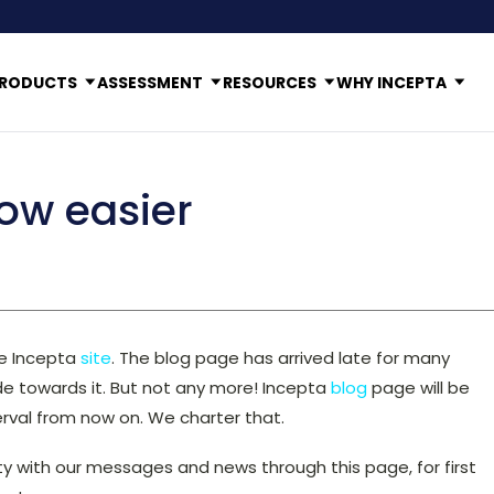
RODUCTS
ASSESSMENT
RESOURCES
WHY INCEPTA
now easier
!
he Incepta
site
. The blog page has arrived late for many
ude towards it. But not any more! Incepta
blog
page will be
terval from now on. We charter that.
with our messages and news through this page, for first