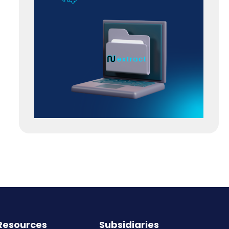
Resources
Subsidiaries