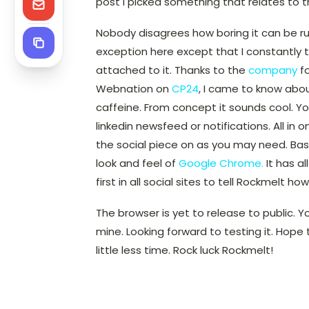
post I picked something that relates to t
Nobody disagrees how boring it can be ru
exception here except that I constantly t
attached to it. Thanks to the
company
fo
Webnation on
CP24
, I came to know abo
caffeine. From concept it sounds cool. Yo
linkedin newsfeed or notifications. All in
the social piece on as you may need. B
look and feel of
Google Chrome.
It has al
first in all social sites to tell Rockmelt ho
The browser is yet to release to public. Y
mine. Looking forward to testing it. Hope
little less time. Rock luck Rockmelt!