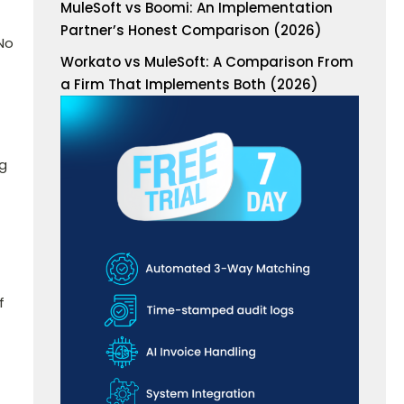
MuleSoft vs Boomi: An Implementation
Partner’s Honest Comparison (2026)
No
Workato vs MuleSoft: A Comparison From
a Firm That Implements Both (2026)
ng
f