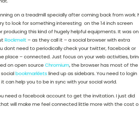
hat.
nning on a treadmill specially after coming back from work. 
ry to look for something interesting on the 14 inch screen
r producing this kind of hugely helpful equipments. It was on
ut
Rockmelt
– as they call it – a social browser with extra
u dont need to periodically check your twitter, facebook or
 one place – connected. Just focus on your web activities, bri
ased on open source
Chromium
, the browser has most of the
l social
bookmarklets
lined up as sidebars. You need to login
w it can help you to be in sync with your social world.
ou need a facebook account to get the invitation. I just did
 that will make me feel connected little more with the cost o