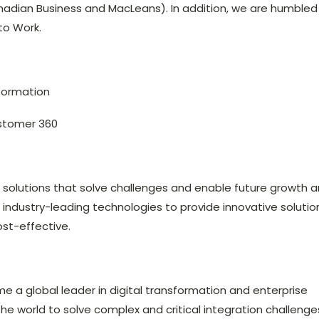
nadian Business and MacLeans). In addition, we are humbled
to Work.
sformation
stomer 360
s solutions that solve challenges and enable future growth 
e industry-leading technologies to provide innovative solutio
ost-effective.
me a global leader in digital transformation and enterprise
the world to solve complex and critical integration challenge