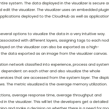
tire system. The data displayed in the visualizer is secure a
nd edit the visualizer. The visualizer uses an embedded plugi
applications deployed to the CloudHub as well as applicatio
veral options to visualize the data in a very intuitive way.
associated with different layers, assigning tags to each nod
ayed on the visualizer can also be exported as a high-
 the data exported as an image from the visualizer canvas.
ation network classified into experience, process and syste
s dependent on each other and also visualize the whole
services that are accessed from the system layer. The displ
s. The metric visualized is the average memory utilization.
ections, average response time, average throughput and
in the visualizer. This will let the developers get a detailed
orming and make a decision on whether there is a need for mo