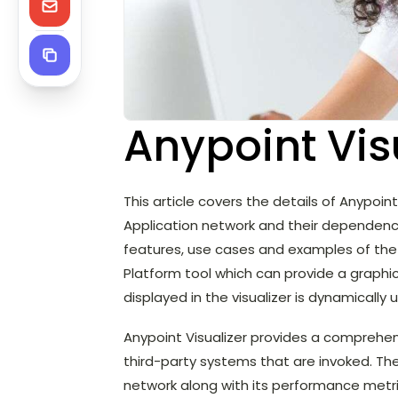
Anypoint Vis
This article covers the details of Anypoint 
Application network and their dependenci
features, use cases and examples of the An
Platform tool which can provide a graphi
displayed in the visualizer is dynamically
Anypoint Visualizer provides a comprehe
third-party systems that are invoked. The
network along with its performance metri