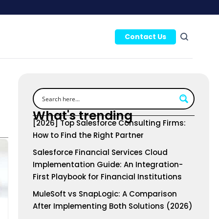
Contact Us
What's trending
[2026] Top Salesforce Consulting Firms:
How to Find the Right Partner
Salesforce Financial Services Cloud
Implementation Guide: An Integration-
First Playbook for Financial Institutions
MuleSoft vs SnapLogic: A Comparison
After Implementing Both Solutions (2026)