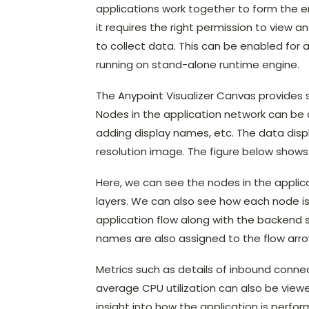
applications work together to form the en
it requires the right permission to view a
to collect data. This can be enabled for 
running on stand-alone runtime engine.
The Anypoint Visualizer Canvas provides se
Nodes in the application network can be 
adding display names, etc. The data displ
resolution image. The figure below shows
Here, we can see the nodes in the applic
layers. We can also see how each node i
application flow along with the backend 
names are also assigned to the flow arrow
Metrics such as details of inbound conn
average CPU utilization can also be viewed 
insight into how the application is perf