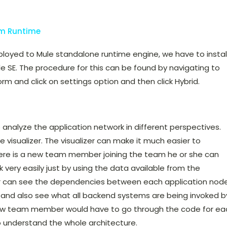
em Runtime
ployed to Mule standalone runtime engine, we have to instal
e SE. The procedure for this can be found by navigating to
rm and click on settings option and then click Hybrid.
o analyze the application network in different perspectives.
he visualizer. The visualizer can make it much easier to
here is a new team member joining the team he or she can
 very easily just by using the data available from the
 can see the dependencies between each application node
 and also see what all backend systems are being invoked b
e new team member would have to go through the code for ea
to understand the whole architecture.