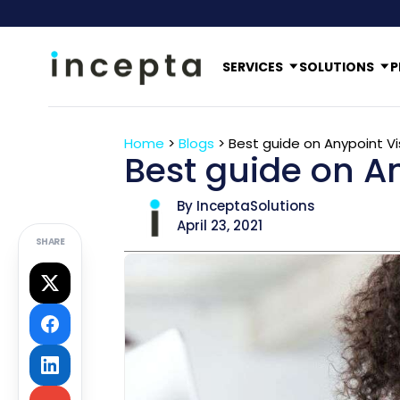
SERVICES
SOLUTIONS
P
Home
>
Blogs
>
Best guide on Anypoint Vi
Best guide on An
By InceptaSolutions
April 23, 2021
SHARE