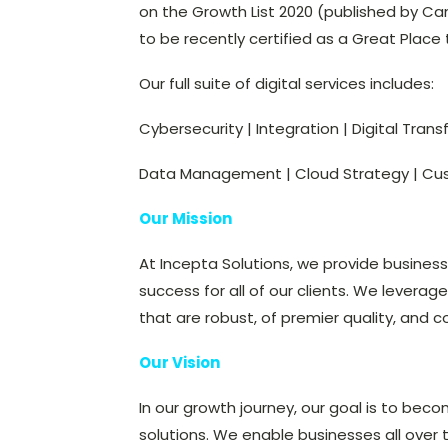
on the Growth List 2020 (published by Ca
to be recently certified as a Great Place 
Our full suite of digital services includes:
Cybersecurity | Integration | Digital Tran
Data Management | Cloud Strategy | Cu
Our Mission
At Incepta Solutions, we provide busines
success for all of our clients. We leverag
that are robust, of premier quality, and c
Our Vision
In our growth journey, our goal is to beco
solutions. We enable businesses all over 