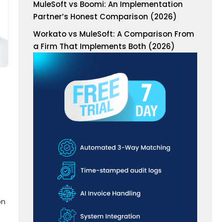
MuleSoft vs Boomi: An Implementation
Partner’s Honest Comparison (2026)
Workato vs MuleSoft: A Comparison From
a Firm That Implements Both (2026)
on