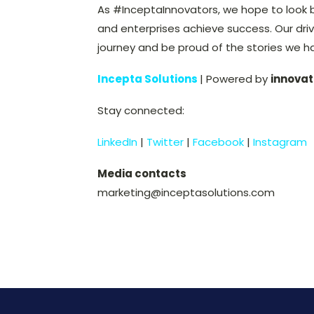
As #InceptaInnovators, we hope to look 
and enterprises achieve success. Our driv
journey and be proud of the stories we h
Incepta Solutions
| Powered by
innovat
Stay connected:
LinkedIn
|
Twitter
|
Facebook
|
Instagram
Media contacts
marketing@inceptasolutions.com