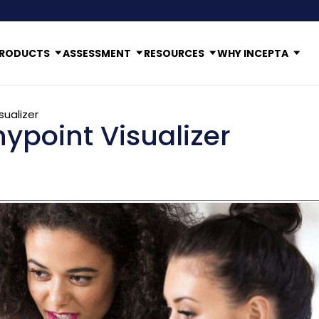
RODUCTS
ASSESSMENT
RESOURCES
WHY INCEPTA
sualizer
ypoint Visualizer