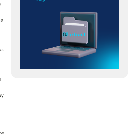
s
n
ns
e,
m
ay
re