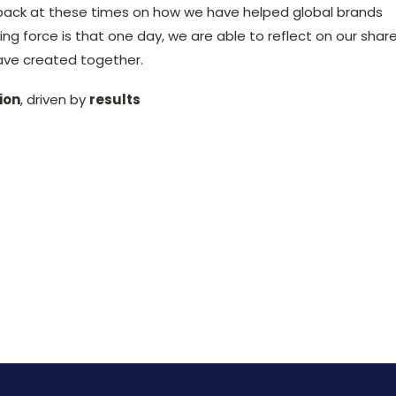
back at these times on how we have helped global brands
ing force is that one day, we are able to reflect on our shar
ave created together.
ion
, driven by
results