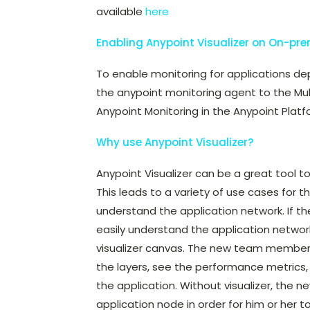
available
here
Enabling Anypoint Visualizer on On-pr
To enable monitoring for applications de
the anypoint monitoring agent to the Mul
Anypoint Monitoring in the Anypoint Platfo
Why use Anypoint Visualizer?
Anypoint Visualizer can be a great tool t
This leads to a variety of use cases for t
understand the application network. If t
easily understand the application network
visualizer canvas. The new team member
the layers, see the performance metrics,
the application. Without visualizer, th
application node in order for him or her 