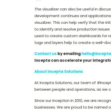
The visualizer can also be useful in discu
development continues and applications
visualizer. This can help verify that the in
to identify and resolve production issues 
used to create custom dashboards for rep
tags and layers help to create a well-do
Contact us
by emailing
hello@incepta
Incepta can accelerate your integrati
About Incepta Solutions
At Incepta Solutions, our team of #Incep
between people and operations, as we cre
Since our inception in 2010, we are recogn
businesses. We are proud to be named o