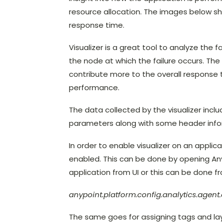
resource allocation. The images below sh
response time.
Visualizer is a great tool to analyze the fa
the node at which the failure occurs. Th
contribute more to the overall response 
performance.
The data collected by the visualizer incl
parameters along with some header info
In order to enable visualizer on an appli
enabled. This can be done by opening Any
application from UI or this can be done f
anypoint.platform.config.analytics.agen
The same goes for assigning tags and lay