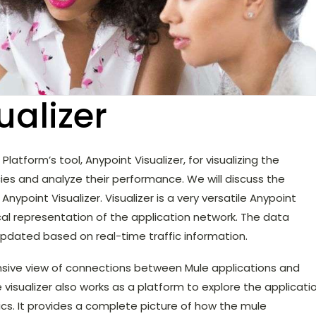
ualizer
Platform’s tool, Anypoint Visualizer, for visualizing the
es and analyze their performance. We will discuss the
ypoint Visualizer. Visualizer is a very versatile Anypoint
cal representation of the application network. The data
 updated based on real-time traffic information.
nsive view of connections between Mule applications and
 visualizer also works as a platform to explore the applicati
cs. It provides a complete picture of how the mule