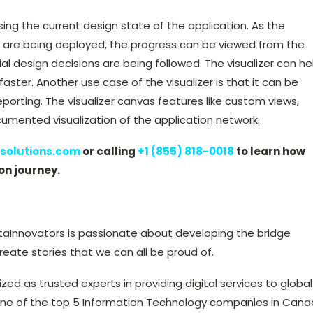
ssing the current design state of the application. As the
 are being deployed, the progress can be viewed from the
itial design decisions are being followed. The visualizer can he
faster. Another use case of the visualizer is that it can be
orting. The visualizer canvas features like custom views,
cumented visualization of the application network.
solutions.com
or calling
+1 (855) 818-0018
to learn how
on journey.
taInnovators is passionate about developing the bridge
ate stories that we can all be proud of.
ized as trusted experts in providing digital services to global
ne of the top 5 Information Technology companies in Can