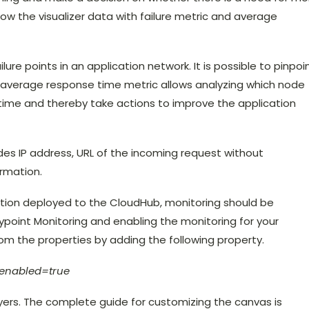
ow the visualizer data with failure metric and average
ilure points in an application network. It is possible to pinpoi
e average response time metric allows analyzing which node
time and thereby take actions to improve the application
udes IP address, URL of the incoming request without
rmation.
cation deployed to the CloudHub, monitoring should be
point Monitoring and enabling the monitoring for your
rom the properties by adding the following property.
t.enabled=true
ers. The complete guide for customizing the canvas is