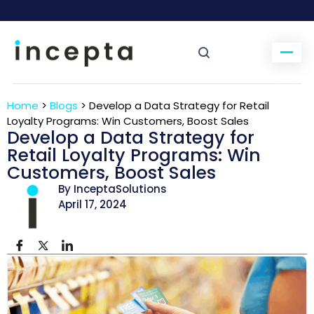
Home
>
Blogs
>
Develop a Data Strategy for Retail
Loyalty Programs: Win Customers, Boost Sales
Develop a Data Strategy for
Retail Loyalty Programs: Win
Customers, Boost Sales
By InceptaSolutions
April 17, 2024