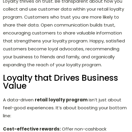
Loyalty thrives on trust. Be transparent about how you
collect and use customer data within your retail loyalty
program. Customers who trust you are more likely to
share their data. Open communication builds trust,
encouraging customers to share valuable information
that strengthens your loyalty program. Happy, satisfied
customers become loyal advocates, recommending
your business to friends and family, and organically
expanding the reach of your loyalty program.
Loyalty that Drives Business
Value
A data-driven
retail loyalty program
isn’t just about
feel-good experiences. It’s about boosting your bottom
line:
Cost-effective rewards:
Offer non-cashback