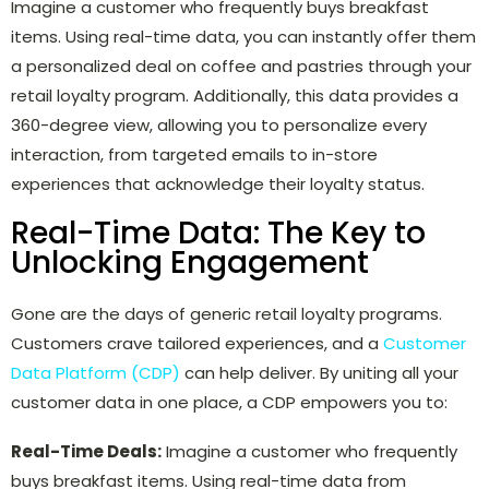
Imagine a customer who frequently buys breakfast
items. Using real-time data, you can instantly offer them
a personalized deal on coffee and pastries through your
retail loyalty program. Additionally, this data provides a
360-degree view, allowing you to personalize every
interaction, from targeted emails to in-store
experiences that acknowledge their loyalty status.
Real-Time Data: The Key to
Unlocking Engagement
Gone are the days of generic retail loyalty programs.
Customers crave tailored experiences, and a
Customer
Data Platform (CDP)
can help deliver. By uniting all your
customer data in one place, a CDP empowers you to:
Real-Time Deals:
Imagine a customer who frequently
buys breakfast items. Using real-time data from