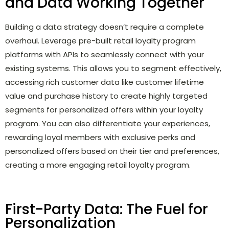
and Data Working Together
Building a data strategy doesn’t require a complete
overhaul. Leverage pre-built retail loyalty program
platforms with APIs to seamlessly connect with your
existing systems. This allows you to segment effectively,
accessing rich customer data like customer lifetime
value and purchase history to create highly targeted
segments for personalized offers within your loyalty
program. You can also differentiate your experiences,
rewarding loyal members with exclusive perks and
personalized offers based on their tier and preferences,
creating a more engaging retail loyalty program.
First-Party Data: The Fuel for
Personalization