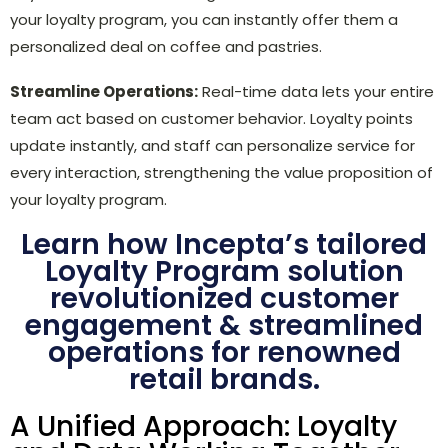
your loyalty program, you can instantly offer them a
personalized deal on coffee and pastries.
Streamline Operations:
Real-time data lets your entire
team act based on customer behavior. Loyalty points
update instantly, and staff can personalize service for
every interaction, strengthening the value proposition of
your loyalty program.
Learn how Incepta’s tailored
Loyalty Program solution
revolutionized customer
engagement & streamlined
operations for renowned
ret
ail brands.
A Unified Approach: Loyalty