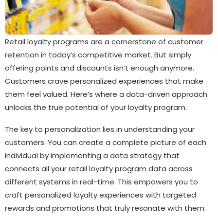
Retail loyalty programs are a cornerstone of customer
retention in today’s competitive market. But simply
offering points and discounts isn’t enough anymore.
Customers crave personalized experiences that make
them feel valued. Here’s where a data-driven approach
unlocks the true potential of your loyalty program.
The key to personalization lies in understanding your
customers. You can create a complete picture of each
individual by implementing a data strategy that
connects all your retail loyalty program data across
different systems in real-time. This empowers you to
craft personalized loyalty experiences with targeted
rewards and promotions that truly resonate with them.