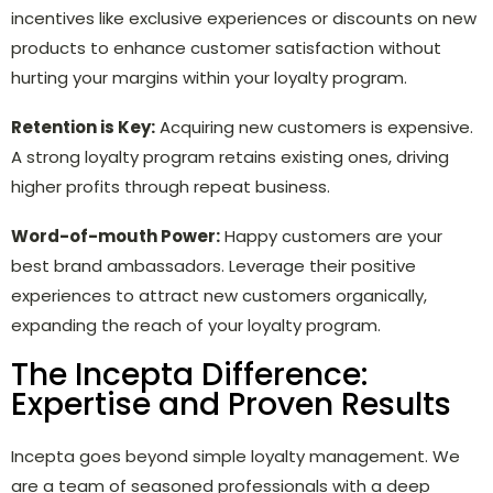
incentives like exclusive experiences or discounts on new
products to enhance customer satisfaction without
hurting your margins within your loyalty program.
Retention is Key:
Acquiring new customers is expensive.
A strong loyalty program retains existing ones, driving
higher profits through repeat business.
Word-of-mouth Power:
Happy customers are your
best brand ambassadors. Leverage their positive
experiences to attract new customers organically,
expanding the reach of your loyalty program.
The Incepta Difference:
Expertise and Proven Results
Incepta goes beyond simple loyalty management. We
are a team of seasoned professionals with a deep