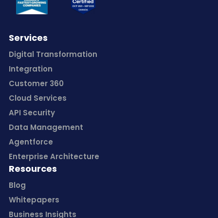
Services
Digital Transformation
Integration
Customer 360
Cloud Services
API Security
Data Management
Agentforce
Enterprise Architecture
Resources
Blog
Whitepapers
Business Insights