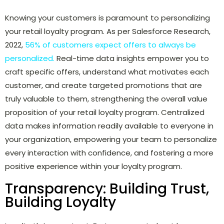
Knowing your customers is paramount to personalizing
your retail loyalty program. As per Salesforce Research,
2022,
56% of customers expect offers to always be
personalized.
Real-time data insights empower you to
craft specific offers, understand what motivates each
customer, and create targeted promotions that are
truly valuable to them, strengthening the overall value
proposition of your retail loyalty program. Centralized
data makes information readily available to everyone in
your organization, empowering your team to personalize
every interaction with confidence, and fostering a more
positive experience within your loyalty program.
Transparency: Building Trust,
Building Loyalty