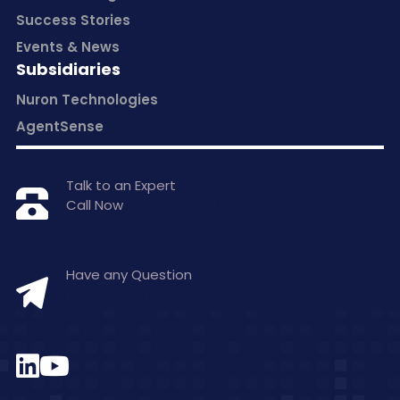
Success Stories
Events & News
Subsidiaries
Nuron Technologies
AgentSense
Talk to an Expert
Call Now
+1 877-797-0406
Have any Question
hello@inceptasolutions.com