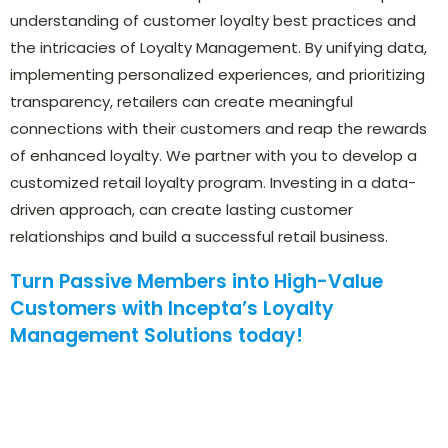
understanding of customer loyalty best practices and
the intricacies of Loyalty Management. By unifying data,
implementing personalized experiences, and prioritizing
transparency, retailers can create meaningful
connections with their customers and reap the rewards
of enhanced loyalty. We partner with you to develop a
customized retail loyalty program. Investing in a data-
driven approach, can create lasting customer
relationships and build a successful retail business.
Turn Passive Members into High-Value
Customers with Incepta’s Loyalty
Management Solutions today!