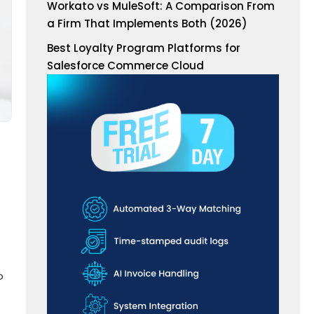
Workato vs MuleSoft: A Comparison From
a Firm That Implements Both (2026)
Best Loyalty Program Platforms for
Salesforce Commerce Cloud
o