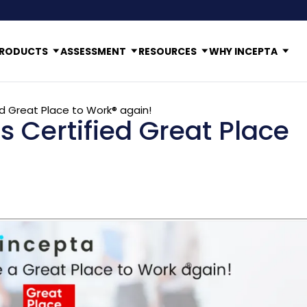
RODUCTS
ASSESSMENT
RESOURCES
WHY INCEPTA
ed Great Place to Work® again!
s Certified Great Place