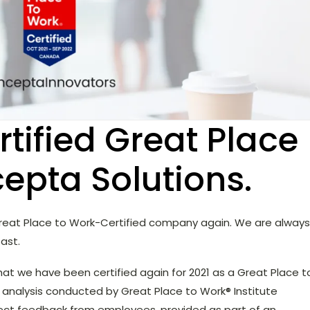
tified Great Place
cepta Solutions.
 Great Place to Work-Certified company again. We are always
ast.
hat we have been certified again for 2021 as a Great Place t
analysis conducted by Great Place to Work® Institute
irect feedback from employees, provided as part of an