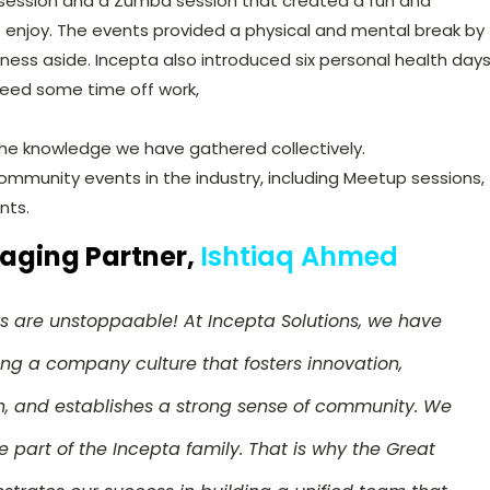
ession and a Zumba session that created a fun and
o enjoy. The events provided a physical and mental break by
ness aside. Incepta also introduced six personal health day
need some time off work,
 the knowledge we have gathered collectively.
ommunity events in the industry, including Meetup sessions,
nts.
aging Partner,
Ishtiaq Ahmed
s are unstoppaable! At Incepta Solutions, we have
ing a company culture that fosters innovation,
 and establishes a strong sense of community. We
e part of the Incepta family. That is why the Great