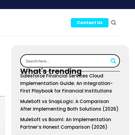
Contact Us
What's trending
Salesforce Financial Services Cloud
Implementation Guide: An Integration-
First Playbook for Financial Institutions
MuleSoft vs SnapLogic: A Comparison
After Implementing Both Solutions (2026)
MuleSoft vs Boomi: An Implementation
Partner’s Honest Comparison (2026)