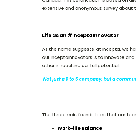
extensive and anonymous survey about t
Life as an #InceptaInnovator
As the name suggests, at Incepta, we hav
our InceptaInnovators is to innovate a
other in reaching our full potential.
Not just a 9 to 5 company, but a communit
The three main foundations that our team
Work-life Balance