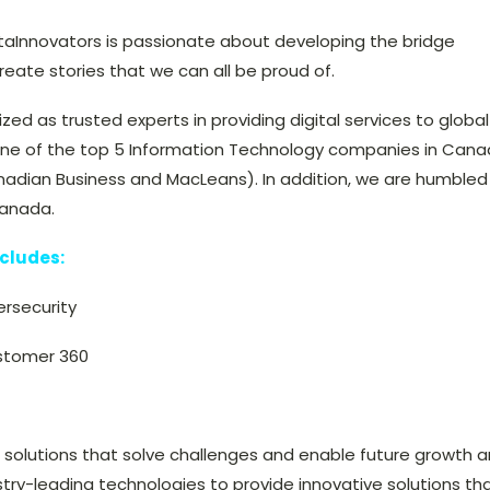
taInnovators is passionate about developing the bridge
ate stories that we can all be proud of.
ized as trusted experts in providing digital services to global
ne of the top 5 Information Technology companies in Can
nadian Business and MacLeans). In addition, we are humbled
Canada.
ncludes:
ersecurity
stomer 360
s solutions that solve challenges and enable future growth 
stry-leading technologies to provide innovative solutions th