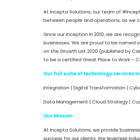
At Incepta Solutions, our team of #Incep
between people and operations, as we cre
Since our inception in 2010, we are recogn
businesses. We are proud to be named o
on the Growth List 2020 (published by Ca
to be a certified Great Place to Work – 
Our full suite of technology services i
Integration | Digital Transformation | Cyb
Data Management | Cloud Strategy | Cu
Our Mission
At Incepta Solutions, we provide busines
success for our clients. We leverage indu