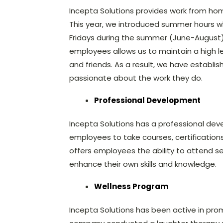
Incepta Solutions provides work from home
This year, we introduced summer hours w
Fridays during the summer (June-August). O
employees allows us to maintain a high leve
and friends. As a result, we have establ
passionate about the work they do.
Professional Development
Incepta Solutions has a professional dev
employees to take courses, certifications, 
offers employees the ability to attend 
enhance their own skills and knowledge.
Wellness Program
Incepta Solutions has been active in prom