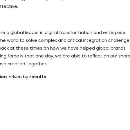
ffective.
me a global leader in digital transformation and enterprise
the world to solve complex and critical integration challenge
back at these times on how we have helped global brands
ing force is that one day, we are able to reflect on our shar
ave created together.
ion
, driven by
results