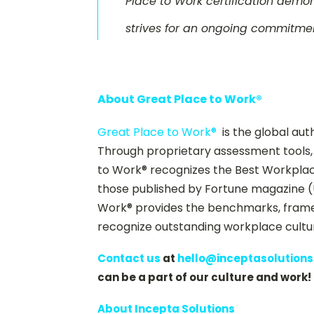
Place to Work certification demon
strives for an ongoing commitmen
About Great Place to Work®
Great Place to Work®
is the global aut
Through proprietary assessment tools, 
to Work® recognizes the Best Workplaces
those published by Fortune magazine (
Work® provides the benchmarks, framew
recognize outstanding workplace cultu
Contact us
at
hello@inceptasolution
can be a part of our culture and work!
About Incepta Solutions