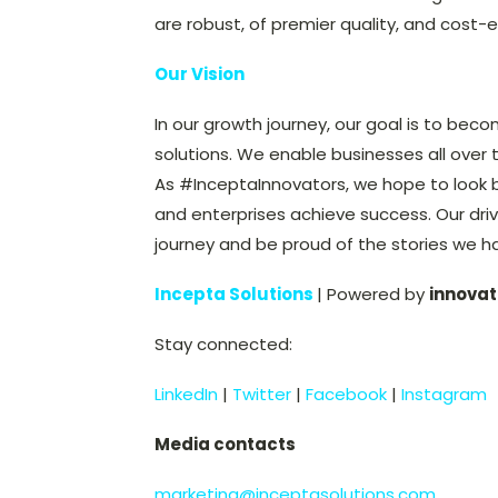
are robust, of premier quality, and cost-e
Our Vision
In our growth journey, our goal is to beco
solutions. We enable businesses all over 
As #InceptaInnovators, we hope to look 
and enterprises achieve success. Our driv
journey and be proud of the stories we h
Incepta Solutions
| Powered by
innovat
Stay connected:
LinkedIn
|
Twitter
|
Facebook
|
Instagram
Media contacts
marketing@inceptasolutions.com