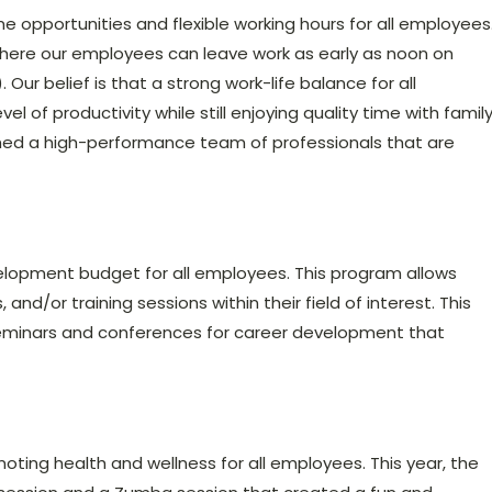
 opportunities and flexible working hours for all employees
here our employees can leave work as early as noon on
ur belief is that a strong work-life balance for all
l of productivity while still enjoying quality time with famil
ished a high-performance team of professionals that are
elopment budget for all employees. This program allows
and/or training sessions within their field of interest. This
seminars and conferences for career development that
oting health and wellness for all employees. This year, the