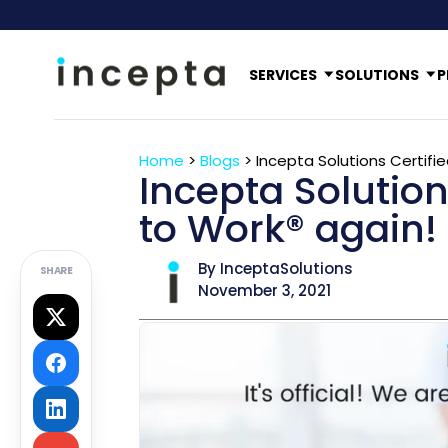
SERVICES
SOLUTIONS
P
Home
>
Blogs
>
Incepta Solutions Certifi
Incepta Solution
to Work® again!
By InceptaSolutions
SHARE
November 3, 2021