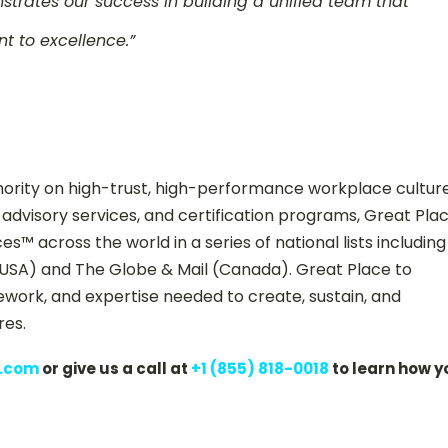
strates our success in building a unified team that
t to excellence.”
hority on high-trust, high-performance workplace culture
advisory services, and certification programs, Great Pla
™ across the world in a series of national lists including
USA) and The Globe & Mail (Canada). Great Place to
ork, and expertise needed to create, sustain, and
res.
s.com
or give us a call at
+1 (855) 818-0018
to learn how y