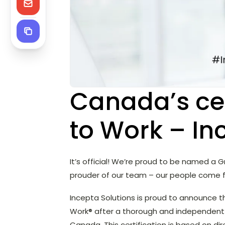
Canada’s cer
to Work – In
It’s official! We’re proud to be named a
prouder of our team – our people come f
Incepta Solutions is proud to announce t
Work® after a thorough and independent 
Canada. This certification is based on d