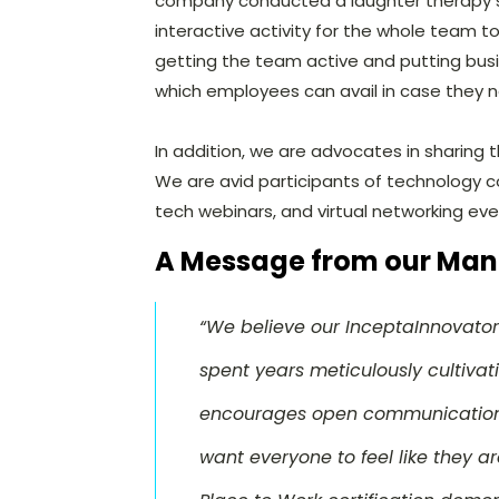
company conducted a laughter therapy s
interactive activity for the whole team t
getting the team active and putting busi
which employees can avail in case they 
In addition, we are advocates in sharing
We are avid participants of technology c
tech webinars, and virtual networking eve
A Message from our Man
“We believe our InceptaInnovator
spent years meticulously cultivat
encourages open communication,
want everyone to feel like they ar