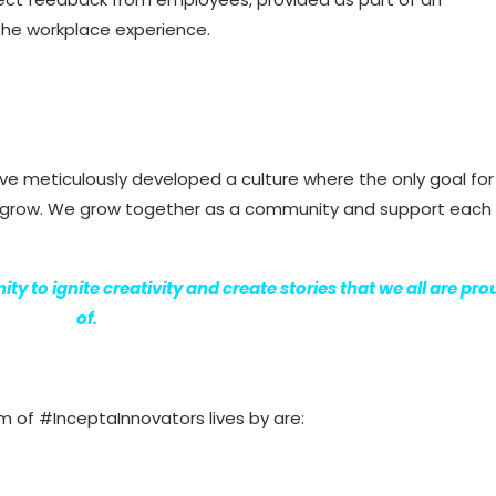
he workplace experience.
e meticulously developed a culture where the only goal for
nd grow. We grow together as a community and support each
y to ignite creativity and create stories that we all are pro
of.
 of #InceptaInnovators lives by are: