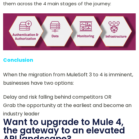
them across the 4 main stages of the journey:
Conclusion
When the migration from MuleSoft 3 to 4 is imminent,
businesses have two options:
Delay and risk falling behind competitors OR
Grab the oppor
t
unity at the earliest and become an
industry leader
Want to upgrade to Mule 4,
the gateway to an elevated
API landscape?