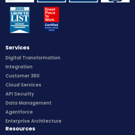
Services
Digital Transformation
Integration
Customer 360
Cloud Services
API Security
Data Management
Agentforce
Enterprise Architecture
Resources