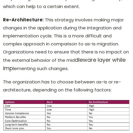
which can help to a certain extent.
Re-Architecture:
This strategy involves making major
changes in the application during the integration and
implementation cycle. This is a more difficult and
complex approach in comparison to as-is migration.
Organizations need to ensure that there is no impact on
dleware layer while
the external behavior of the mid
imp
lementing such changes.
The organization has to choose between as-is or re-
architecture, depending on the following factors: