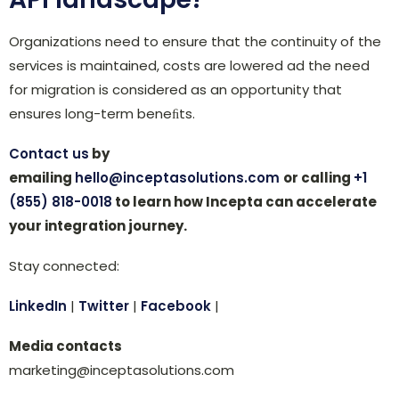
Organizations need to ensure that the continuity of the
services is maintained, costs are lowered ad the need
for migration is considered as an opportunity that
ensures long-term beneﬁts.
Contact us
by
emailing
hello@inceptasolutions.com
or calling
+1
(855) 818-0018
to learn how Incepta can accelerate
your integration journey.
Stay connected:
LinkedIn
|
Twitter
|
Facebook
|
Media contacts
marketing@inceptasolutions.com