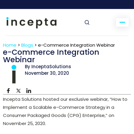
Home
>
Blogs
>
e-Commerce Integration Webinar
e-Commerce Integration
Webinar
By InceptaSolutions
November 30, 2020
Incepta Solutions hosted our exclusive webinar, “How to
Implement a Scalable e-Commerce Strategy in a
Consumer Packaged Goods (CPG) Enterprise,” on
November 25, 2020.