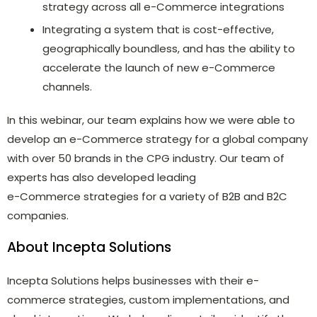
strategy across all e-Commerce integrations
Integrating a system that is cost-effective,
geographically boundless, and has the ability to
accelerate the launch of new e-Commerce
channels.
In this webinar, our team explains how we were able to
develop an e-Commerce strategy for a global company
with over 50 brands in the CPG industry. Our team of
experts has also developed leading
e-Commerce strategies for a variety of B2B and B2C
companies.
About Incepta Solutions
Incepta Solutions helps businesses with their e-
commerce strategies, custom implementations, and