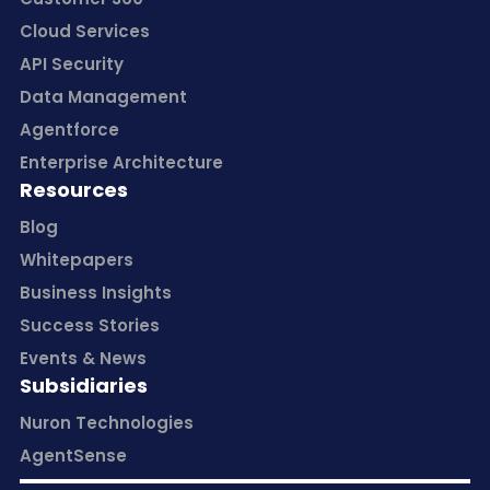
Cloud Services
API Security
Data Management
Agentforce
Enterprise Architecture
Resources
Blog
Whitepapers
Business Insights
Success Stories
Events & News
Subsidiaries
Nuron Technologies
AgentSense