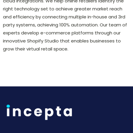
cloud integrations. We help online retailers identify the
right technology set to achieve greater market reach
and efficiency by connecting multiple in-house and 3rd
party systems, achieving 100% automation. Our team of
experts develop e-commerce platforms through our
innovative Shopify Studio that enables businesses to
grow their virtual retail space.