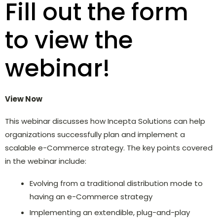
Fill out the form
to view the
webinar!
View Now
This webinar discusses how Incepta Solutions can help
organizations successfully plan and implement a
scalable e-Commerce strategy. The key points covered
in the webinar include:
Evolving from a traditional distribution mode to
having an e-Commerce strategy
Implementing an extendible, plug-and-play