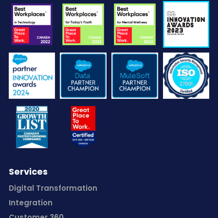
Services
Digital Transformation
Integration
Customer 360