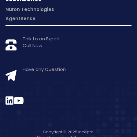
Nuron Technologies
AgentSense
Talk to an Expert
Call Now
+1 877-797-0406
Have any Question
hello@inceptasolutions.com
Copyright © 2025 Incepta.