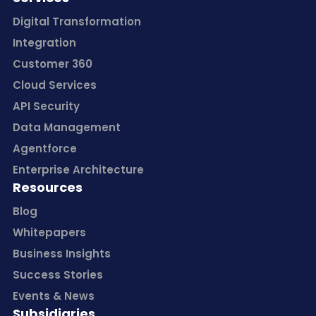
Digital Transformation
Integration
Customer 360
Cloud Services
API Security
Data Management
Agentforce
Enterprise Architecture
Resources
Blog
Whitepapers
Business Insights
Success Stories
Events & News
Subsidiaries