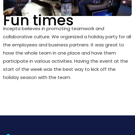
Fun times
Incepta believes in promoting teamwork and
collaborative culture. We organized a holiday party for all
the employees and business partners. It was great to
have the whole team in one place and have them
participate in various activities. Having the event at the
start of the week was the best way to kick off the
holiday season with the team.