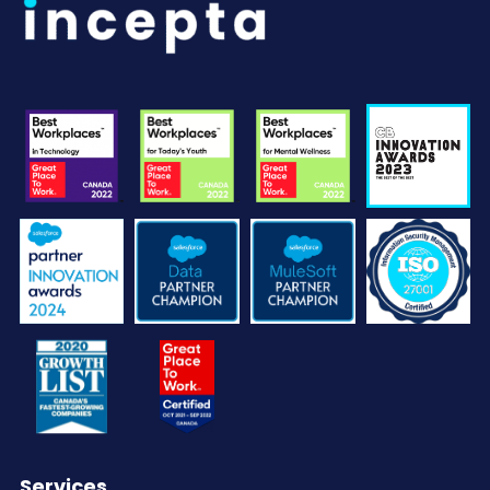
Services