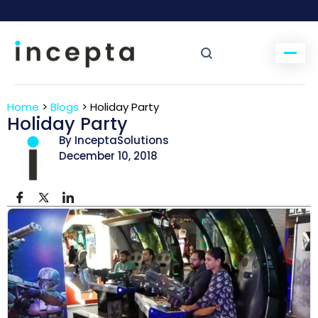
Home
>
Blogs
>
Holiday Party
Holiday Party
By InceptaSolutions
December 10, 2018