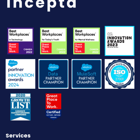
Services