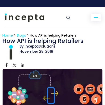
Home
>
Blogs
>
How API is helping Retailers
How API is helping Retailers
By InceptaSolutions
November 28, 2018