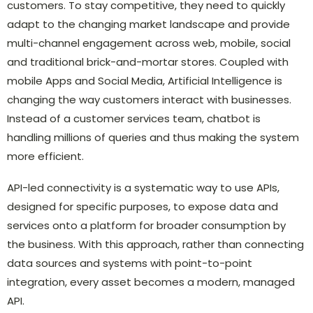
customers. To stay competitive, they need to quickly
adapt to the changing market landscape and provide
multi-channel engagement across web, mobile, social
and traditional brick-and-mortar stores. Coupled with
mobile Apps and Social Media, Artificial Intelligence is
changing the way customers interact with businesses.
Instead of a customer services team, chatbot is
handling millions of queries and thus making the system
more efficient.
API-led connectivity is a systematic way to use APIs,
designed for specific purposes, to expose data and
services onto a platform for broader consumption by
the business. With this approach, rather than connecting
data sources and systems with point-to-point
integration, every asset becomes a modern, managed
API.