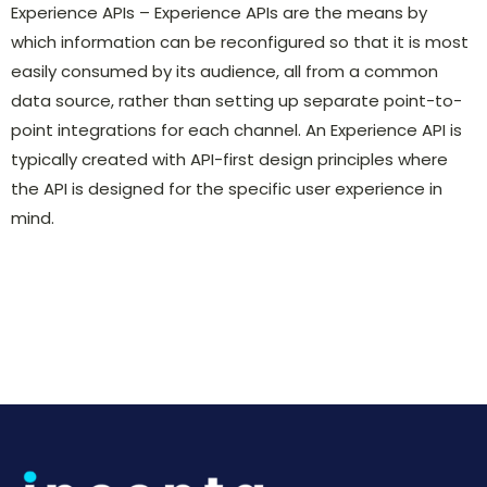
Experience APIs – Experience APIs are the means by
which information can be reconfigured so that it is most
easily consumed by its audience, all from a common
data source, rather than setting up separate point-to-
point integrations for each channel. An Experience API is
typically created with API-first design principles where
the API is designed for the specific user experience in
mind.