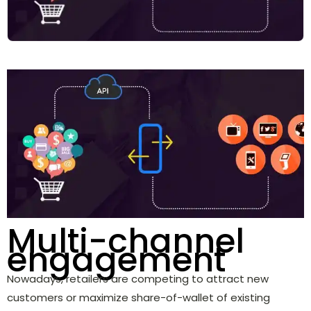
Multi-channel
engagement
Nowadays, retailers are competing to attract new
customers or maximize share-of-wallet of existing