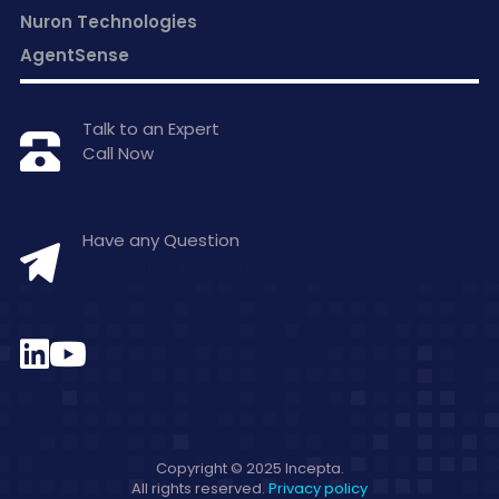
Nuron Technologies
AgentSense
Talk to an Expert
Call Now
+1 877-797-0406
Have any Question
hello@inceptasolutions.com
Copyright © 2025 Incepta.
All rights reserved.
Privacy policy