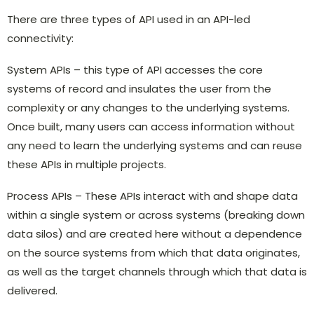
There are three types of API used in an API-led
connectivity:
System APIs – this type of API accesses the core
systems of record and insulates the user from the
complexity or any changes to the underlying systems.
Once built, many users can access information without
any need to learn the underlying systems and can reuse
these APIs in multiple projects.
Process APIs – These APIs interact with and shape data
within a single system or across systems (breaking down
data silos) and are created here without a dependence
on the source systems from which that data originates,
as well as the target channels through which that data is
delivered.