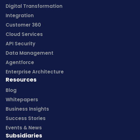
Digital Transformation
Integration
Customer 360
Cloud Services
API Security
Data Management
Agentforce
Enterprise Architecture
Resources
Blog
Whitepapers
Business Insights
Success Stories
Events & News
Subsidiaries