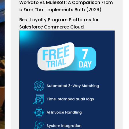
Workato vs MuleSoft: A Comparison From
a Firm That Implements Both (2026)
Best Loyalty Program Platforms for
Salesforce Commerce Cloud