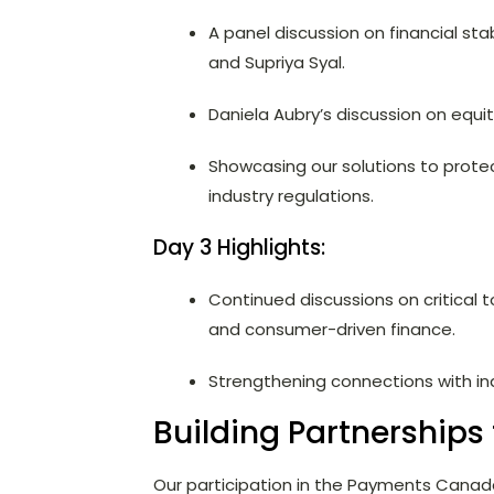
A panel discussion on financial st
and Supriya Syal.
Daniela Aubry’s discussion on equit
Showcasing our solutions to prote
industry regulations.
Day 3 Highlights:
Continued discussions on critical t
and consumer-driven finance.
Strengthening connections with ind
Building Partnerships 
Our participation in the Payments Cana