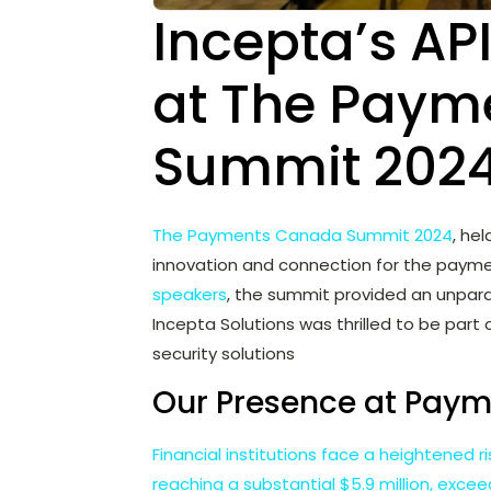
Incepta’s API
at The Paym
Summit 2024
The Payments Canada Summit 2024
, he
innovation and connection for the payme
speakers
, the summit provided an unpara
Incepta Solutions was thrilled to be part 
security solutions
Our Presence at Pay
Financial institutions face a heightened 
reaching a substantial $5.9 million, exce