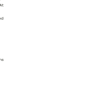
 At
ed
ns