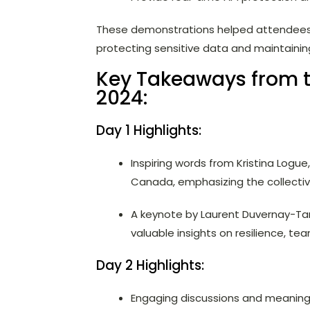
These demonstrations helped attendees un
protecting sensitive data and maintainin
Key Takeaways from
2024:
Day 1 Highlights:
Inspiring words from Kristina Logu
Canada, emphasizing the collective
A keynote by Laurent Duvernay-Tar
valuable insights on resilience, te
Day 2 Highlights:
Engaging discussions and meaningf