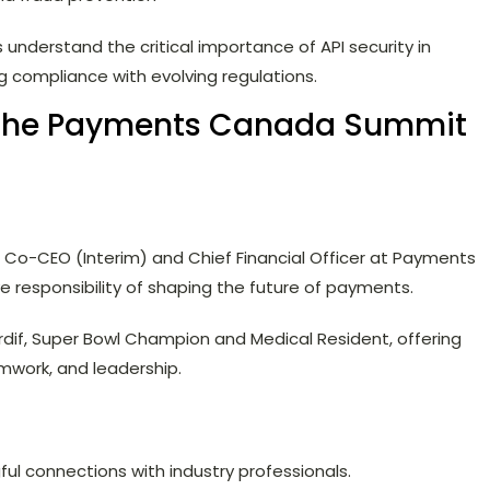
derstand the critical importance of API security in
g compliance with evolving regulations.
 the Payments Canada Summit
e, Co-CEO (Interim) and Chief Financial Officer at Payments
 responsibility of shaping the future of payments.
dif, Super Bowl Champion and Medical Resident, offering
amwork, and leadership.
ul connections with industry professionals.