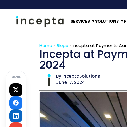
SERVICES
SOLUTIONS
P
Home
>
Blogs
>
Incepta at Payments Ca
Incepta at Pay
2024
By InceptaSolutions
SHARE
June 17, 2024