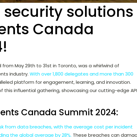
 security solutions
ents Canada
!
ld from May 29th to 31st in Toronto, was a whirlwind of
nts industry.
With over 1,800 delegates and more than 300
lleled platform for engagement, learning, and innovation.
of this influential gathering, showcasing our cutting-edge AP
ments Canada Summit 2024:
risk from data breaches, with the average cost per incident
eding the global average by 28%.
These breaches can dama