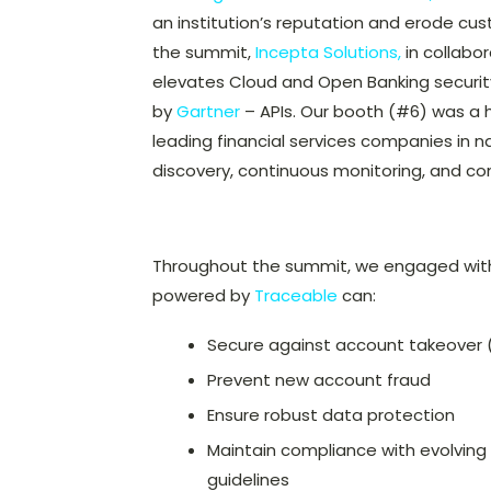
an institution’s reputation and erode cus
the summit,
Incepta Solutions,
in collabo
elevates Cloud and Open Banking security
by
Gartner
– APIs. Our booth (#6) was a 
leading financial services companies in 
discovery, continuous monitoring, and 
Throughout the summit, we engaged with i
powered by
Traceable
can:
Secure against account takeover 
Prevent new account fraud
Ensure robust data protection
Maintain compliance with evolving 
guidelines