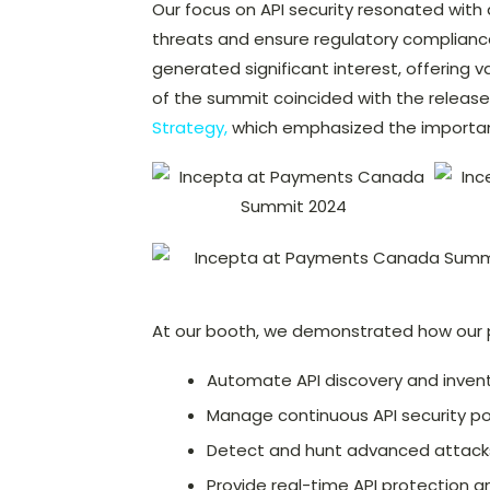
Our focus on API security resonated with
threats and ensure regulatory compliance
generated significant interest, offering va
of the summit coincided with the release
Strategy,
which emphasized the importanc
At our booth, we demonstrated how our 
Automate API discovery and inven
Manage continuous API security p
Detect and hunt advanced attack
Provide real-time API protection a