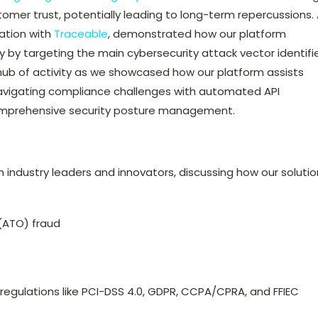
tomer trust, potentially leading to long-term repercussions.
ration with
Traceable
, demonstrated how our platform
 by targeting the main cybersecurity attack vector identifi
hub of activity as we showcased how our platform assists
navigating compliance challenges with automated API
comprehensive security posture management.
ndustry leaders and innovators, discussing how our solutio
(ATO) fraud
regulations like PCI-DSS 4.0, GDPR, CCPA/CPRA, and FFIEC