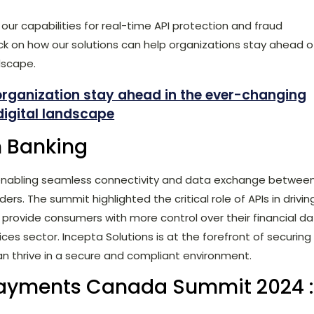
our capabilities for real-time API protection and fraud
k on how our solutions can help organizations stay ahead o
dscape.
organization stay ahead in the ever-changing
digital landscape
n Banking
 enabling seamless connectivity and data exchange betwee
ders. The summit highlighted the critical role of APIs in drivin
o provide consumers with more control over their financial d
ices sector. Incepta Solutions is at the forefront of securing
an thrive in a secure and compliant environment.
ayments Canada Summit 2024 :