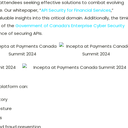
 attendees seeking effective solutions to combat evolving
. Our whitepaper, “
API Security for Financial Services
,”
luable insights into this critical domain. Additionally, the tim
 of the
Government of Canada’s Enterprise Cyber Security
e of securing APIs.
platform can:
tory
osture
s
nd fraud prevention