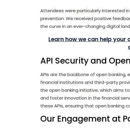
Attendees were particularly interested in 
prevention. We received positive feedbac
the curve in an ever-changing digital lan
Learn how we can help your 
API Security and Ope
APIs are the backbone of open banking,
financial institutions and third-party provi
the open banking initiative, which aims t
and foster innovation in the financial serv
these APIs, ensuring that open banking c
Our Engagement at P