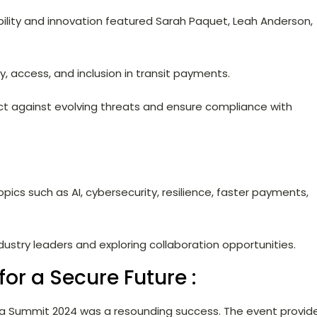
ability and innovation featured Sarah Paquet, Leah Anderson,
y, access, and inclusion in transit payments.
ct against evolving threats and ensure compliance with
opics such as AI, cybersecurity, resilience, faster payments,
ustry leaders and exploring collaboration opportunities.
for a Secure Future :
da Summit 2024 was a resounding success. The event provid