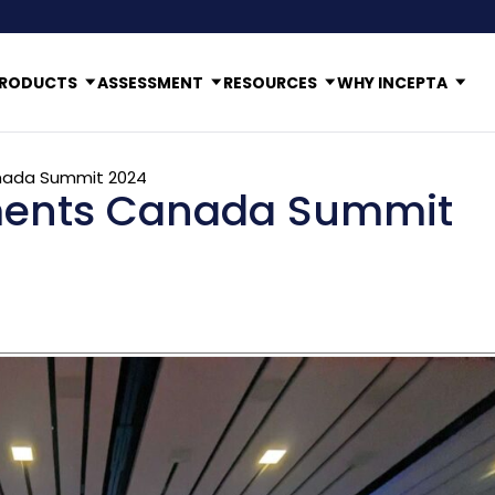
RODUCTS
ASSESSMENT
RESOURCES
WHY INCEPTA
nada Summit 2024
ments Canada Summit