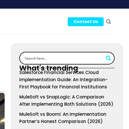
Contact Us
What's trending
Salesforce Financial Services Cloud
Implementation Guide: An Integration-
First Playbook for Financial Institutions
MuleSoft vs SnapLogic: A Comparison
After Implementing Both Solutions (2026)
MuleSoft vs Boomi: An Implementation
Partner’s Honest Comparison (2026)